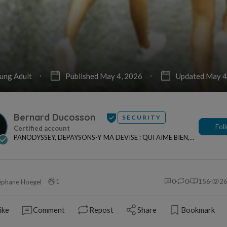
ung Adult
Published May 4, 2026
Updated May 4
Bernard Ducosson
SECURITY
Fol
PANODYSSEY, DEPAYSONS-Y MA DEVISE : QUI AIME BIEN,
CHARRIE BIEN ! "CREATEUR DE CONTENU" po...
1
0
0
156
2
éphane Hoegel
ike
Comment
Repost
Share
Bookmark