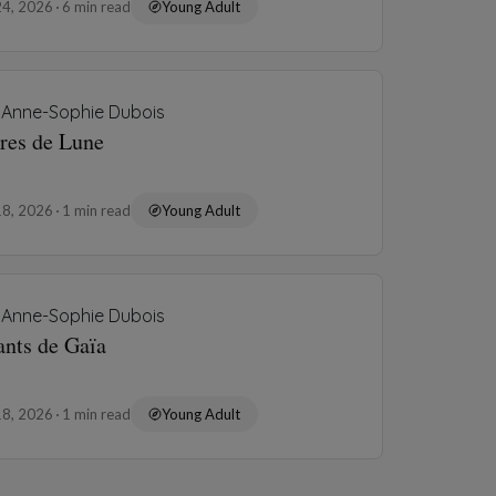
24, 2026
6 min read
Young Adult
Anne-Sophie Dubois
rres de Lune
18, 2026
1 min read
Young Adult
Anne-Sophie Dubois
ants de Gaïa
18, 2026
1 min read
Young Adult