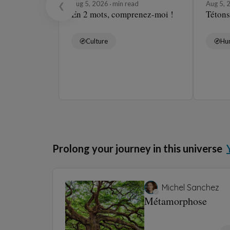
Aug 5, 2026
min read
Aug 5,
❮
En 2 mots, comprenez-moi !
Tétons
Culture
Hu
Prolong your journey in this universe
Michel Sanchez
Métamorphose