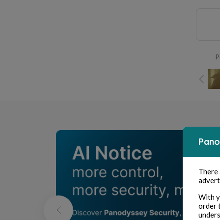
P
Pano
There
advert
With y
order 
unders