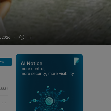
, 2026
min
low
63831
⋯