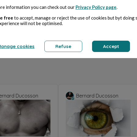
re information you can check out our
Privacy Policy page
.
e free
to accept, manage or reject the use of cookies but byt doing 
xperience will not be optimised.
anage cookies
Refuse
Accept
ernard Ducosson
Bernard Ducosson