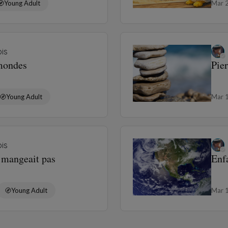
Young Adult
Mar 
is
 mondes
Pie
Young Adult
Mar 
is
e mangeait pas
Enf
Young Adult
Mar 