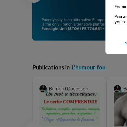
For mo
You ar
your e
M
Publications in
L'humour fou
Bernard Ducosson
B