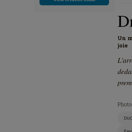
D
Un mo
joie
L'ar
deda
prem
Photo
DU
Pan