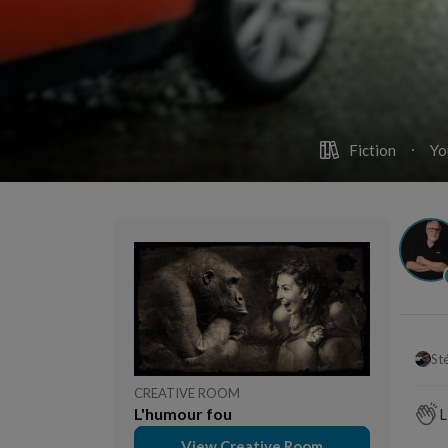
Fiction
Yo
St
CREATIVE ROOM
L'humour fou
L
View Creative Room