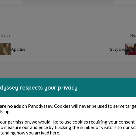
revius
Ne
Apathie
Surprise
dyssey respects your privacy
 are
no ads
on Panodyssey. Cookies will never be used to serve targ
ising.
our permission, we would like to use cookies requiring your consent 
to measure our audience by tracking the number of visitors to our si
tanding how you arrived here.