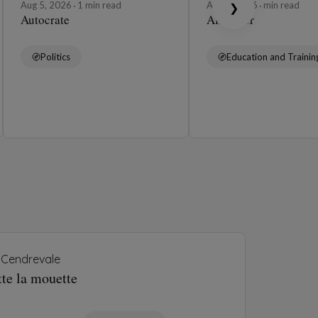
Aug 5, 2026
1 min read
Aug 4, 2026
min read
❯
Autocrate
Affabuler
Politics
Education and Trainin
Cendrevale
tte la mouette