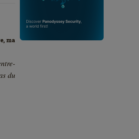
re, ma
ntre-
as du