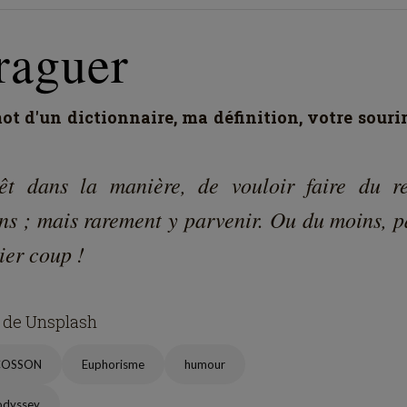
raguer
t d'un dictionnaire, ma définition, votre souri
rêt dans la manière, de vouloir faire du re
ns ; mais rarement y parvenir. Ou du moins, p
ier coup !
 de Unsplash
COSSON
Euphorisme
humour
odyssey