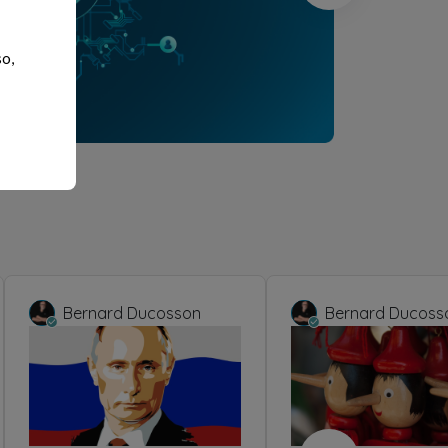
so,
Bernard Ducosson
Bernard Ducoss