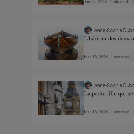
Jun 14, 2026
1 min read
Anne-Sophie Dubo
L'héritier des deux
Mar 18, 2026
1 min read
Anne-Sophie Dubo
La petite fille qui n
Mar 18, 2026
1 min read