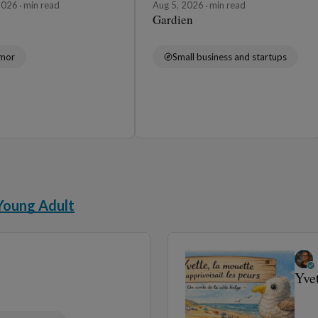
 2026
min read
Aug 5, 2026
min read
Gardien
mor
Small business and startups
Young Adult
Yve