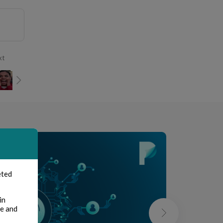
xt
eted
in
te and