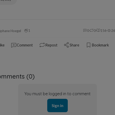
1
0
0
156
2
éphane Hoegel
ike
Comment
Repost
Share
Bookmark
omments (
0
)
You must be logged in to comment
Sign in