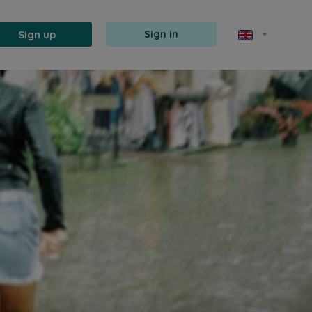
Sign up
Sign in