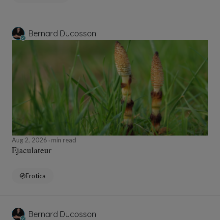
Bernard Ducosson
Aug 2, 2026
min read
Ejaculateur
Erotica
Bernard Ducosson