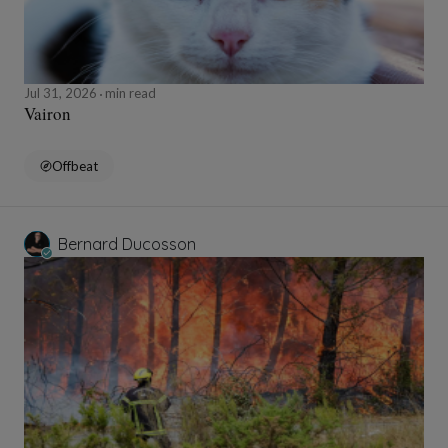
Jul 31, 2026
min read
Vairon
Offbeat
Bernard Ducosson