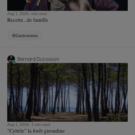
Aug 1, 2026
min read
Recette...de famille
Gastronomy
Bernard Ducosson
Aug 1, 2026
1 min read
"Cybèle" la forêt girondine