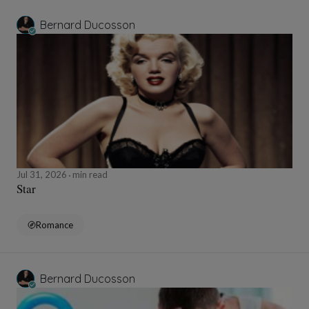
Bernard Ducosson
Jul 31, 2026
min read
Star
Romance
Bernard Ducosson