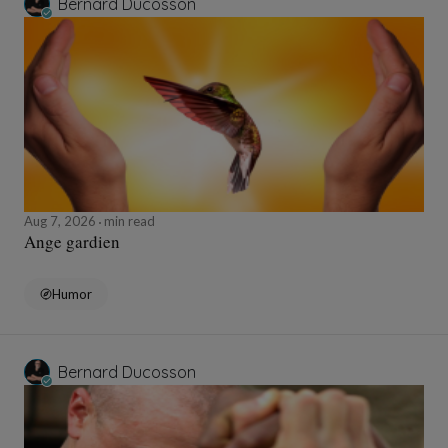
Bernard Ducosson
Aug 7, 2026
min read
Ange gardien
Humor
Bernard Ducosson