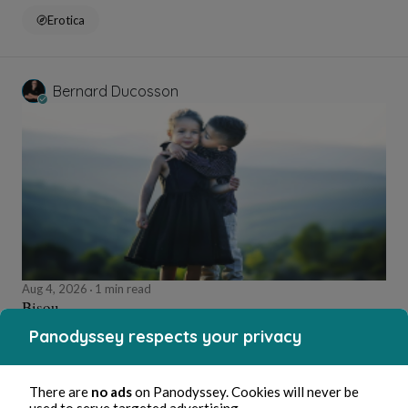
Erotica
Bernard Ducosson
Aug 4, 2026
1 min read
Bisou
Panodyssey respects your privacy
Wellness
There are
no ads
on Panodyssey. Cookies will never be
used to serve targeted advertising.