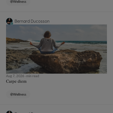
Wellness
Bernard Ducosson
Aug 7, 2026
min read
Carpe diem
Wellness