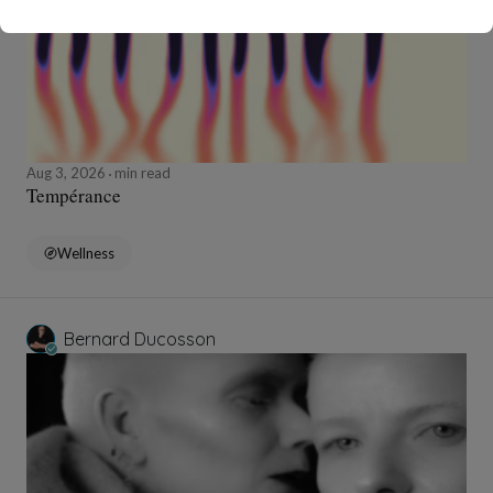
Aug 3, 2026
min read
Tempérance
Wellness
Bernard Ducosson