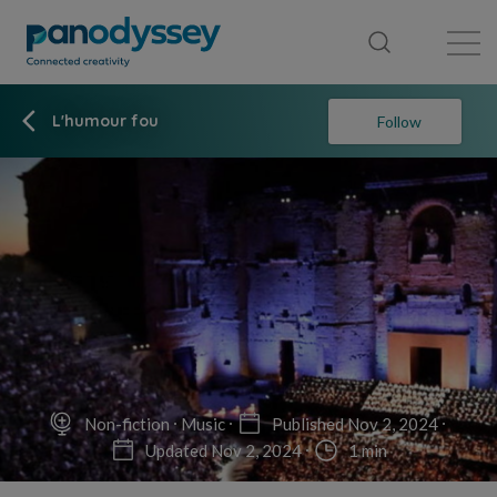
Library
News feed
Publication
L'humour fou
Follow
Non-fiction
Music
Published Nov 2, 2024
Updated Nov 2, 2024
1 min