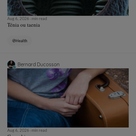
Aug 6, 2026
min read
Ténia ou taenia
Health
Bernard Ducosson
Aug 6, 2026
min read