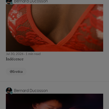
Bernard Ducosson
Jul 30, 2026
1 min read
Indécence
Erotica
Bernard Ducosson