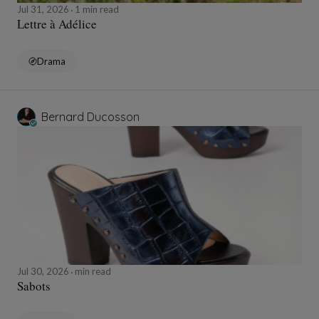
Jul 31, 2026
1 min read
Lettre à Adélice
Drama
Bernard Ducosson
Jul 30, 2026
min read
Sabots