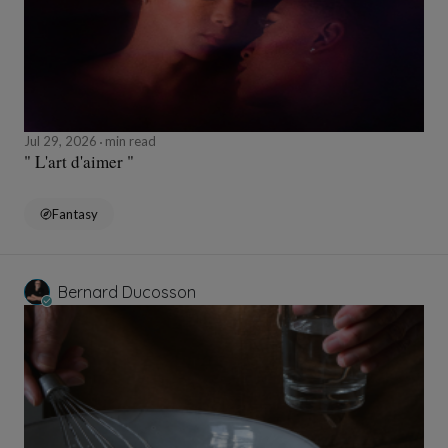
Jul 29, 2026
min read
" L'art d'aimer "
Fantasy
Bernard Ducosson