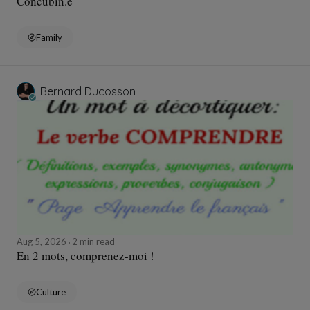
Concubin.e
Family
Bernard Ducosson
Aug 5, 2026
2 min read
En 2 mots, comprenez-moi !
Culture