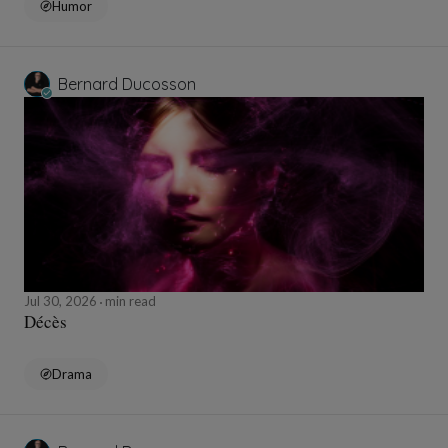
Humor
Bernard Ducosson
Jul 30, 2026
min read
Décès
Drama