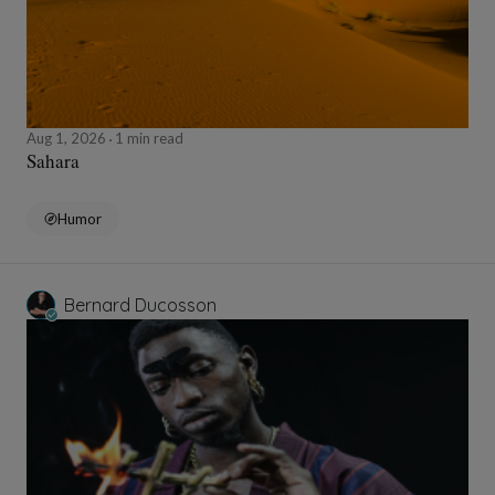
Aug 1, 2026
1 min read
Sahara
Humor
Bernard Ducosson