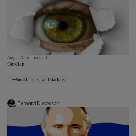
Aug 5, 2026
min read
Gardien
Small business and startups
Bernard Ducosson