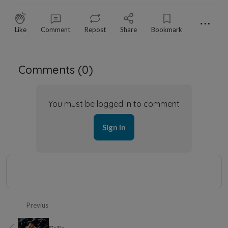
⋯
Like
Comment
Repost
Share
Bookmark
Comments (
0
)
You must be logged in to comment
Sign in
Previus