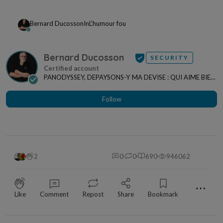
Bernard Ducosson
In
L'humour fou
Bernard Ducosson
SECURITY
PANODYSSEY, DEPAYSONS-Y MA DEVISE : QUI AIME BIEN,
CHARRIE BIEN ! "CREATEUR DE CONTENU" po...
Follow
2
0
0
690
946062
⋯
Like
Comment
Repost
Share
Bookmark