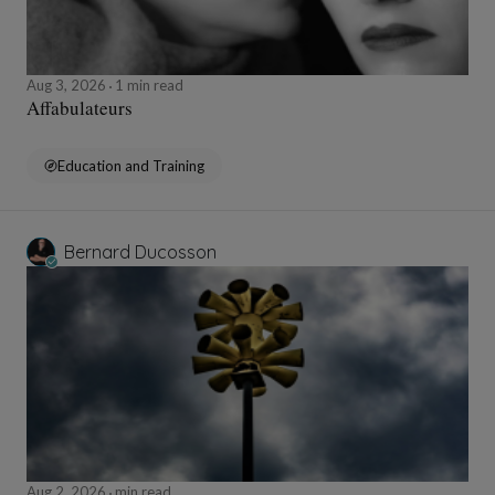
Aug 3, 2026
1 min read
Affabulateurs
Education and Training
Bernard Ducosson
Aug 2, 2026
min read