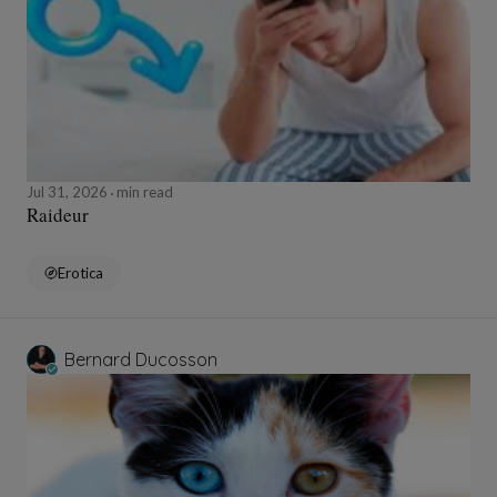
Jul 31, 2026
min read
Raideur
Erotica
Bernard Ducosson