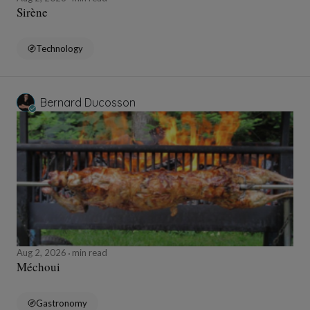
Sirène
Technology
Bernard Ducosson
Aug 2, 2026
min read
Méchoui
Gastronomy