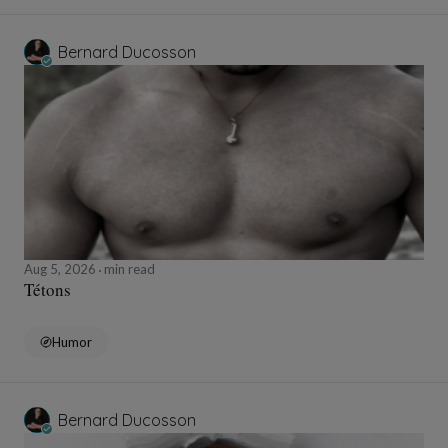
Bernard Ducosson
Aug 5, 2026
min read
Tétons
Humor
Bernard Ducosson