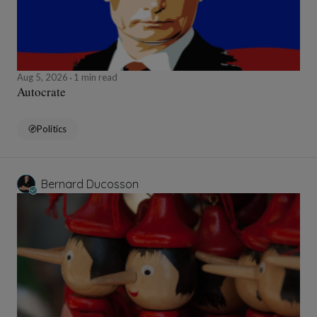
Aug 5, 2026
1 min read
Autocrate
Politics
Bernard Ducosson