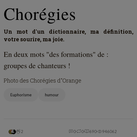
Chorégies
Un mot d'un dictionnaire, ma définition,
votre sourire, ma joie.
En deux mots "des formations" de :
groupes de chanteurs !
Photo des Chorégies d"Orange
Euphorisme
humour
2
0
0
690
946062