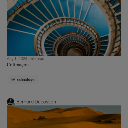
Aug 1, 2026
min read
Colimaçon
Technology
Bernard Ducosson