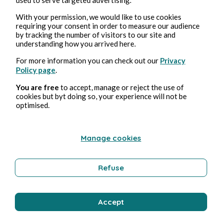
Bernard Ducosson
With your permission, we would like to use cookies
requiring your consent in order to measure our audience
by tracking the number of visitors to our site and
understanding how you arrived here.
For more information you can check out our
Privacy
Policy page
.
You are free
to accept, manage or reject the use of
cookies but byt doing so, your experience will not be
optimised.
Aug 3, 2026
min read
Pollution
Manage cookies
Environment
Refuse
Bernard Ducosson
Accept