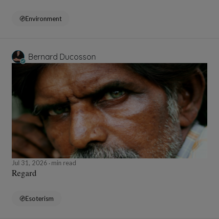
Environment
Bernard Ducosson
Jul 31, 2026
min read
Regard
Esoterism