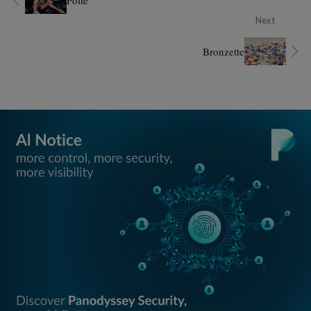
Folie
Next
Bronzette