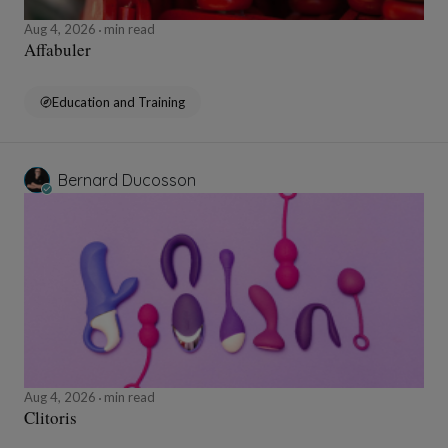
Aug 4, 2026
min read
Affabuler
Education and Training
Bernard Ducosson
Aug 4, 2026
min read
Clitoris