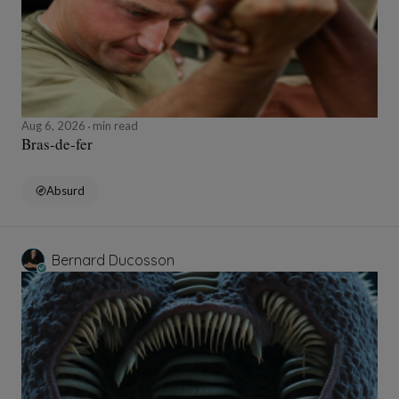
Aug 6, 2026
min read
Bras-de-fer
Absurd
Bernard Ducosson