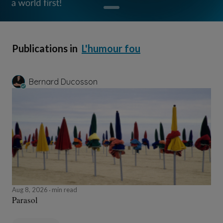
Publications in
L'humour fou
Bernard Ducosson
Aug 8, 2026
min read
Parasol