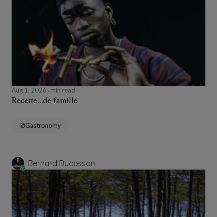
Aug 1, 2026
min read
Recette...de famille
Gastronomy
Bernard Ducosson