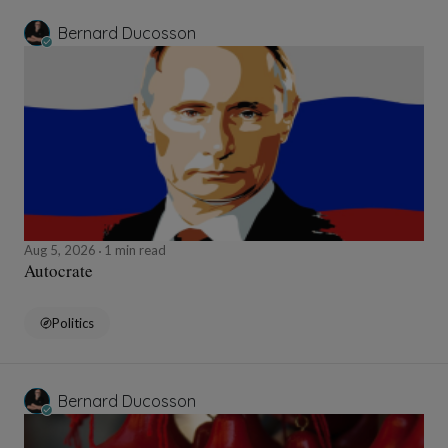
Bernard Ducosson
Aug 5, 2026
1 min read
Autocrate
Politics
Bernard Ducosson