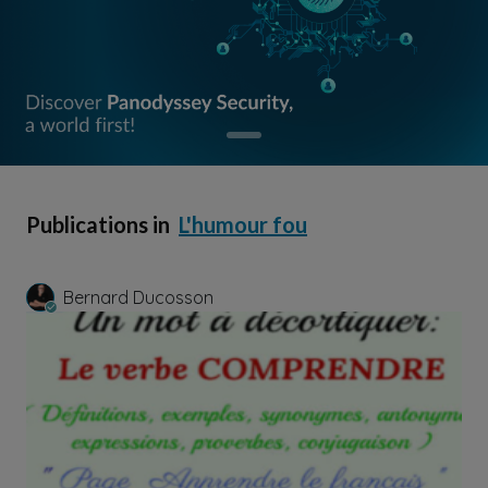
Publications in
L'humour fou
Bernard Ducosson