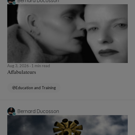
Bernard Ducosson
Aug 3, 2026
1 min read
Affabulateurs
Education and Training
Bernard Ducosson