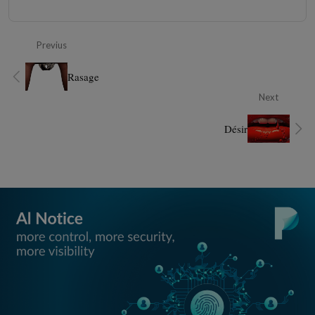
Previus
Rasage
Next
Désir