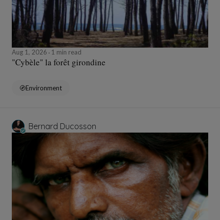
Aug 1, 2026
1 min read
"Cybèle" la forêt girondine
Environment
Bernard Ducosson