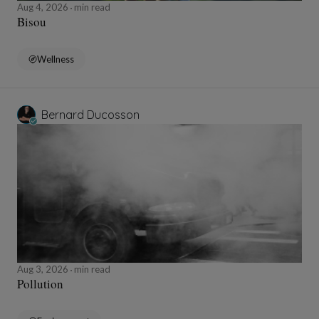
Aug 4, 2026
min read
Bisou
Wellness
Bernard Ducosson
Aug 3, 2026
min read
Pollution