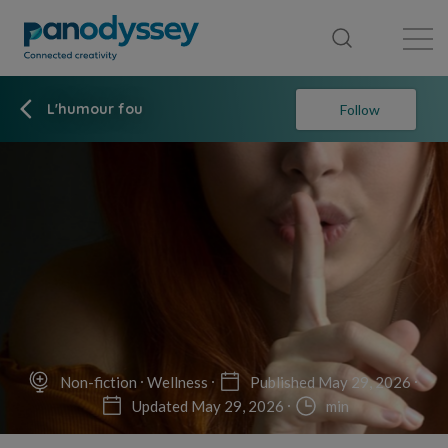
Library
News feed
Publication
L'humour fou
Follow
Non-fiction
Wellness
Published May 29, 2026
Updated May 29, 2026
min