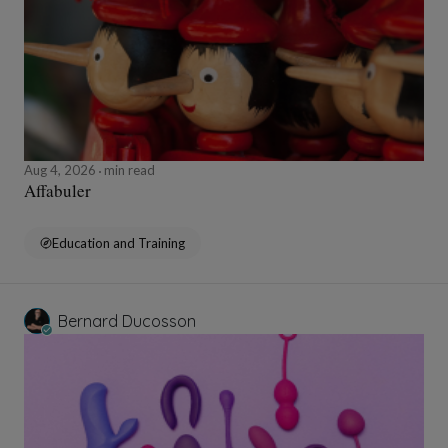
Aug 4, 2026
min read
Affabuler
Education and Training
Bernard Ducosson