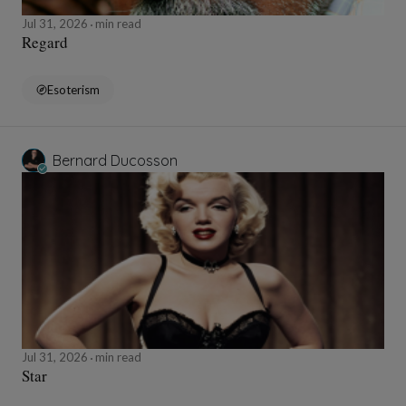
Jul 31, 2026
min read
Regard
Esoterism
Bernard Ducosson
Jul 31, 2026
min read
Star