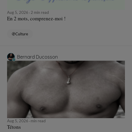
Aug 5, 2026
2 min read
En 2 mots, comprenez-moi !
Culture
Bernard Ducosson
Aug 5, 2026
min read
Tétons