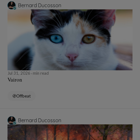
Bernard Ducosson
Jul 31, 2026
min read
Vairon
Offbeat
Bernard Ducosson