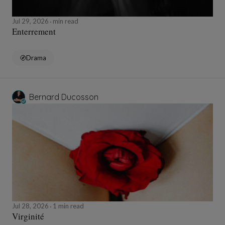
Jul 29, 2026
min read
Enterrement
Drama
Bernard Ducosson
Jul 28, 2026
1 min read
Virginité