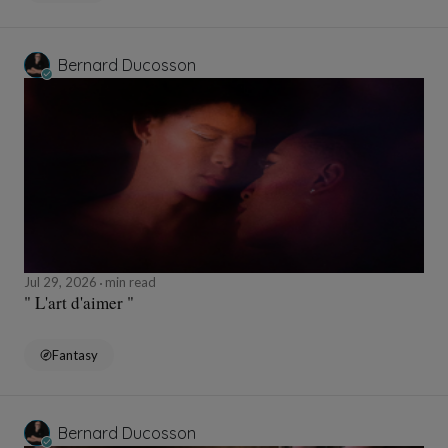
Bernard Ducosson
Jul 29, 2026
min read
" L'art d'aimer "
Fantasy
Bernard Ducosson