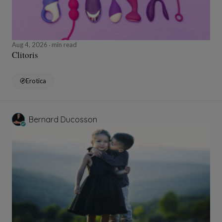
Aug 4, 2026
min read
Clitoris
Erotica
Bernard Ducosson