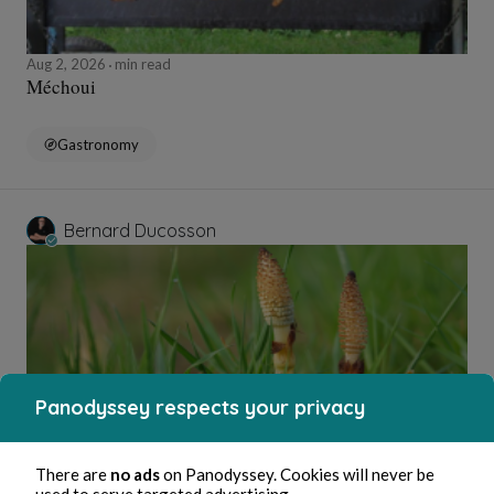
Aug 2, 2026
min read
Méchoui
Gastronomy
Bernard Ducosson
Panodyssey respects your privacy
Aug 2, 2026
min read
There are
no ads
on Panodyssey. Cookies will never be
Ejaculateur
used to serve targeted advertising.