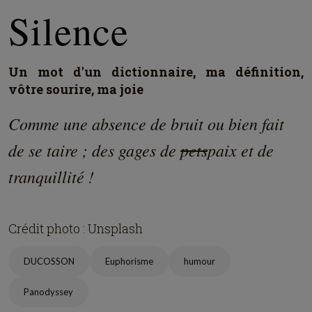
Silence
Un mot d'un dictionnaire, ma définition,
vôtre sourire, ma joie
Comme une absence de bruit ou bien fait
de se taire ; des gages de
pets
paix et de
tranquillité !
Crédit photo : Unsplash
DUCOSSON
Euphorisme
humour
Panodyssey