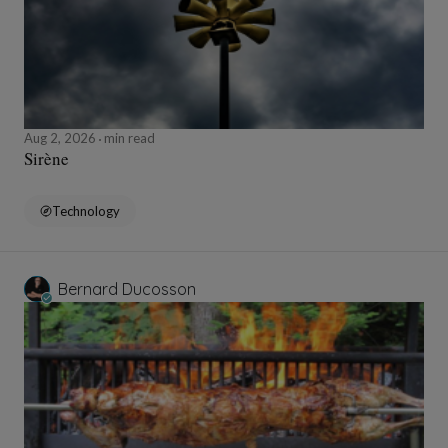
Aug 2, 2026
min read
Sirène
Technology
Bernard Ducosson