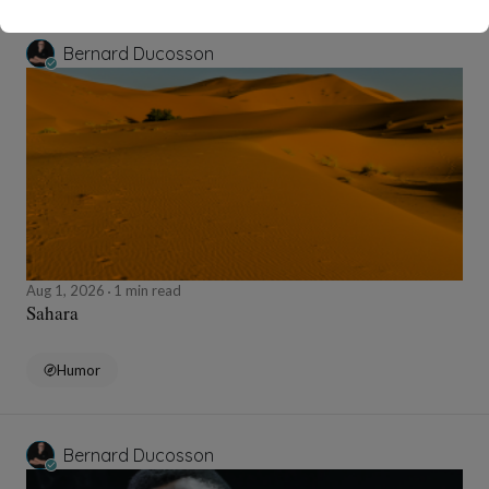
Bernard Ducosson
Aug 1, 2026
1 min read
Sahara
Humor
Bernard Ducosson