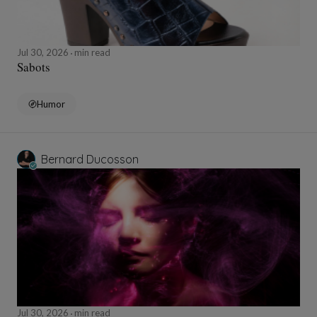
Jul 30, 2026
min read
Sabots
Humor
Bernard Ducosson
Jul 30, 2026
min read