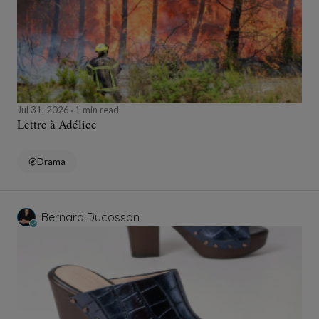
Jul 31, 2026
1 min read
Lettre à Adélice
Drama
Bernard Ducosson