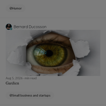
Humor
Bernard Ducosson
Aug 5, 2026
min read
Gardien
Small business and startups