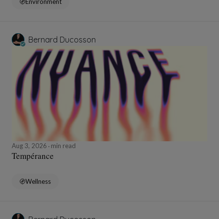
Environment
Bernard Ducosson
Aug 3, 2026
min read
Tempérance
Wellness