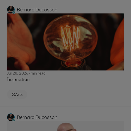
Bernard Ducosson
Jul 28, 2026
min read
Inspiration
Arts
Bernard Ducosson