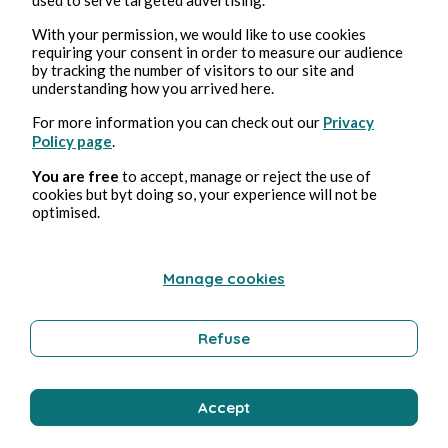
With your permission, we would like to use cookies
requiring your consent in order to measure our audience
Erotica
by tracking the number of visitors to our site and
understanding how you arrived here.
For more information you can check out our
Privacy
Bernard Ducosson
Policy page
.
You are free
to accept, manage or reject the use of
cookies but byt doing so, your experience will not be
optimised.
Manage cookies
Refuse
Aug 1, 2026
min read
Colimaçon
Accept
Technology