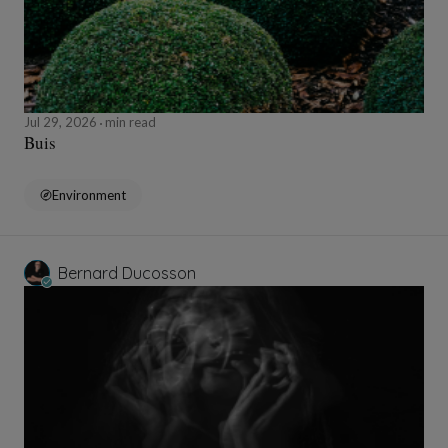
Jul 29, 2026
min read
Buis
Environment
Bernard Ducosson