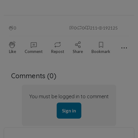
0
0
0
211
192125
⋯
Like
Comment
Repost
Share
Bookmark
Comments (
0
)
You must be logged in to comment
Sign in