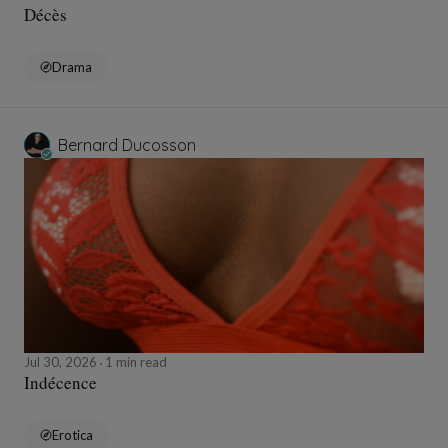
Décès
Drama
Bernard Ducosson
Jul 30, 2026
1 min read
Indécence
Erotica