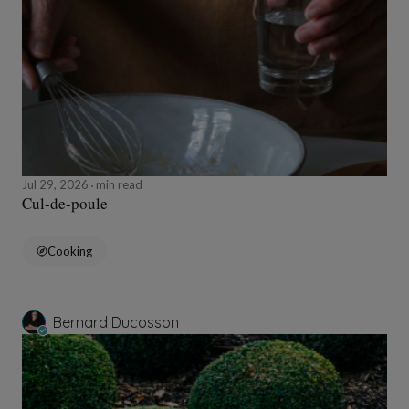
Jul 29, 2026
min read
Cul-de-poule
Cooking
Bernard Ducosson