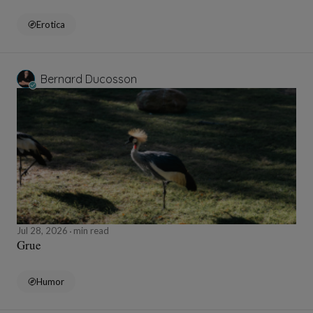
Erotica
Bernard Ducosson
Jul 28, 2026
min read
Grue
Humor