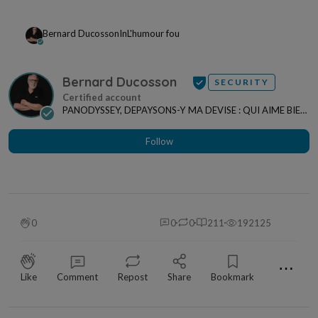
Bernard Ducosson
In
L'humour fou
Bernard Ducosson
SECURITY
PANODYSSEY, DEPAYSONS-Y MA DEVISE : QUI AIME BIEN,
CHARRIE BIEN ! "CREATEUR DE CONTENU" po...
Follow
0
0
0
211
192125
⋯
Like
Comment
Repost
Share
Bookmark