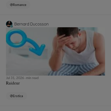
Romance
Bernard Ducosson
Jul 31, 2026
min read
Raideur
Erotica