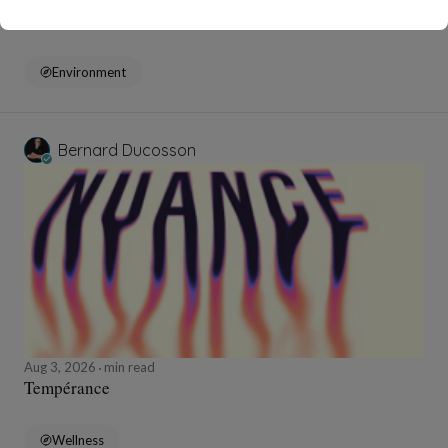
Pollution
Environment
Bernard Ducosson
Aug 3, 2026
min read
Tempérance
Wellness