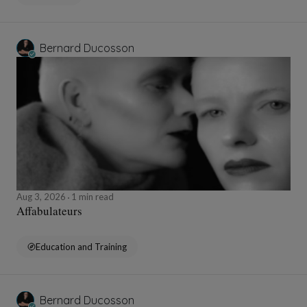
Bernard Ducosson
Aug 3, 2026
1 min read
Affabulateurs
Education and Training
Bernard Ducosson