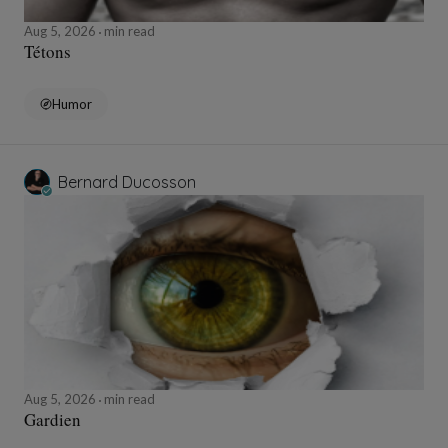
Aug 5, 2026
min read
Tétons
Humor
Bernard Ducosson
Aug 5, 2026
min read
Gardien