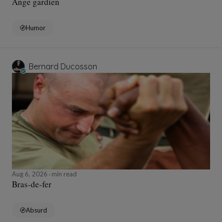
Ange gardien
Humor
Bernard Ducosson
Aug 6, 2026
min read
Bras-de-fer
Absurd