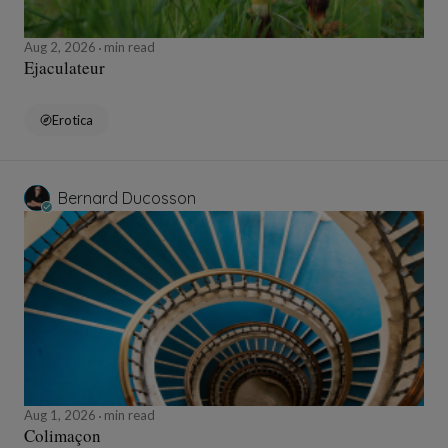
Aug 2, 2026
min read
Ejaculateur
Erotica
Bernard Ducosson
Aug 1, 2026
min read
Colimaçon