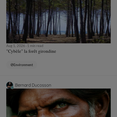
Aug 1, 2026
1 min read
"Cybèle" la forêt girondine
Environment
Bernard Ducosson