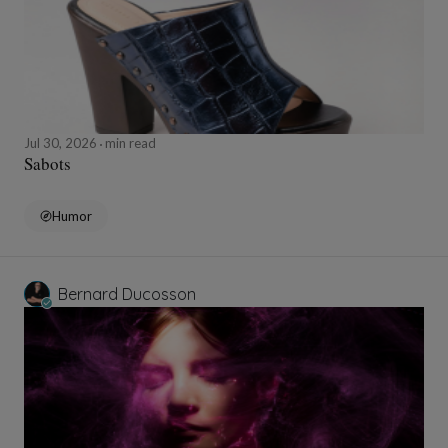
Jul 30, 2026
min read
Sabots
Humor
Bernard Ducosson