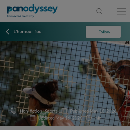
Library
News feed
Publication
L'humour fou
Follow
Non-fiction
Sports
Published May 16, 2026
Updated May 16, 2026
min