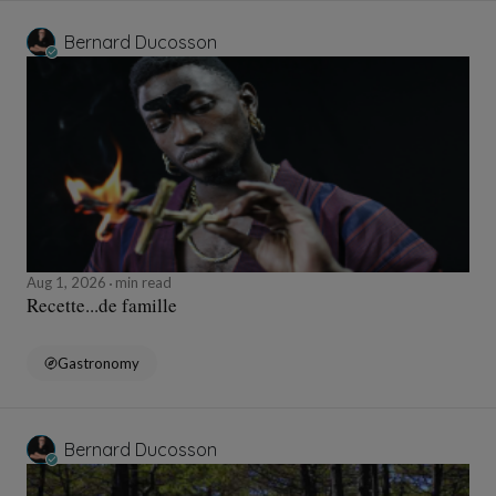
Bernard Ducosson
Aug 1, 2026
min read
Recette...de famille
Gastronomy
Bernard Ducosson