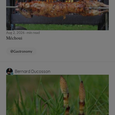
Aug 2, 2026
min read
Méchoui
Gastronomy
Bernard Ducosson