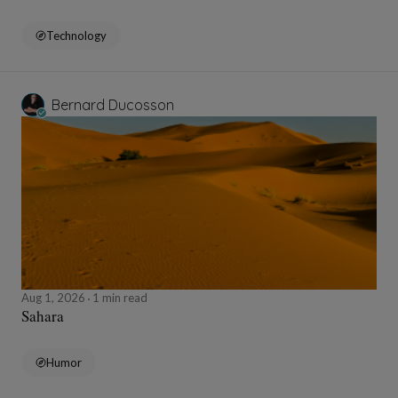
Technology
Bernard Ducosson
Aug 1, 2026
1 min read
Sahara
Humor