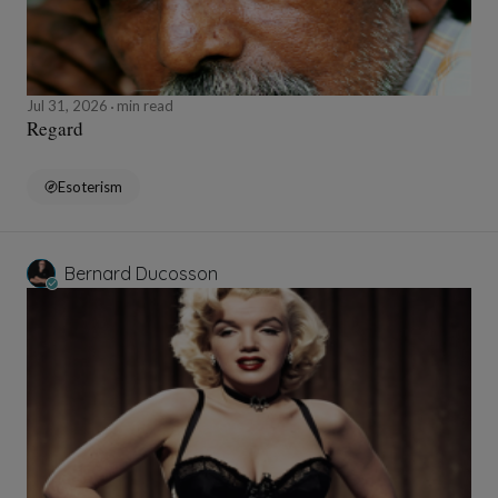
Jul 31, 2026
min read
Regard
Esoterism
Bernard Ducosson