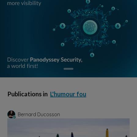
Publications in
L'humour fou
Bernard Ducosson