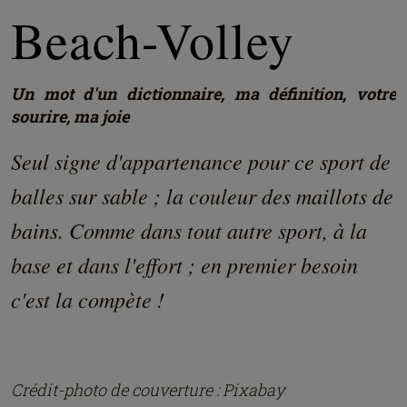
Beach-Volley
Un mot d'un dictionnaire, ma définition, votre
sourire, ma joie
Seul signe d'appartenance pour ce sport de
balles sur sable ; la couleur des maillots de
bains. Comme dans tout autre sport, à la
base et dans l'effort ; en premier besoin
c'est la compète !
Crédit-photo de couverture : Pixabay