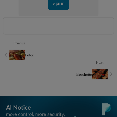
Sign in
Previus
Potée
Next
Brochette