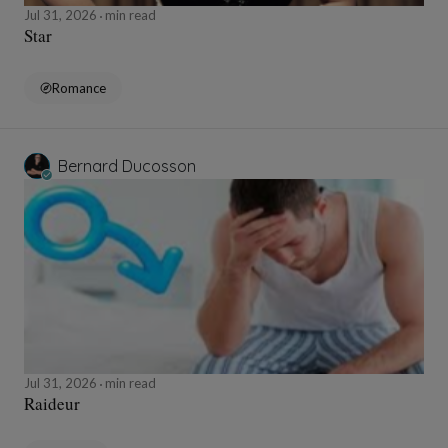
Jul 31, 2026
min read
Star
Romance
Bernard Ducosson
Jul 31, 2026
min read
Raideur