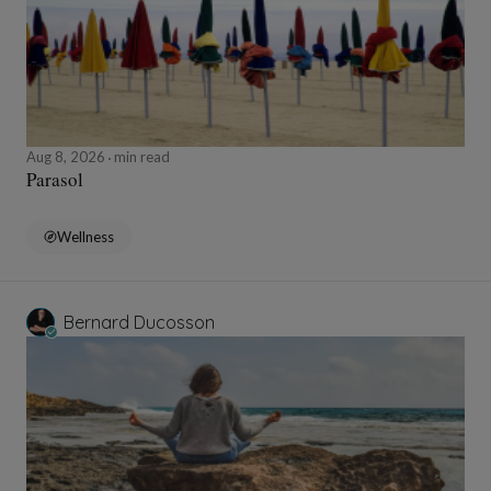
Aug 8, 2026
min read
Parasol
Wellness
Bernard Ducosson