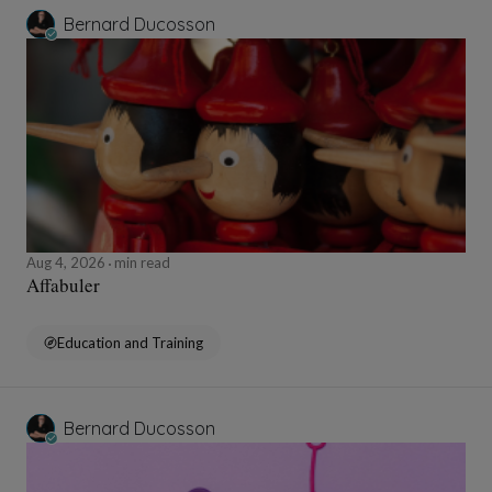
Bernard Ducosson
Aug 4, 2026
min read
Affabuler
Education and Training
Bernard Ducosson