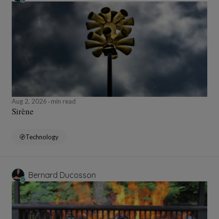
Aug 2, 2026
min read
Sirène
Technology
Bernard Ducosson