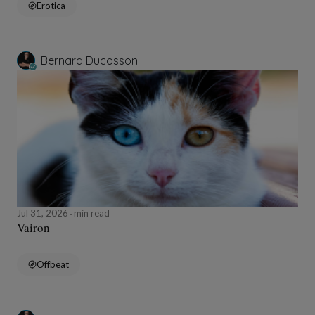
Erotica
Bernard Ducosson
Jul 31, 2026
min read
Vairon
Offbeat