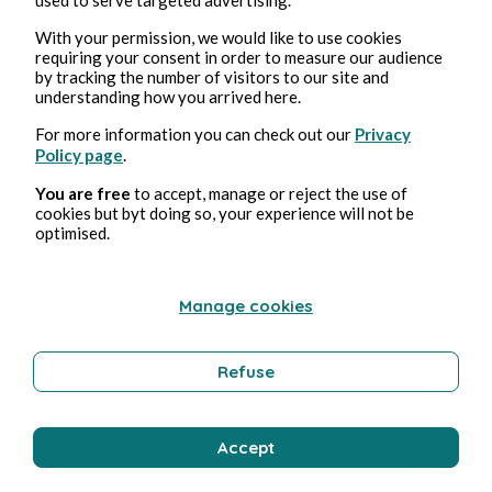
With your permission, we would like to use cookies
requiring your consent in order to measure our audience
by tracking the number of visitors to our site and
Aug 4, 2026
1 min read
understanding how you arrived here.
Bisou
For more information you can check out our
Privacy
Policy page
.
Wellness
You are free
to accept, manage or reject the use of
cookies but byt doing so, your experience will not be
optimised.
Bernard Ducosson
Manage cookies
Refuse
Accept
Aug 3, 2026
min read