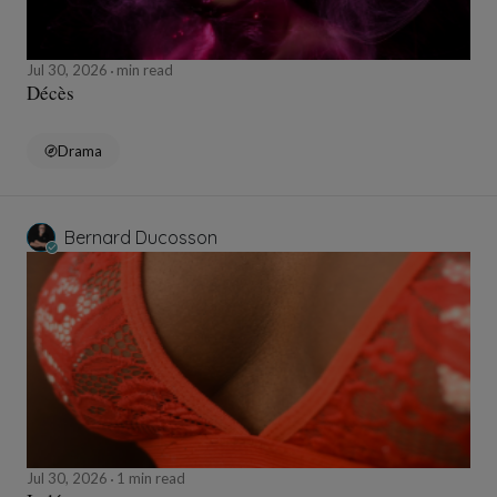
Jul 30, 2026
min read
Décès
Drama
Bernard Ducosson
Jul 30, 2026
1 min read