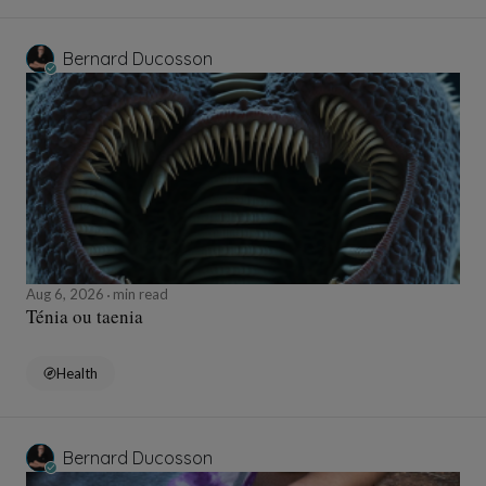
Bernard Ducosson
Aug 6, 2026
min read
Ténia ou taenia
Health
Bernard Ducosson