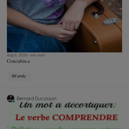
Aug 6, 2026
min read
Concubin.e
Family
Bernard Ducosson