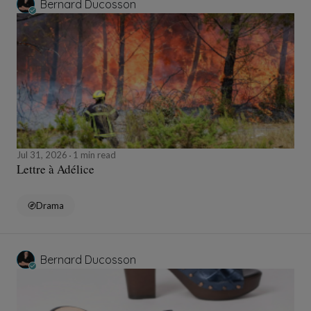
Bernard Ducosson
Jul 31, 2026
1 min read
Lettre à Adélice
Drama
Bernard Ducosson