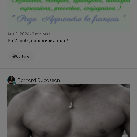
Aug 5, 2026
2 min read
En 2 mots, comprenez-moi !
Culture
Bernard Ducosson