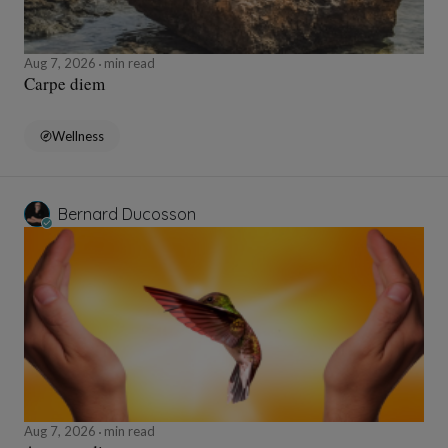
Aug 7, 2026
min read
Carpe diem
Wellness
Bernard Ducosson
Aug 7, 2026
min read