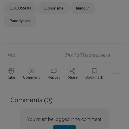
DUCOSSON
Euphorisme
humour
Panodyssey
0
0
0
190
254678
⋯
Like
Comment
Repost
Share
Bookmark
Comments (
0
)
You must be logged in to comment