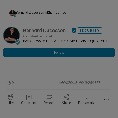
Bernard Ducosson
In
L'humour fou
Bernard Ducosson
SECURITY
PANODYSSEY, DEPAYSONS-Y MA DEVISE : QUI AIME BIEN,
CHARRIE BIEN ! "CREATEUR DE CONTENU" po...
Follow
0
0
0
190
254678
⋯
Like
Comment
Repost
Share
Bookmark