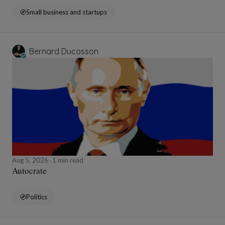
Small business and startups
Bernard Ducosson
Aug 5, 2026
1 min read
Autocrate
Politics