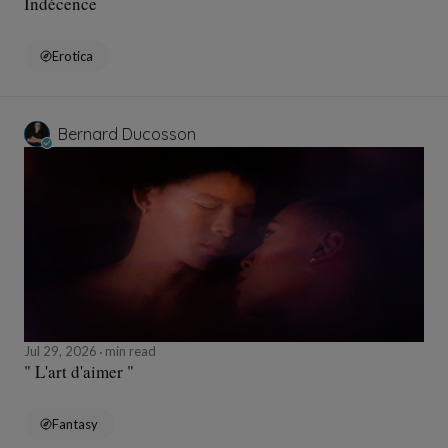
Indécence
Erotica
Bernard Ducosson
Jul 29, 2026
min read
" L'art d'aimer "
Fantasy