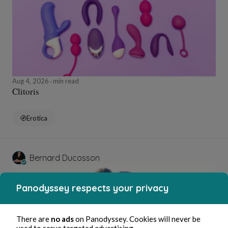
Aug 4, 2026
min read
Clitoris
Erotica
Bernard Ducosson
Panodyssey respects your privacy
There are
no ads
on Panodyssey. Cookies will never be
used to serve targeted advertising.