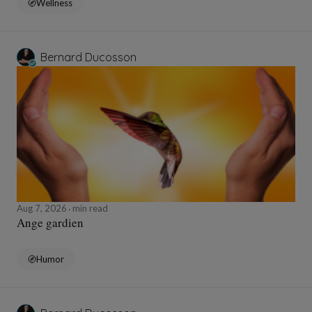
Wellness
Bernard Ducosson
Aug 7, 2026
min read
Ange gardien
Humor