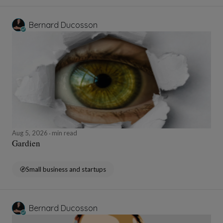
Bernard Ducosson
Aug 5, 2026
min read
Gardien
Small business and startups
Bernard Ducosson