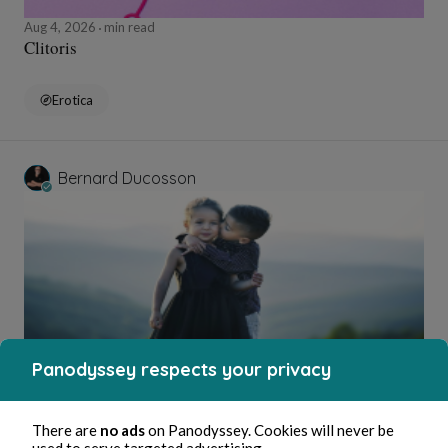
Aug 4, 2026
min read
Clitoris
Erotica
Bernard Ducosson
Panodyssey respects your privacy
Aug 4, 2026
1 min read
Bisou
There are
no ads
on Panodyssey. Cookies will never be
used to serve targeted advertising.