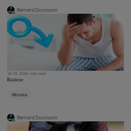
Bernard Ducosson
Jul 31, 2026
min read
Raideur
Erotica
Bernard Ducosson