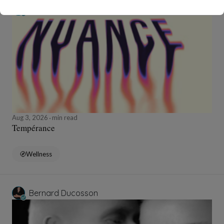
Bernard Ducosson
Aug 3, 2026
min read
Tempérance
Wellness
Bernard Ducosson