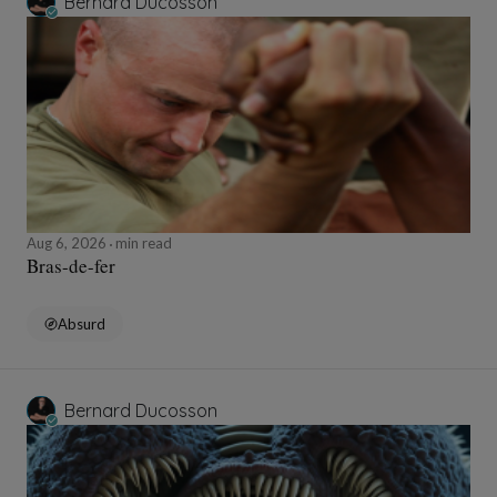
Bernard Ducosson
Aug 6, 2026
min read
Bras-de-fer
Absurd
Bernard Ducosson