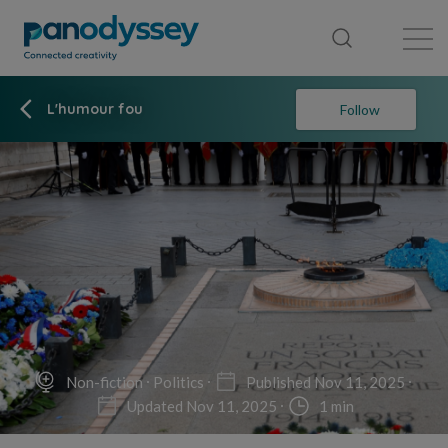
Library
News feed
Publication
L'humour fou
Follow
Non-fiction
Politics
Published Nov 11, 2025
Updated Nov 11, 2025
1 min