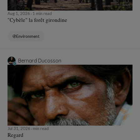
Aug 1, 2026
1 min read
"Cybèle" la forêt girondine
Environment
Bernard Ducosson
Jul 31, 2026
min read
Regard