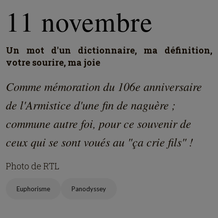
11 novembre
Un mot d'un dictionnaire, ma définition,
votre sourire, ma joie
Comme mémoration du 106e anniversaire
de l'Armistice d'une fin de naguère ;
commune autre foi, pour ce souvenir de
ceux qui se sont voués au "ça crie fils" !
Photo de RTL
Euphorisme
Panodyssey