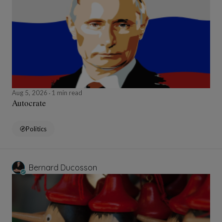
Aug 5, 2026
1 min read
Autocrate
Politics
Bernard Ducosson