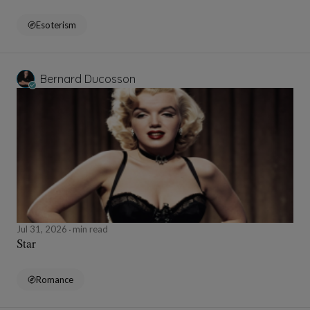
Esoterism
Bernard Ducosson
Jul 31, 2026
min read
Star
Romance