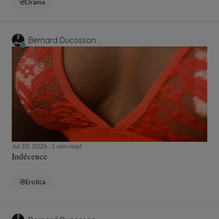
Drama
Bernard Ducosson
Jul 30, 2026
1 min read
Indécence
Erotica