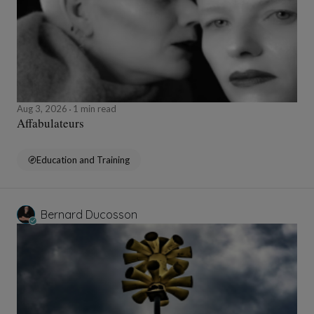
Aug 3, 2026
1 min read
Affabulateurs
Education and Training
Bernard Ducosson