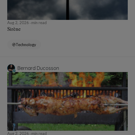
Aug 2, 2026
min read
Sirène
Technology
Bernard Ducosson
Aug 2, 2026
min read