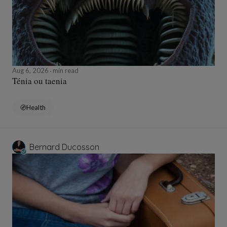
Aug 6, 2026
min read
Ténia ou taenia
Health
Bernard Ducosson