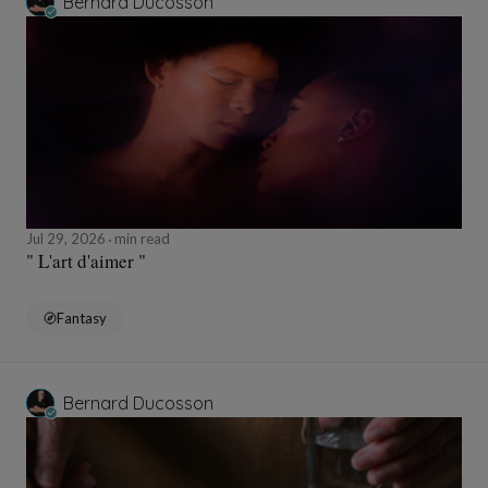
Bernard Ducosson
Jul 29, 2026
min read
" L'art d'aimer "
Fantasy
Bernard Ducosson