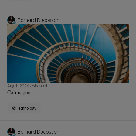
Bernard Ducosson
Aug 1, 2026
min read
Colimaçon
Technology
Bernard Ducosson