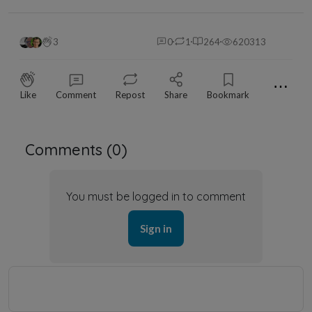
3
0
1
264
620313
⋯
Like
Comment
Repost
Share
Bookmark
Comments (
0
)
You must be logged in to comment
Sign in