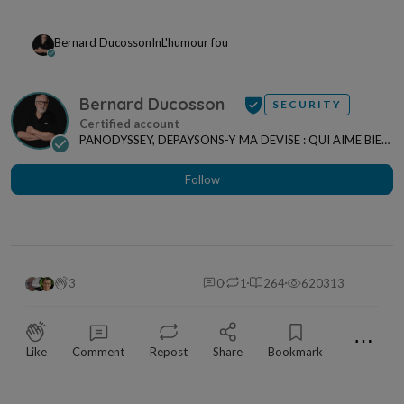
Bernard Ducosson
In
L'humour fou
Bernard Ducosson
SECURITY
PANODYSSEY, DEPAYSONS-Y MA DEVISE : QUI AIME BIEN,
CHARRIE BIEN ! "CREATEUR DE CONTENU" po...
Follow
3
0
1
264
620313
⋯
Like
Comment
Repost
Share
Bookmark