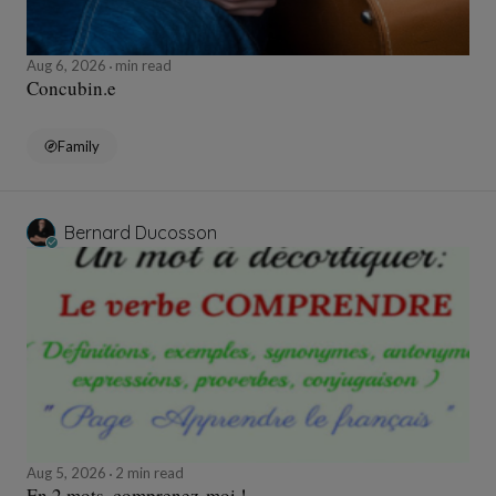
Aug 6, 2026
min read
Concubin.e
Family
Bernard Ducosson
Aug 5, 2026
2 min read
En 2 mots, comprenez-moi !