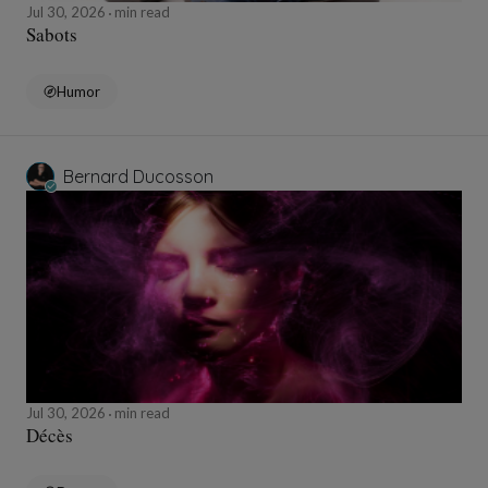
Jul 30, 2026
min read
Sabots
Humor
Bernard Ducosson
Jul 30, 2026
min read
Décès