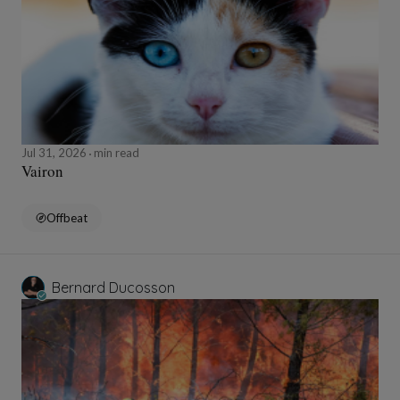
Jul 31, 2026
min read
Vairon
Offbeat
Bernard Ducosson