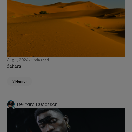
Aug 1, 2026
1 min read
Sahara
Humor
Bernard Ducosson