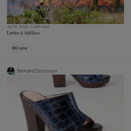
Jul 31, 2026
1 min read
Lettre à Adélice
Drama
Bernard Ducosson