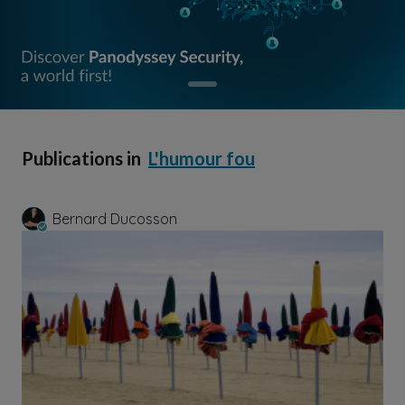
Publications in
L'humour fou
Bernard Ducosson