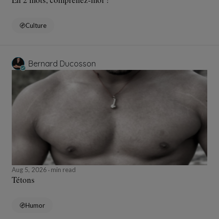
Culture
Bernard Ducosson
Aug 5, 2026
min read
Tétons
Humor