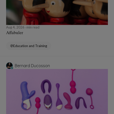
Aug 4, 2026
min read
Affabuler
Education and Training
Bernard Ducosson