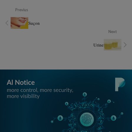
Previus
Suçon
Next
Urine