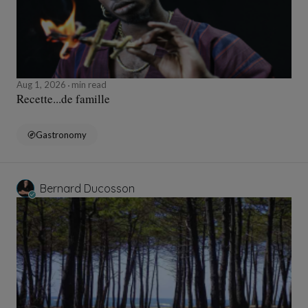
Aug 1, 2026
min read
Recette...de famille
Gastronomy
Bernard Ducosson