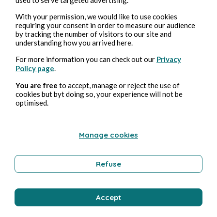
Wellness
With your permission, we would like to use cookies
requiring your consent in order to measure our audience
by tracking the number of visitors to our site and
understanding how you arrived here.
Bernard Ducosson
For more information you can check out our
Privacy
Policy page
.
You are free
to accept, manage or reject the use of
cookies but byt doing so, your experience will not be
optimised.
Manage cookies
Aug 3, 2026
min read
Pollution
Refuse
Environment
Accept