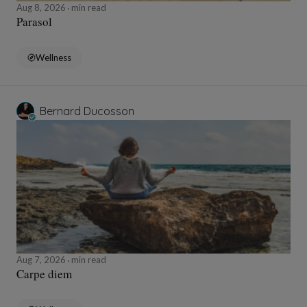
Aug 8, 2026
min read
Parasol
Wellness
Bernard Ducosson
Aug 7, 2026
min read
Carpe diem