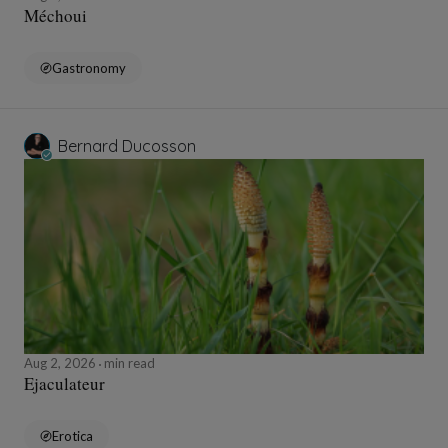
Méchoui
Gastronomy
Bernard Ducosson
Aug 2, 2026
min read
Ejaculateur
Erotica