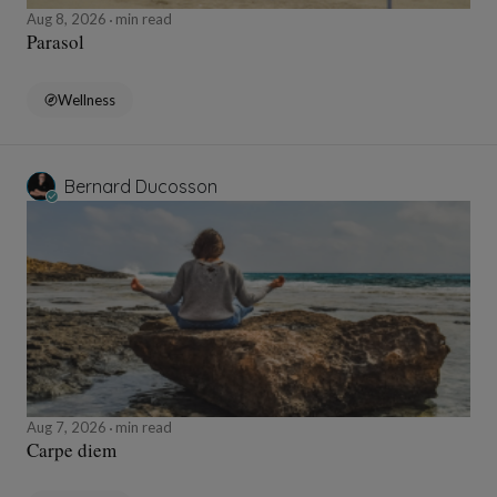
Aug 8, 2026
min read
Parasol
Wellness
Bernard Ducosson
Aug 7, 2026
min read
Carpe diem