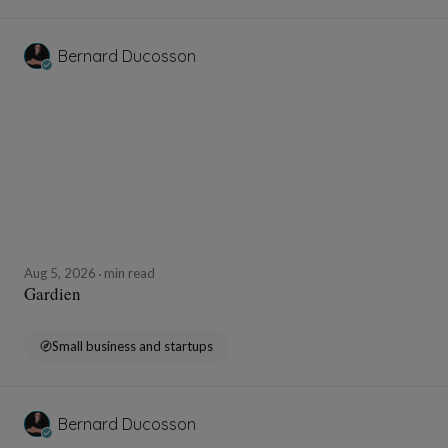
Bernard Ducosson
Aug 5, 2026
min read
Gardien
Small business and startups
Bernard Ducosson