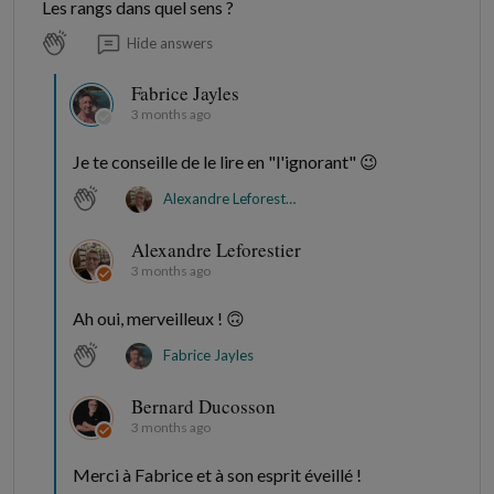
Les rangs dans quel sens ?
Hide answers
Fabrice Jayles
3 months ago
Je te conseille de le lire en "l'ignorant" 😉
Alexandre Leforestier
Alexandre Leforestier
3 months ago
Ah oui, merveilleux ! 🙃
Fabrice Jayles
Bernard Ducosson
3 months ago
Merci à Fabrice et à son esprit éveillé !