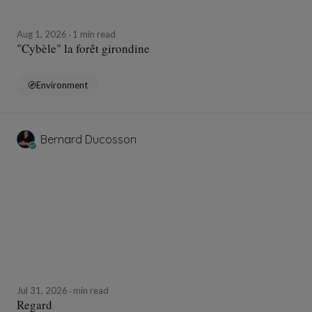
Aug 1, 2026
1 min read
"Cybèle" la forêt girondine
Environment
Bernard Ducosson
Jul 31, 2026
min read
Regard