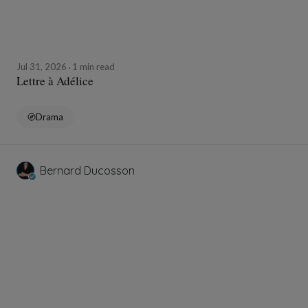
Jul 31, 2026
1 min read
Lettre à Adélice
Drama
Bernard Ducosson