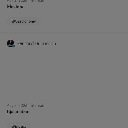
Aug 2, 2026
min read
Méchoui
Gastronomy
Bernard Ducosson
Aug 2, 2026
min read
Ejaculateur
Erotica