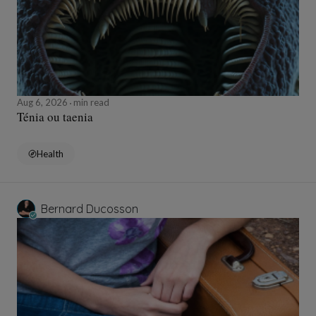
Aug 6, 2026
min read
Ténia ou taenia
Health
Bernard Ducosson