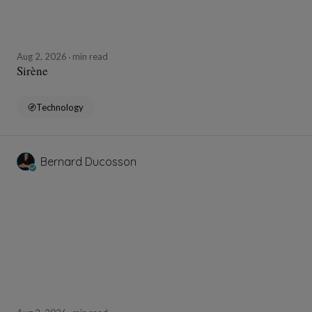
Aug 2, 2026
min read
Sirène
Technology
Bernard Ducosson