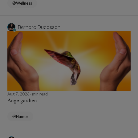
Wellness
Bernard Ducosson
Aug 7, 2026
min read
Ange gardien
Humor