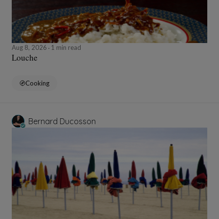
Aug 8, 2026
1 min read
Louche
Cooking
Bernard Ducosson