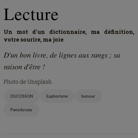
Lecture
Un mot d'un dictionnaire, ma définition,
votre sourire, ma joie
D'un bon livre, de lignes aux rangs ; sa
raison d'être !
Photo de Unsplash
DUCOSSON
Euphorisme
humour
Panodyssey