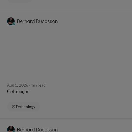
Bernard Ducosson
Aug 1, 2026
min read
Colimaçon
Technology
Bernard Ducosson