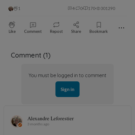
1
4
0
170
301290
⋯
Like
Comment
Repost
Share
Bookmark
Comment (
1
)
You must be logged in to comment
Sign in
Alexandre Leforestier
3 months ago