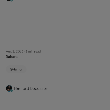
Aug 1, 2026
1 min read
Sahara
Humor
Bernard Ducosson