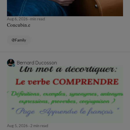
Aug 6, 2026
min read
Concubin.e
Family
Bernard Ducosson
Aug 5, 2026
2 min read