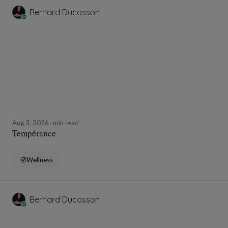
Bernard Ducosson
Aug 3, 2026
min read
Tempérance
Wellness
Bernard Ducosson