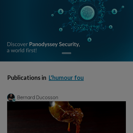
Publications in
L'humour fou
Bernard Ducosson