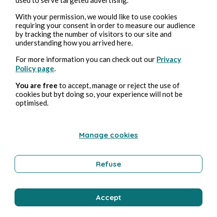
With your permission, we would like to use cookies
requiring your consent in order to measure our audience
by tracking the number of visitors to our site and
understanding how you arrived here.
Aug 4, 2026
min read
For more information you can check out our
Privacy
Affabuler
Policy page
.
You are free
to accept, manage or reject the use of
Education and Training
cookies but byt doing so, your experience will not be
optimised.
Bernard Ducosson
Manage cookies
Refuse
Accept