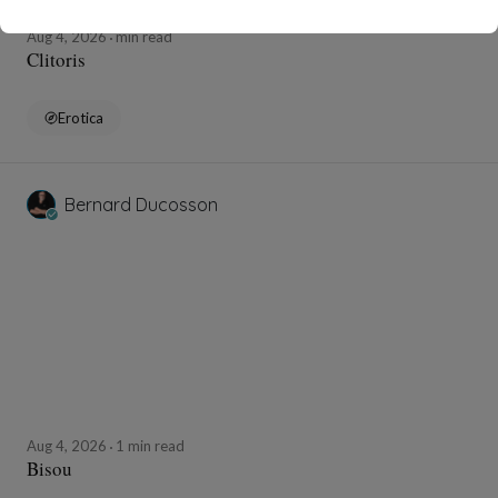
Aug 4, 2026
min read
Clitoris
Erotica
Bernard Ducosson
Aug 4, 2026
1 min read
Bisou