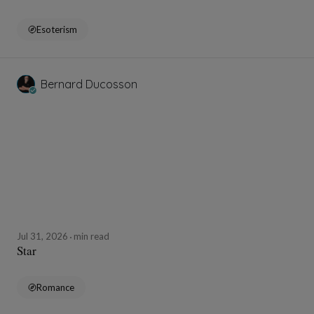
Esoterism
Bernard Ducosson
Jul 31, 2026
min read
Star
Romance