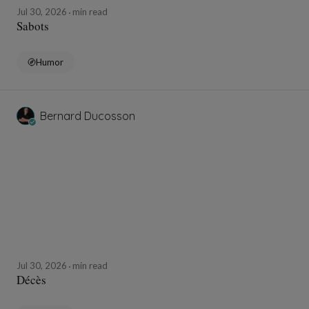
Jul 30, 2026
min read
Sabots
Humor
Bernard Ducosson
Jul 30, 2026
min read
Décès