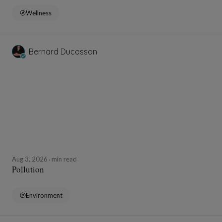
Wellness
Bernard Ducosson
Aug 3, 2026
min read
Pollution
Environment