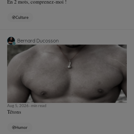
En 2 mots, comprenez-moi !
Culture
Bernard Ducosson
Aug 5, 2026
min read
Tétons
Humor