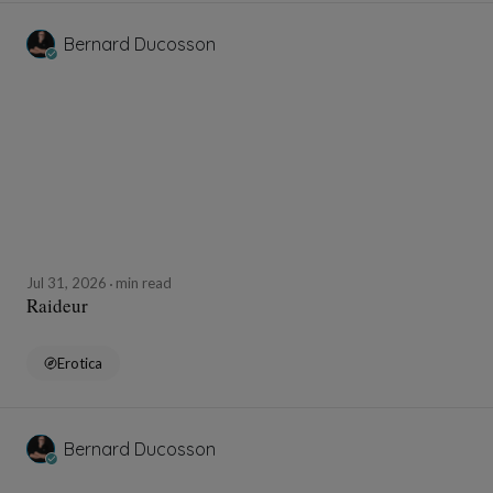
Bernard Ducosson
Jul 31, 2026
min read
Raideur
Erotica
Bernard Ducosson