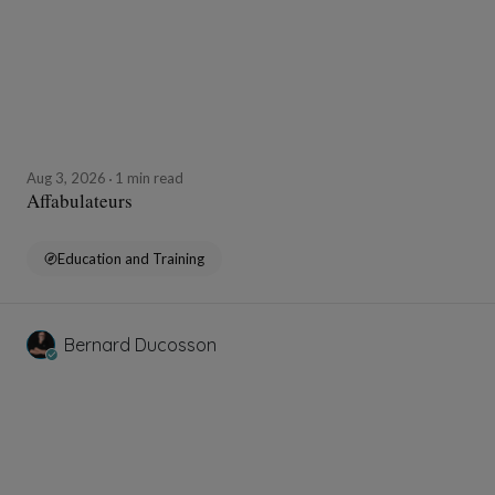
Aug 3, 2026
1 min read
Affabulateurs
Education and Training
Bernard Ducosson