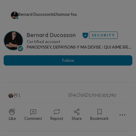
Bernard Ducosson
In
L'humour fou
Bernard Ducosson
SECURITY
PANODYSSEY, DEPAYSONS-Y MA DEVISE : QUI AIME BIEN,
CHARRIE BIEN ! "CREATEUR DE CONTENU" po...
Follow
1
4
0
170
301290
⋯
Like
Comment
Repost
Share
Bookmark