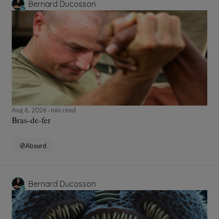
Bernard Ducosson
Aug 6, 2026
min read
Bras-de-fer
Absurd
Bernard Ducosson