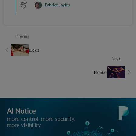
Fabrice Jayles
Previus
Désir
Next
Peloter