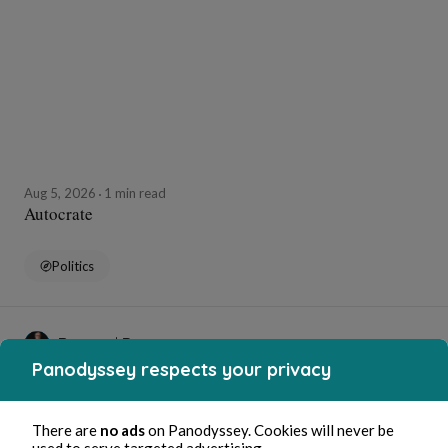
Aug 5, 2026
1 min read
Autocrate
Politics
Bernard Ducosson
Panodyssey respects your privacy
There are
no ads
on Panodyssey. Cookies will never be
used to serve targeted advertising.