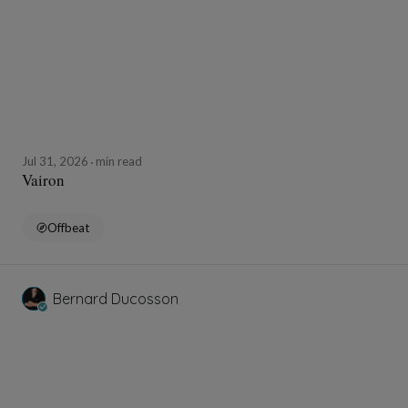
Jul 31, 2026
min read
Vairon
Offbeat
Bernard Ducosson