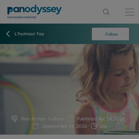
Library
News feed
Publication
L'humour fou
Follow
Non-fiction
Culture
Published Apr 14, 2026
Updated Apr 14, 2026
min