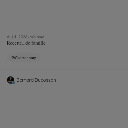
Aug 1, 2026
min read
Recette...de famille
Gastronomy
Bernard Ducosson