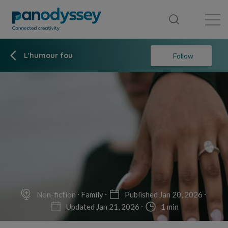
Library
News feed
Publication
L'humour fou
Follow
Non-fiction
Family
Published Jan 20, 2026
Updated Jan 21, 2026
1 min