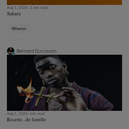
Aug 1, 2026
1 min read
Sahara
Humor
Bernard Ducosson
Aug 1, 2026
min read
Recette...de famille