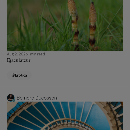
Aug 2, 2026
min read
Ejaculateur
Erotica
Bernard Ducosson