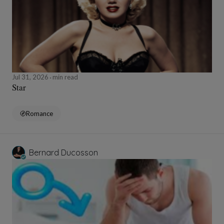
Jul 31, 2026
min read
Star
Romance
Bernard Ducosson