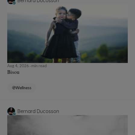
Bernard Ducosson
Aug 4, 2026
min read
Bisou
Wellness
Bernard Ducosson