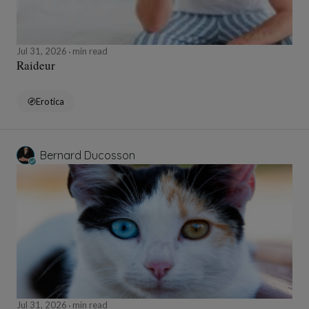
Jul 31, 2026
min read
Raideur
Erotica
Bernard Ducosson
Jul 31, 2026
min read