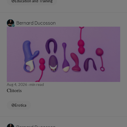
Education and Training
Bernard Ducosson
Aug 4, 2026
min read
Clitoris
Erotica