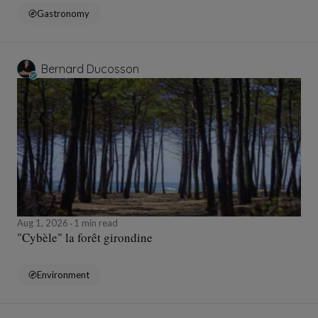
Gastronomy
Bernard Ducosson
Aug 1, 2026
1 min read
"Cybèle" la forêt girondine
Environment