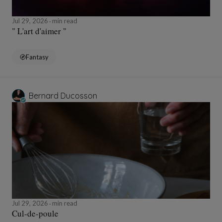
Jul 29, 2026
min read
" L'art d'aimer "
Fantasy
Bernard Ducosson
Jul 29, 2026
min read
Cul-de-poule