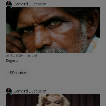
Bernard Ducosson
Jul 31, 2026
min read
Regard
Esoterism
Bernard Ducosson