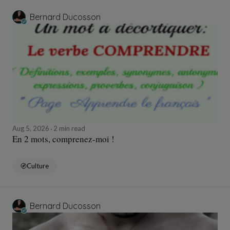
Bernard Ducosson
Aug 5, 2026
2 min read
En 2 mots, comprenez-moi !
Culture
Bernard Ducosson