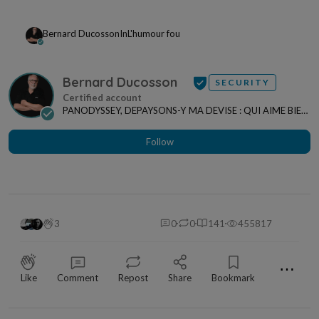
Bernard Ducosson
In
L'humour fou
Bernard Ducosson
SECURITY
PANODYSSEY, DEPAYSONS-Y MA DEVISE : QUI AIME BIEN,
CHARRIE BIEN ! "CREATEUR DE CONTENU" po...
Follow
3
0
0
141
455817
⋯
Like
Comment
Repost
Share
Bookmark