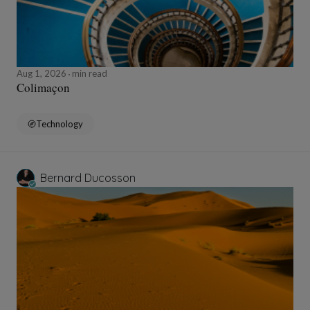
Aug 1, 2026
min read
Colimaçon
Technology
Bernard Ducosson