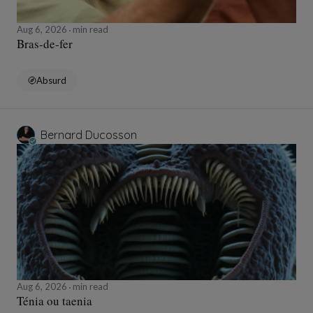
Aug 6, 2026
min read
Bras-de-fer
Absurd
Bernard Ducosson
Aug 6, 2026
min read
Ténia ou taenia