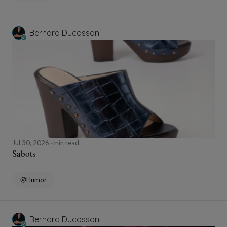
Bernard Ducosson
Jul 30, 2026
min read
Sabots
Humor
Bernard Ducosson