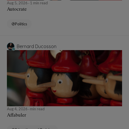
Aug 5, 2026
1 min read
Autocrate
Politics
Bernard Ducosson
Aug 4, 2026
min read
Affabuler