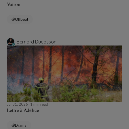
Vairon
Offbeat
Bernard Ducosson
Jul 31, 2026
1 min read
Lettre à Adélice
Drama