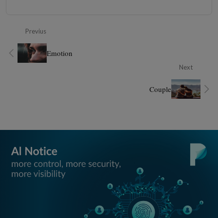
Previus
Emotion
Next
Couple