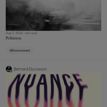
Aug 3, 2026
min read
Pollution
Environment
Bernard Ducosson