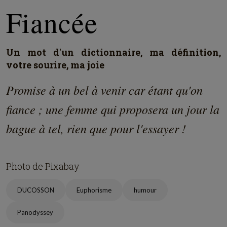
Fiancée
Un mot d'un dictionnaire, ma définition,
votre sourire, ma joie
Promise à un bel à venir car étant qu'on
fiance ; une femme qui proposera un jour la
bague à tel, rien que pour l'essayer !
Photo de Pixabay
DUCOSSON
Euphorisme
humour
Panodyssey