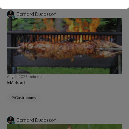
Bernard Ducosson
Aug 2, 2026
min read
Méchoui
Gastronomy
Bernard Ducosson