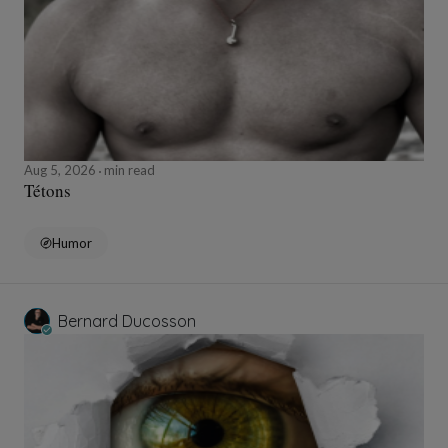
Aug 5, 2026
min read
Tétons
Humor
Bernard Ducosson