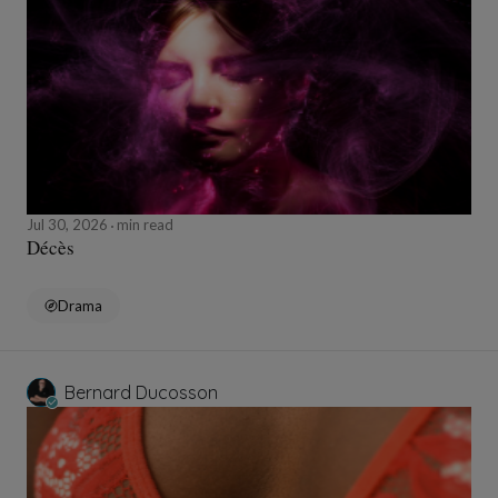
Jul 30, 2026
min read
Décès
Drama
Bernard Ducosson