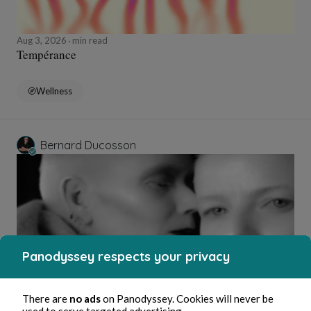
Aug 3, 2026
min read
Tempérance
Wellness
Bernard Ducosson
Panodyssey respects your privacy
Aug 3, 2026
1 min read
There are
no ads
on Panodyssey. Cookies will never be
Affabulateurs
used to serve targeted advertising.