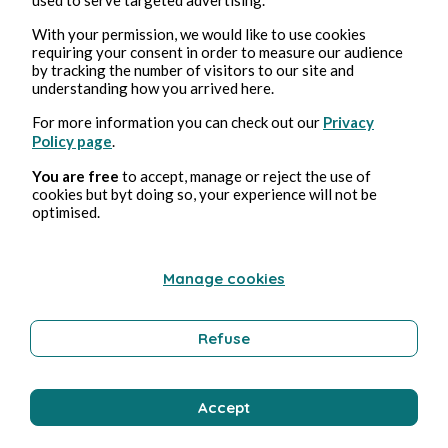
With your permission, we would like to use cookies
requiring your consent in order to measure our audience
Education and Training
by tracking the number of visitors to our site and
understanding how you arrived here.
For more information you can check out our
Privacy
Bernard Ducosson
Policy page
.
You are free
to accept, manage or reject the use of
cookies but byt doing so, your experience will not be
optimised.
Manage cookies
Refuse
Aug 2, 2026
min read
Sirène
Accept
Technology