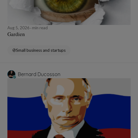
Aug 5, 2026
min read
Gardien
Small business and startups
Bernard Ducosson