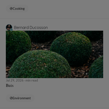
Cooking
Bernard Ducosson
Jul 29, 2026
min read
Buis
Environment