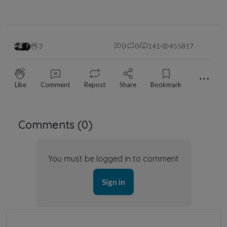
3
0
0
141
455817
⋯
Like
Comment
Repost
Share
Bookmark
Comments (
0
)
You must be logged in to comment
Sign in