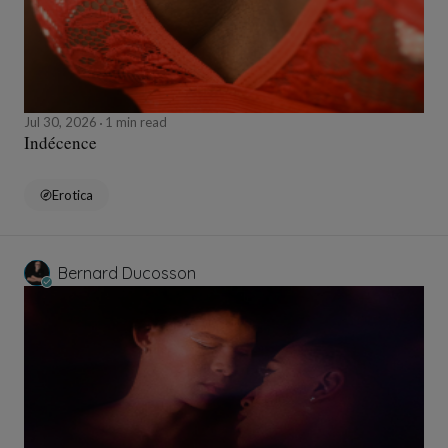
Jul 30, 2026
1 min read
Indécence
Erotica
Bernard Ducosson