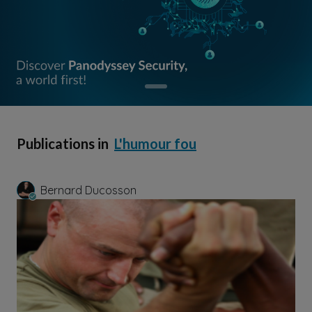
Publications in
L'humour fou
Bernard Ducosson