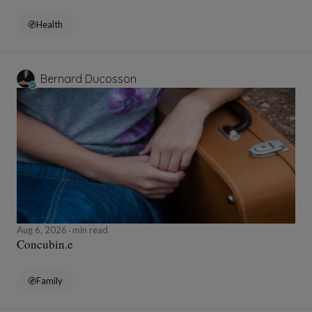
Health
Bernard Ducosson
Aug 6, 2026
min read
Concubin.e
Family