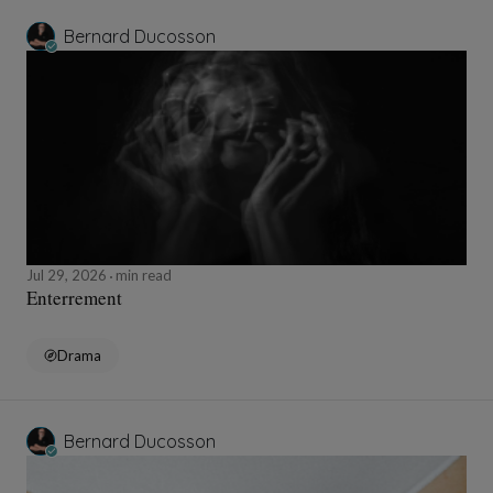
Bernard Ducosson
Jul 29, 2026
min read
Enterrement
Drama
Bernard Ducosson