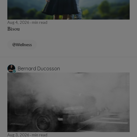
Aug 4, 2026
min read
Bisou
Wellness
Bernard Ducosson
Aug 3, 2026
min read