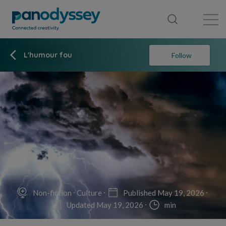
Library
News feed
Publication
L'humour fou
Follow
Non-fiction
Culture
Published May 19, 2026
Updated May 19, 2026
min