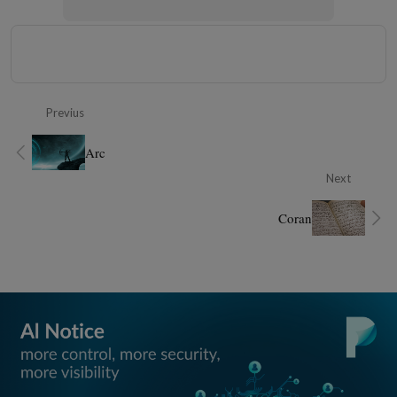
Previus
Arc
Next
Coran