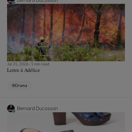
Bernard Ducosson
Jul 31, 2026
1 min read
Lettre à Adélice
Drama
Bernard Ducosson