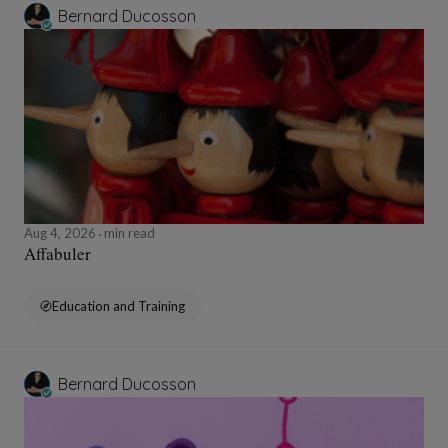
Bernard Ducosson
Aug 4, 2026
min read
Affabuler
Education and Training
Bernard Ducosson