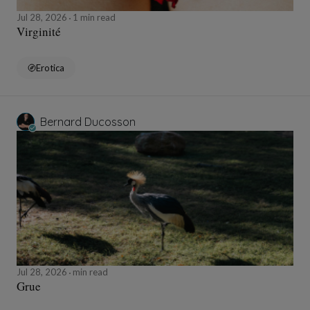
Jul 28, 2026
1 min read
Virginité
Erotica
Bernard Ducosson
Jul 28, 2026
min read
Grue