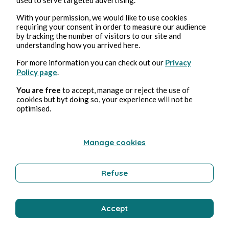
With your permission, we would like to use cookies
Aug 2, 2026
min read
requiring your consent in order to measure our audience
Ejaculateur
by tracking the number of visitors to our site and
understanding how you arrived here.
Erotica
For more information you can check out our
Privacy
Policy page
.
You are free
to accept, manage or reject the use of
Bernard Ducosson
cookies but byt doing so, your experience will not be
optimised.
Manage cookies
Refuse
Accept
Aug 1, 2026
min read
Colimaçon