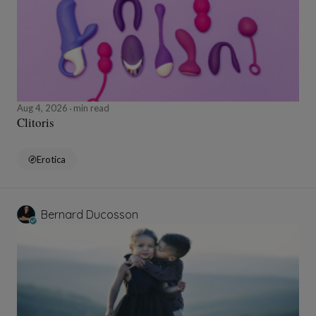
Aug 4, 2026
min read
Clitoris
Erotica
Bernard Ducosson