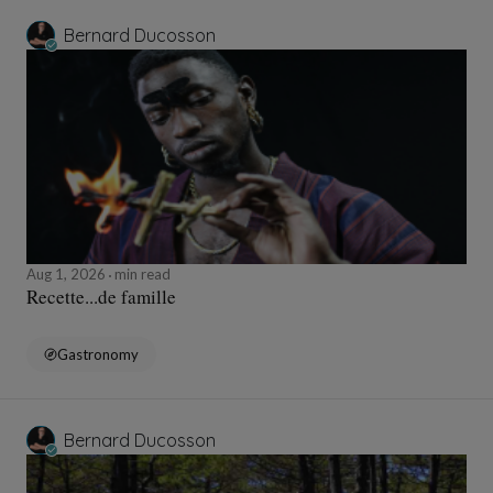
Bernard Ducosson
Aug 1, 2026
min read
Recette...de famille
Gastronomy
Bernard Ducosson