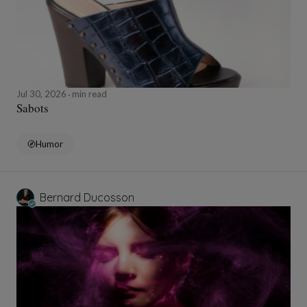
Jul 30, 2026
min read
Sabots
Humor
Bernard Ducosson