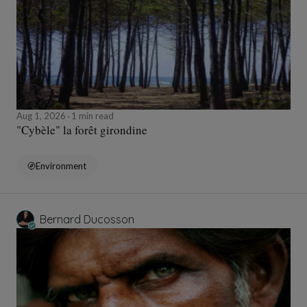
Aug 1, 2026
1 min read
"Cybèle" la forêt girondine
Environment
Bernard Ducosson