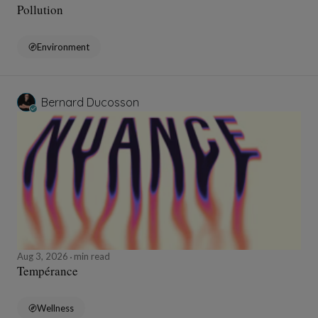
Pollution
Environment
Bernard Ducosson
Aug 3, 2026
min read
Tempérance
Wellness