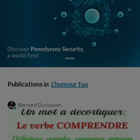
Publications in
L'humour fou
Bernard Ducosson