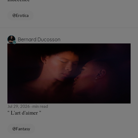
Erotica
Bernard Ducosson
Jul 29, 2026
min read
" L'art d'aimer "
Fantasy