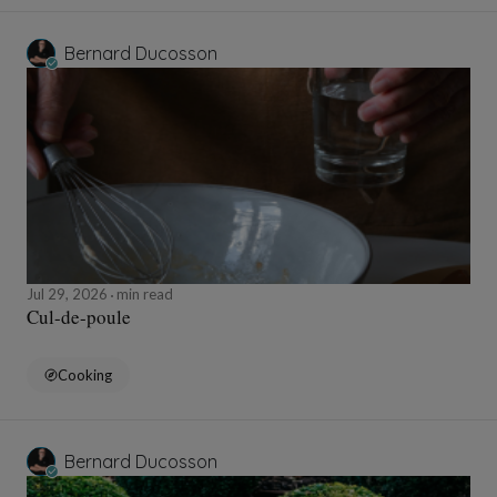
Bernard Ducosson
Jul 29, 2026
min read
Cul-de-poule
Cooking
Bernard Ducosson