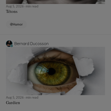
Aug 5, 2026
min read
Tétons
Humor
Bernard Ducosson
Aug 5, 2026
min read
Gardien