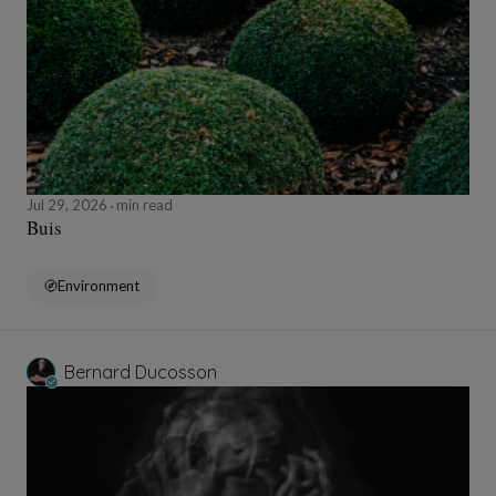
Jul 29, 2026
min read
Buis
Environment
Bernard Ducosson