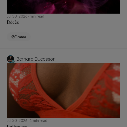
Jul 30, 2026
min read
Décès
Drama
Bernard Ducosson
Jul 30, 2026
1 min read
Indécence