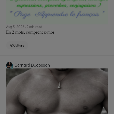
Aug 5, 2026
2 min read
En 2 mots, comprenez-moi !
Culture
Bernard Ducosson