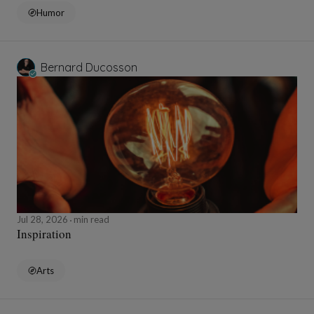
Humor
Bernard Ducosson
Jul 28, 2026
min read
Inspiration
Arts