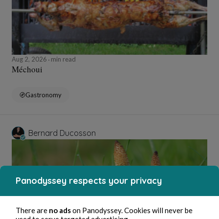
Aug 2, 2026
min read
Méchoui
Gastronomy
Bernard Ducosson
Panodyssey respects your privacy
There are
no ads
on Panodyssey. Cookies will never be
used to serve targeted advertising.