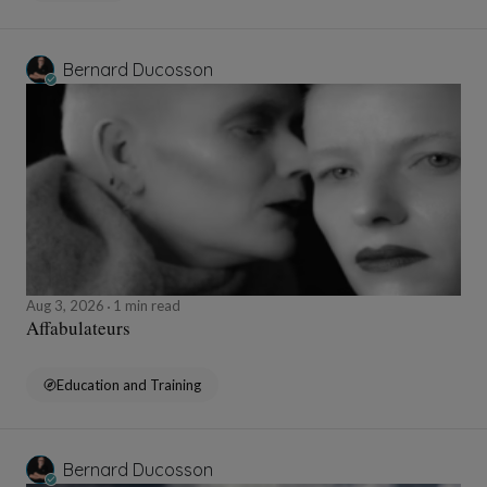
Bernard Ducosson
Aug 3, 2026
1 min read
Affabulateurs
Education and Training
Bernard Ducosson