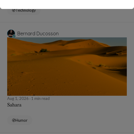
Technology
Bernard Ducosson
Aug 1, 2026
1 min read
Sahara
Humor