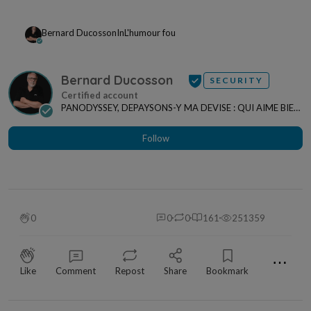
Bernard Ducosson
In
L'humour fou
Bernard Ducosson
SECURITY
PANODYSSEY, DEPAYSONS-Y MA DEVISE : QUI AIME BIEN,
CHARRIE BIEN ! "CREATEUR DE CONTENU" po...
Follow
0
0
0
161
251359
⋯
Like
Comment
Repost
Share
Bookmark