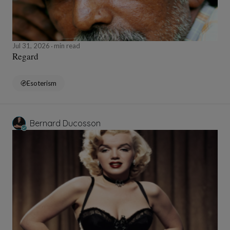
Jul 31, 2026
min read
Regard
Esoterism
Bernard Ducosson