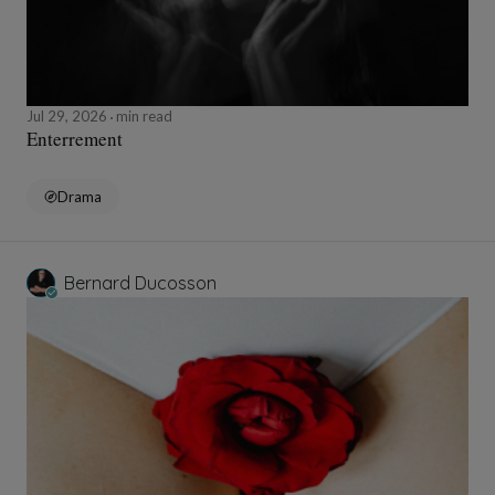
Jul 29, 2026
min read
Enterrement
Drama
Bernard Ducosson