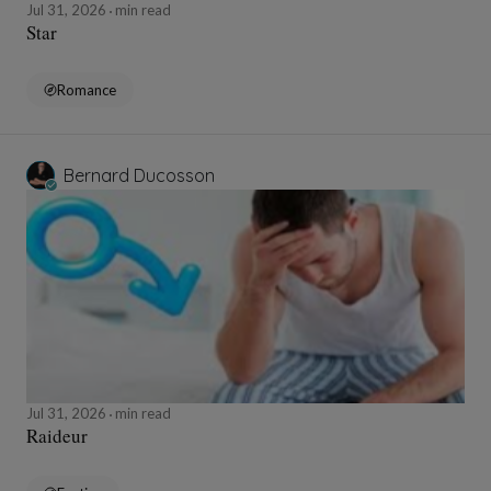
Jul 31, 2026
min read
Star
Romance
Bernard Ducosson
Jul 31, 2026
min read
Raideur