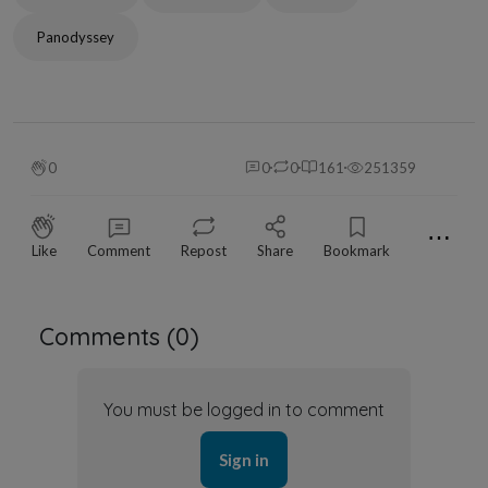
Panodyssey
0
0
0
161
251359
⋯
Like
Comment
Repost
Share
Bookmark
Comments (
0
)
You must be logged in to comment
Sign in