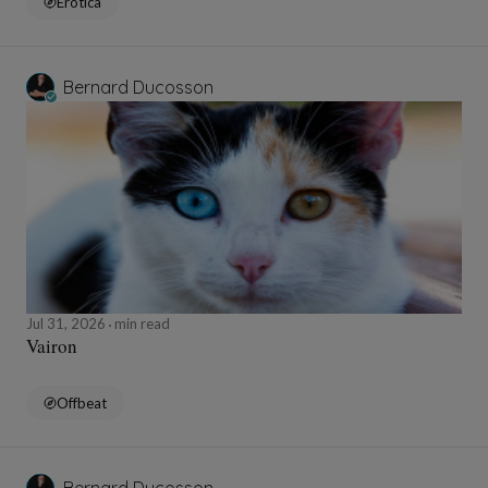
Erotica
Bernard Ducosson
Jul 31, 2026
min read
Vairon
Offbeat