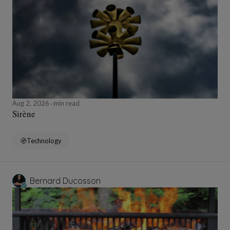
Aug 2, 2026
min read
Sirène
Technology
Bernard Ducosson