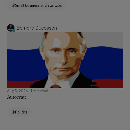
Small business and startups
Bernard Ducosson
Aug 5, 2026
1 min read
Autocrate
Politics