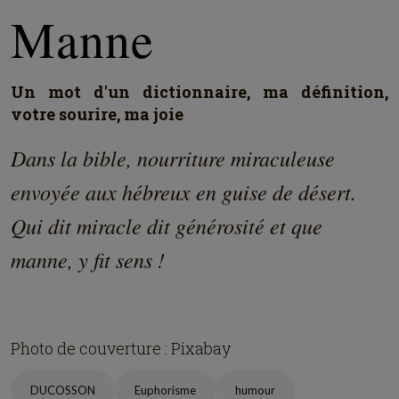
Manne
Un mot d'un dictionnaire, ma définition,
votre sourire, ma joie
Dans la bible, nourriture miraculeuse
envoyée aux hébreux en guise de désert.
Qui dit miracle dit générosité et que
manne, y fit sens !
Photo de couverture : Pixabay
DUCOSSON
Euphorisme
humour