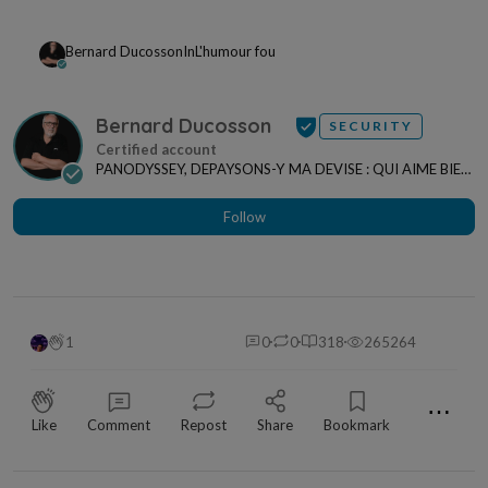
Bernard Ducosson
In
L'humour fou
Bernard Ducosson
SECURITY
PANODYSSEY, DEPAYSONS-Y MA DEVISE : QUI AIME BIEN,
CHARRIE BIEN ! "CREATEUR DE CONTENU" po...
Follow
1
0
0
318
265264
⋯
Like
Comment
Repost
Share
Bookmark