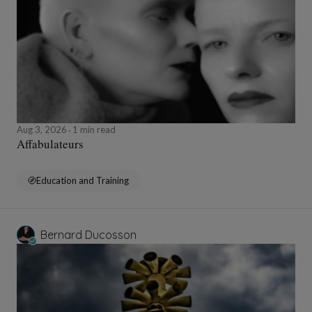
Aug 3, 2026
1 min read
Affabulateurs
Education and Training
Bernard Ducosson