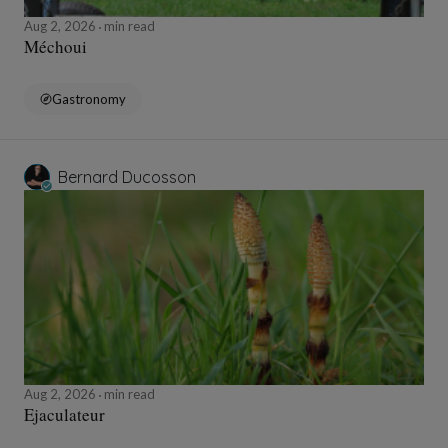
Aug 2, 2026
min read
Méchoui
Gastronomy
Bernard Ducosson
Aug 2, 2026
min read
Ejaculateur