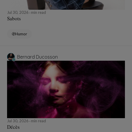
Jul 30, 2026
min read
Sabots
Humor
Bernard Ducosson
Jul 30, 2026
min read
Décès