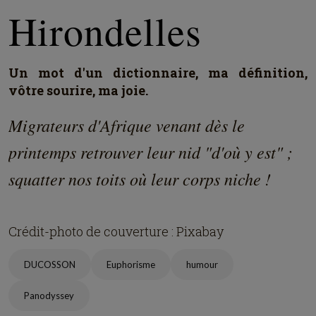
Hirondelles
Un mot d'un dictionnaire, ma définition,
vôtre sourire, ma joie.
Migrateurs d'Afrique venant dès le
printemps retrouver leur nid "d'où y est" ;
squatter nos toits où leur corps niche !
Crédit-photo de couverture : Pixabay
DUCOSSON
Euphorisme
humour
Panodyssey