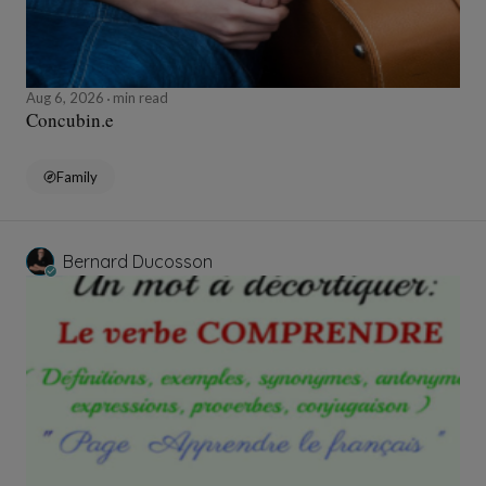
Aug 6, 2026
min read
Concubin.e
Family
Bernard Ducosson