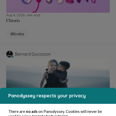
Aug 4, 2026
min read
Clitoris
Erotica
Bernard Ducosson
Panodyssey respects your privacy
Aug 4, 2026
1 min read
There are
no ads
on Panodyssey. Cookies will never be
Bisou
used to serve targeted advertising.