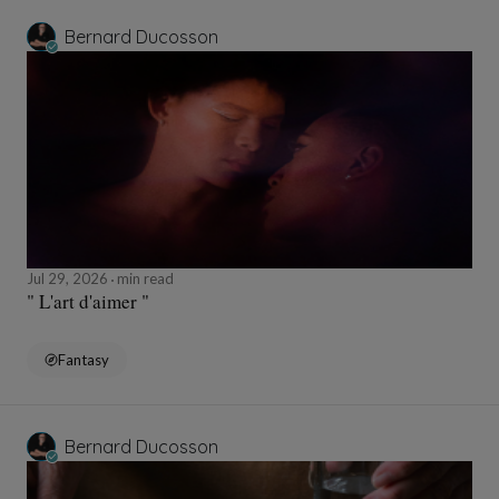
Bernard Ducosson
Jul 29, 2026
min read
" L'art d'aimer "
Fantasy
Bernard Ducosson