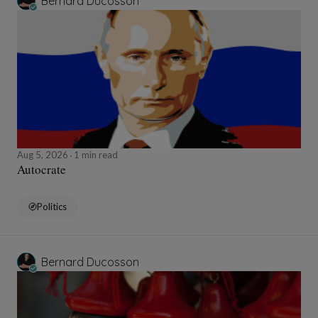
Bernard Ducosson
Aug 5, 2026
1 min read
Autocrate
Politics
Bernard Ducosson