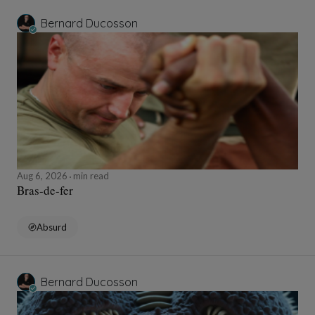
Bernard Ducosson
Aug 6, 2026
min read
Bras-de-fer
Absurd
Bernard Ducosson