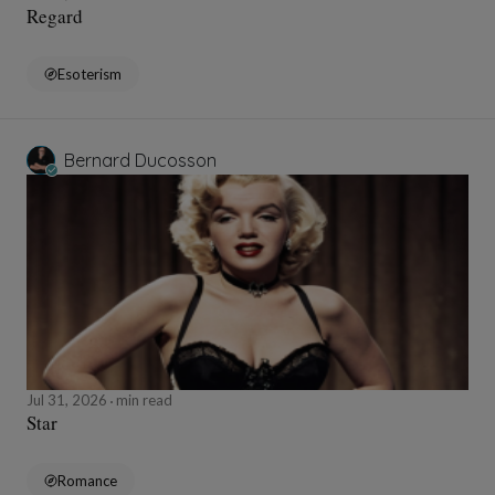
Regard
Esoterism
Bernard Ducosson
Jul 31, 2026
min read
Star
Romance