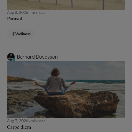
Aug 8, 2026
min read
Parasol
Wellness
Bernard Ducosson
Aug 7, 2026
min read
Carpe diem