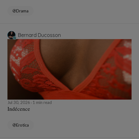
Drama
Bernard Ducosson
Jul 30, 2026
1 min read
Indécence
Erotica