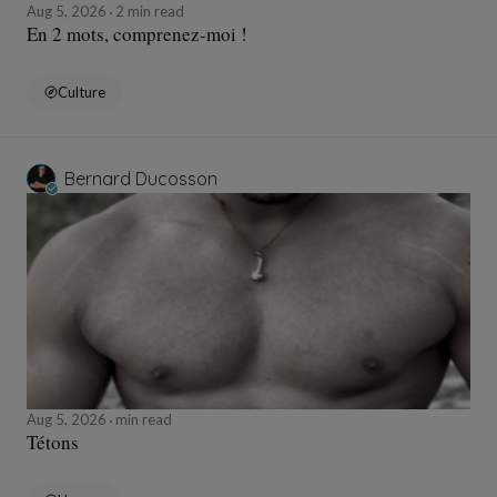
Aug 5, 2026
2 min read
En 2 mots, comprenez-moi !
Culture
Bernard Ducosson
Aug 5, 2026
min read
Tétons