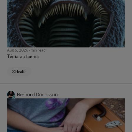
Aug 6, 2026
min read
Ténia ou taenia
Health
Bernard Ducosson