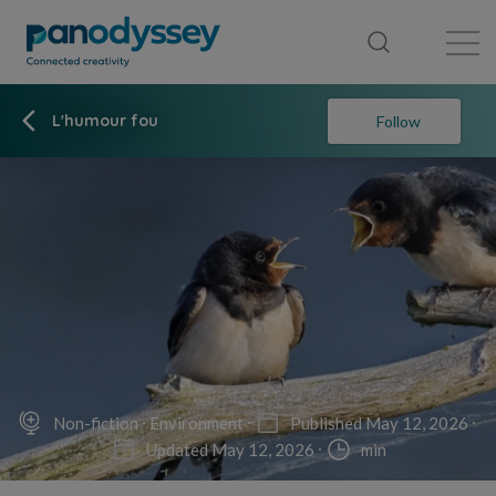
Library
News feed
Publication
L'humour fou
Follow
Non-fiction
Environment
Published May 12, 2026
Updated May 12, 2026
min