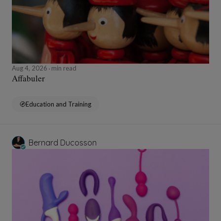
Aug 4, 2026
min read
Affabuler
Education and Training
Bernard Ducosson