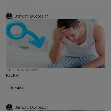
Bernard Ducosson
Jul 31, 2026
min read
Raideur
Erotica
Bernard Ducosson