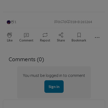
1
0
0
318
265264
⋯
Like
Comment
Repost
Share
Bookmark
Comments (
0
)
You must be logged in to comment
Sign in