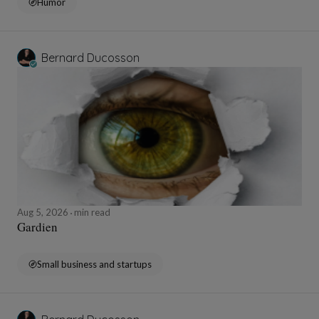
Humor
Bernard Ducosson
Aug 5, 2026
min read
Gardien
Small business and startups