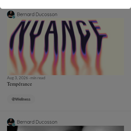
Bernard Ducosson
Aug 3, 2026
min read
Tempérance
Wellness
Bernard Ducosson