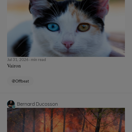
Jul 31, 2026
min read
Vairon
Offbeat
Bernard Ducosson