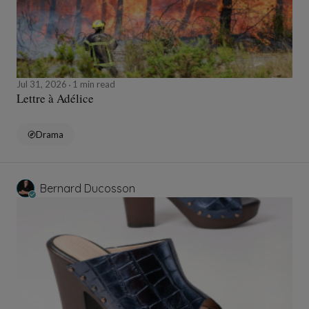
Jul 31, 2026
1 min read
Lettre à Adélice
Drama
Bernard Ducosson