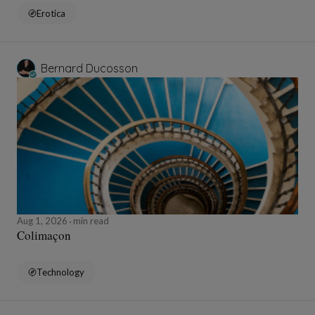
Erotica
Bernard Ducosson
Aug 1, 2026
min read
Colimaçon
Technology