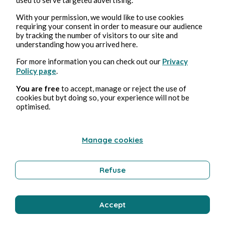
With your permission, we would like to use cookies
requiring your consent in order to measure our audience
Wellness
by tracking the number of visitors to our site and
understanding how you arrived here.
For more information you can check out our
Privacy
Bernard Ducosson
Policy page
.
You are free
to accept, manage or reject the use of
cookies but byt doing so, your experience will not be
optimised.
Manage cookies
Refuse
Aug 3, 2026
min read
Pollution
Accept
Environment