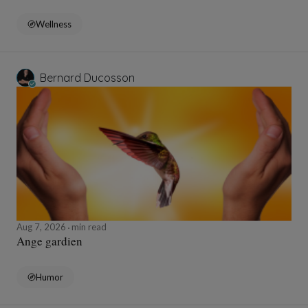
Wellness
Bernard Ducosson
Aug 7, 2026
min read
Ange gardien
Humor