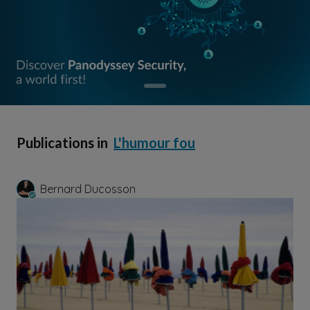
Publications in
L'humour fou
Bernard Ducosson