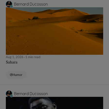
Bernard Ducosson
Aug 1, 2026
1 min read
Sahara
Humor
Bernard Ducosson