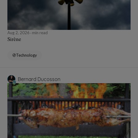
Aug 2, 2026
min read
Sirène
Technology
Bernard Ducosson