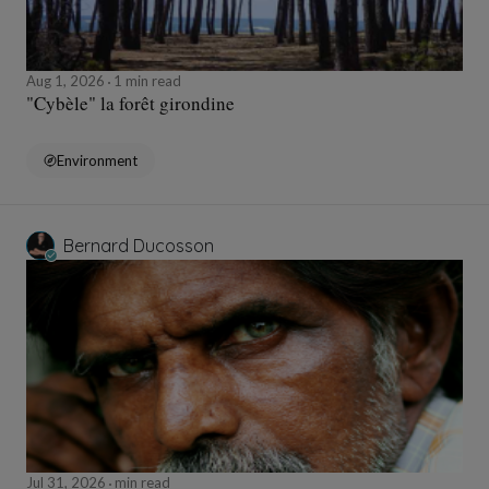
Aug 1, 2026
1 min read
"Cybèle" la forêt girondine
Environment
Bernard Ducosson
Jul 31, 2026
min read