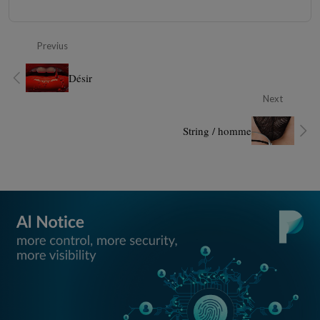
Previus
Désir
Next
String / homme