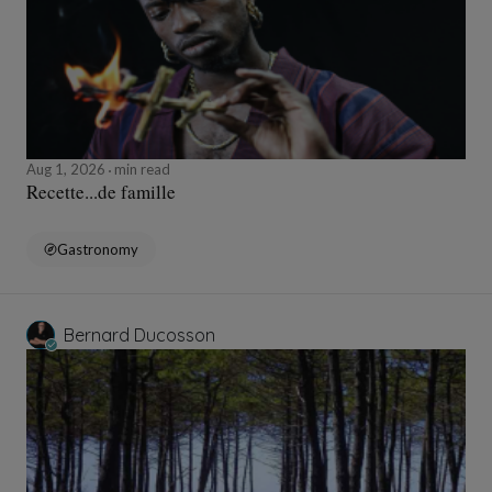
Aug 1, 2026
min read
Recette...de famille
Gastronomy
Bernard Ducosson