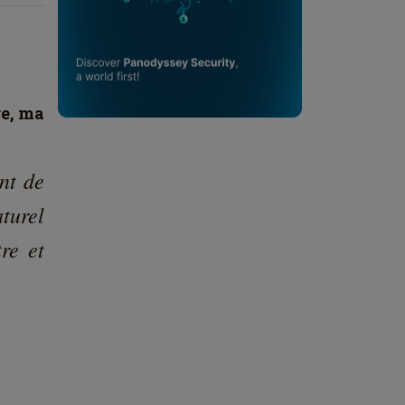
re, ma
nt de
turel
re et