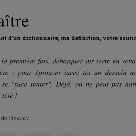
ître
t d'un dictionnaire, ma définition, votre souri
 la première fois, débarquer sur terre en vena
ère ; pour éprouver aussi tôt un dessein na
 se "suce tenter". Déjà, on ne peut pas naît
 tété !
 de Pixabay