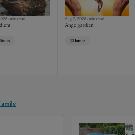
 2026
min read
Aug 7, 2026
min read
 diem
Ange gardien
llness
Humor
Family
n
3. 