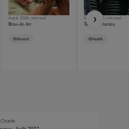
Aug 6, 2026
min read
Aug 6, 2026
min read
❯
Bras-de-fer
Ténia ou taenia
Absurd
Health
Charlie
France, Août 2022