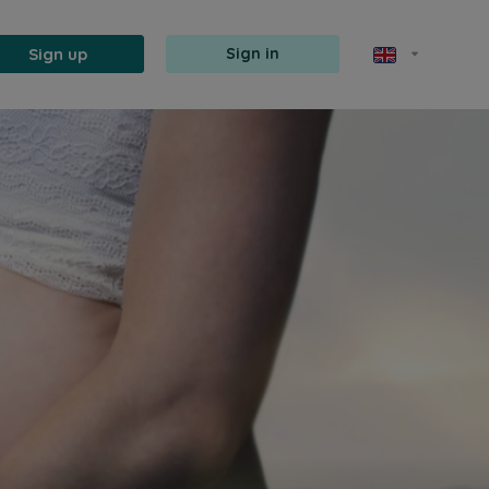
Sign up
Sign in