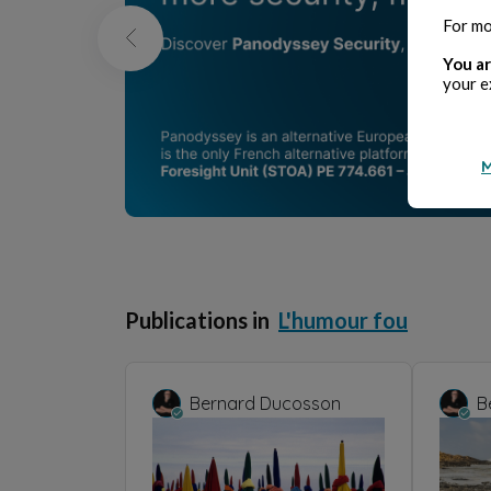
For mo
You ar
your e
M
Publications in
L'humour fou
Bernard Ducosson
B