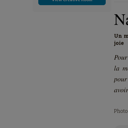
Na
Un mo
joie
Pour
la m
pour
avoir
Photo