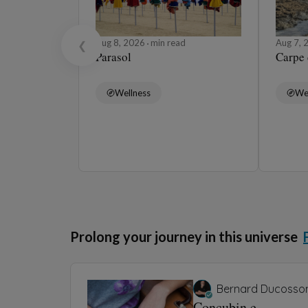
Aug 8, 2026
min read
Aug 7,
❮
Parasol
Carpe
Wellness
We
Prolong your journey in this universe
Bernard Ducosso
Concubin.e