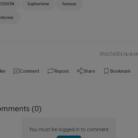
COSSON
Euphorisme
humour
odyssey
0
0
176
5
ike
Comment
Repost
Share
Bookmark
omments (
0
)
You must be logged in to comment