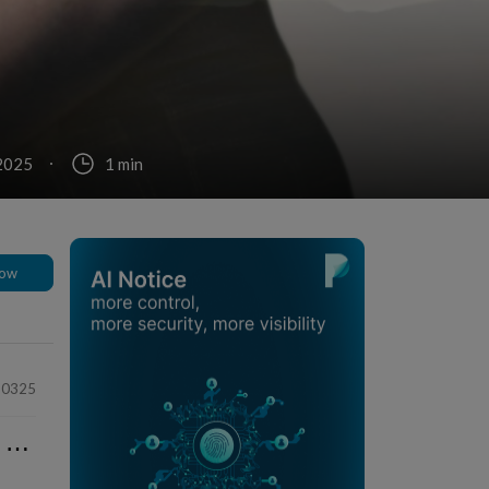
 2025
1 min
low
90325
⋯