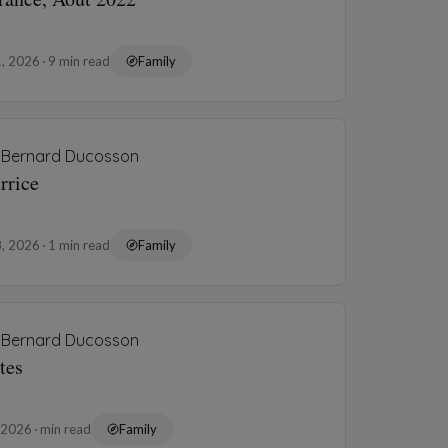
1, 2026
9 min read
Family
Bernard Ducosson
rrice
8, 2026
1 min read
Family
Bernard Ducosson
tes
, 2026
min read
Family