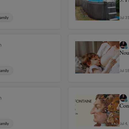
amily
Jul 3
n
Nou
amily
Jul 1
n
Con
amily
Jul 4