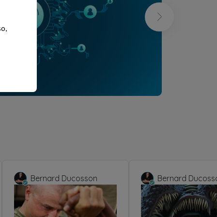
so,
Bernard Ducosson
Bernard Ducoss