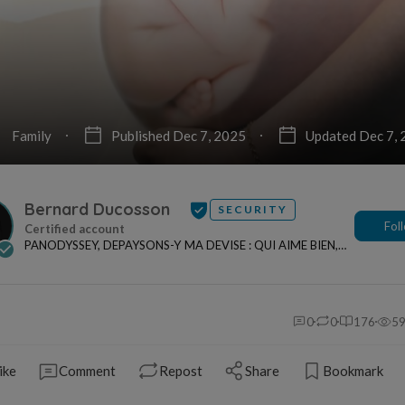
Family
Published Dec 7, 2025
Updated Dec 7,
Bernard Ducosson
SECURITY
Fol
PANODYSSEY, DEPAYSONS-Y MA DEVISE : QUI AIME BIEN,
CHARRIE BIEN ! "CREATEUR DE CONTENU" po...
0
0
176
5
ike
Comment
Repost
Share
Bookmark