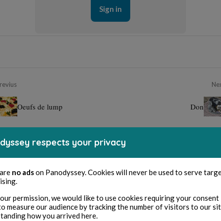
Sign in
revius
Ne
Oeufs de lump
Don
dyssey respects your privacy
 are
no ads
on Panodyssey. Cookies will never be used to serve targ
ising.
our permission, we would like to use cookies requiring your consent 
to measure our audience by tracking the number of visitors to our si
tanding how you arrived here.