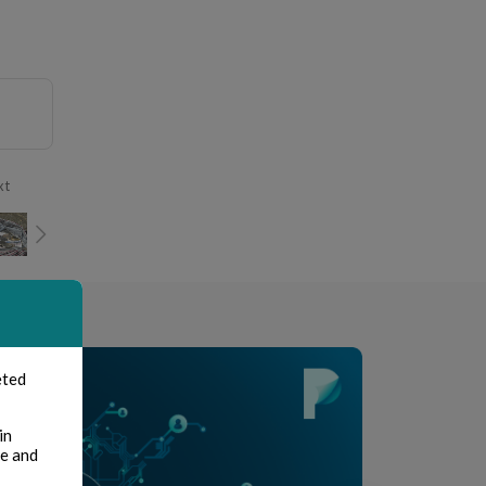
xt
eted
in
te and