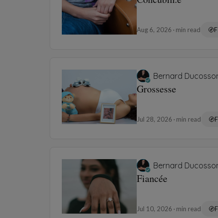
Aug 6, 2026
min read
F
Bernard Ducosso
Grossesse
Jul 28, 2026
min read
F
Bernard Ducosso
Fiancée
Jul 10, 2026
min read
F