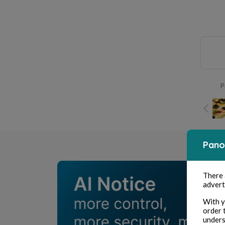
P
Pano
There
advert
With y
order 
unders