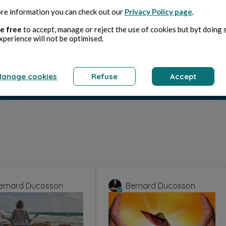
re information you can check out our
Privacy Policy page
.
e free
to accept, manage or reject the use of cookies but byt doing 
xperience will not be optimised.
anage cookies
Refuse
Accept
ernard Ducosson
Bernard Ducosson