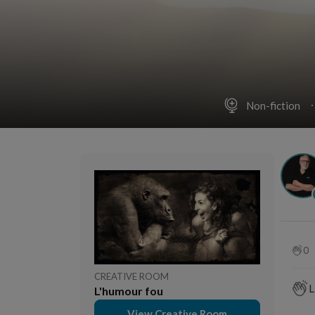
Non-fiction
0
CREATIVE ROOM
L
L'humour fou
View Creative Room