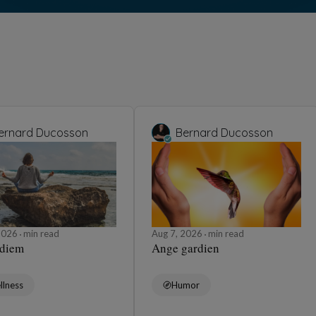
Humor
n
Tét
umor
Aug 
 🧥
La 