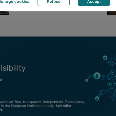
ernard Ducosson
Bernard Ducosson
 2026
min read
Aug 7, 2026
min read
 diem
Ange gardien
llness
Humor