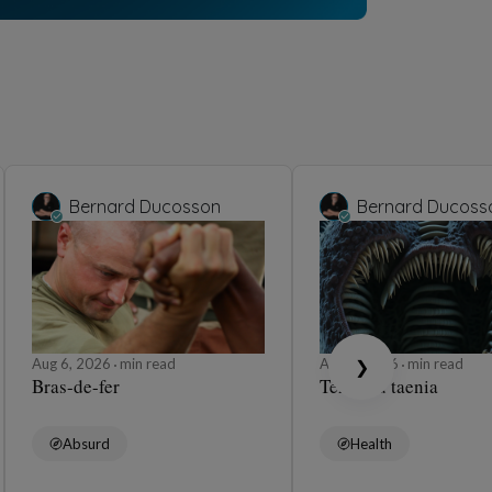
Bernard Ducosson
ons
5, 2026
min read
Humor
Barbara Wonder
Pendule 🕰️