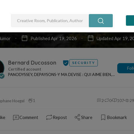
ombe
t d'un dictionnaire, ma définition, votre souri
de dalle de pierre placée au-dessus du 
e pour empêcher son âme d'aller tourmente
nts. En retour l'épitaphe étendant son repa
 l'âme ici fidèle, de retrouver son sort !
 de Unsplash
COSSON
Euphorisme
humour
odyssey