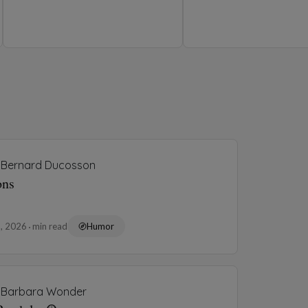
4, 2026
1 min read
Humor
Charitha Liyanage
ndards Too High
3, 2026
3 min read
Humor