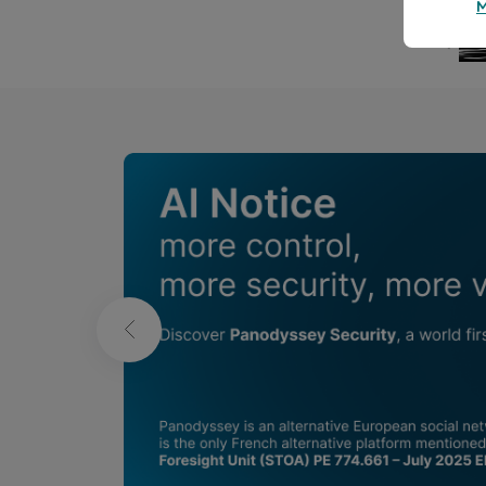
Publications in
L'humour fou
Bernard Ducosson
B
Aug 8, 2026
min read
Aug 7,
❮
Parasol
Carpe
Wellness
We