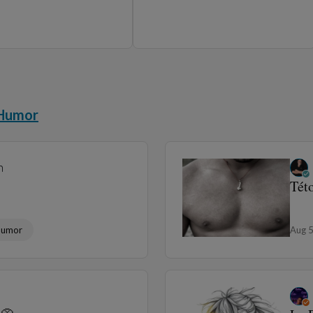
Humor
Aug 
Sta
Humor
Aug 
Download the Panodyssey mobile app