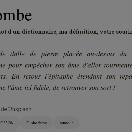
1
2
0
107
2
éphane Hoegel
ike
Comment
Repost
Share
Bookmark
omment (
1
)
You must be logged in to comment
Sign in