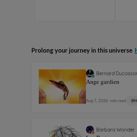
Aug 5, 2026
1 min read
Barbara Wonder
Les parasols ⛱️
Aug 3, 2026
2 min read