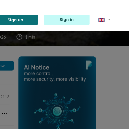
re, ma
mort,
r les
ire ;