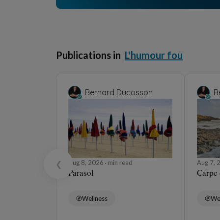
Prolong your journey in this universe
Bernard Ducosso
Ange gardien
Aug 7, 2026
min read
H
Barbara Wonder
Les Porte-manteaux