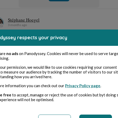
Anarchiste
Archer