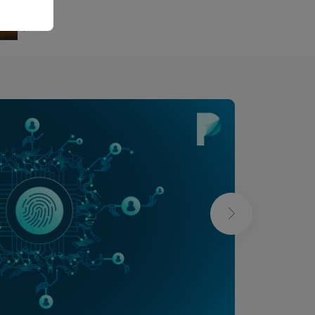
Bernard Ducosson
Bernard Ducoss
Aug 6, 2026
min read
Aug 6, 2026
min read
❯
Bras-de-fer
Ténia ou taenia
Absurd
Health