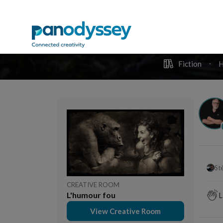
T
Stéphane Hoegel
3 months ago
Un mo
Tombe : Cave au mort.
joie
Lour
comm
viva
comme
Photo
DU
Pan