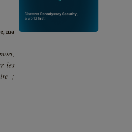
92113
⋯