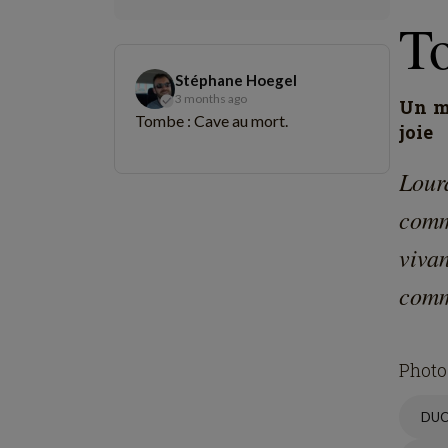
St
L
C