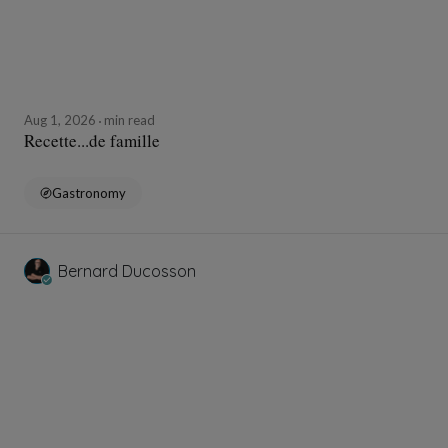
Aug 1, 2026
min read
Recette...de famille
Gastronomy
Bernard Ducosson