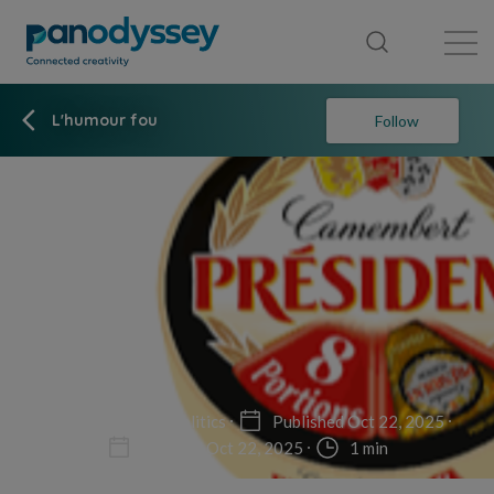
Library
News feed
Publication
L'humour fou
Follow
Non-fiction
Politics
Published Oct 22, 2025
Updated Oct 22, 2025
1 min