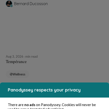
Bernard Ducosson
Aug 3, 2026
min read
Tempérance
Wellness
Panodyssey respects your privacy
Bernard Ducosson
There are
no ads
on Panodyssey. Cookies will never be
used to serve targeted advertising.