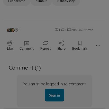
Euphorisme
humour
Panodyssey
5
1
1
284
622792
⋯
Like
Comment
Repost
Share
Bookmark
Comment (
1
)
You must be logged in to comment
Sign in