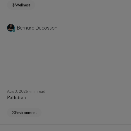
Wellness
Bernard Ducosson
Aug 3, 2026
min read
Pollution
Environment