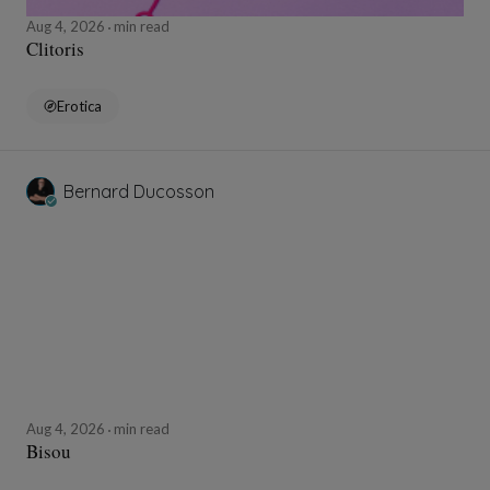
Aug 4, 2026
min read
Clitoris
Erotica
Bernard Ducosson
Aug 4, 2026
min read
Bisou