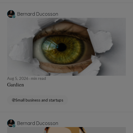
Bernard Ducosson
Aug 5, 2026
min read
Gardien
Small business and startups
Bernard Ducosson