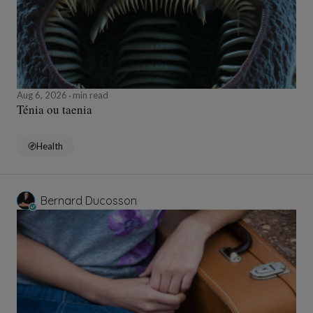
Aug 6, 2026
min read
Ténia ou taenia
Health
Bernard Ducosson