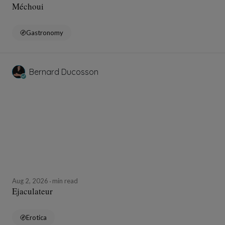
Méchoui
Gastronomy
Bernard Ducosson
Aug 2, 2026
min read
Ejaculateur
Erotica