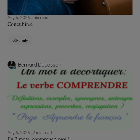
Aug 6, 2026
min read
Concubin.e
Family
Bernard Ducosson
Aug 5, 2026
2 min read
En 2 mots, comprenez-moi !