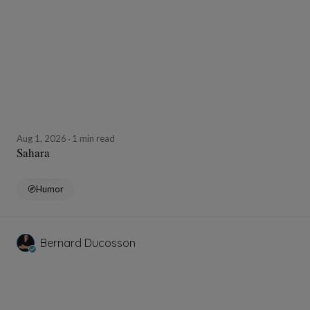
Aug 1, 2026
1 min read
Sahara
Humor
Bernard Ducosson