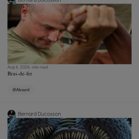
Aug 6, 2026
min read
Bras-de-fer
Absurd
Bernard Ducosson