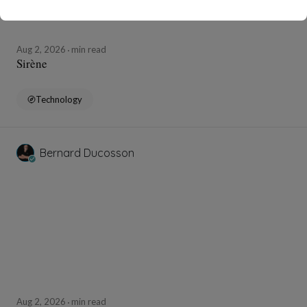
Aug 2, 2026
min read
Sirène
Technology
Bernard Ducosson
Aug 2, 2026
min read