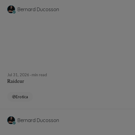
Bernard Ducosson
Jul 31, 2026
min read
Raideur
Erotica
Bernard Ducosson