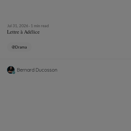
Jul 31, 2026
1 min read
Lettre à Adélice
Drama
Bernard Ducosson