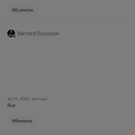
Esoterism
Bernard Ducosson
Jul 31, 2026
min read
Star
Romance