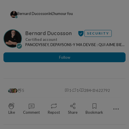
Bernard Ducosson
In
L'humour fou
Bernard Ducosson
SECURITY
PANODYSSEY, DEPAYSONS-Y MA DEVISE : QUI AIME BIEN,
CHARRIE BIEN ! "CREATEUR DE CONTENU" po...
Follow
5
1
1
284
622792
⋯
Like
Comment
Repost
Share
Bookmark