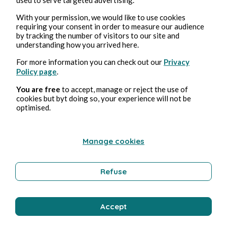
With your permission, we would like to use cookies
requiring your consent in order to measure our audience
by tracking the number of visitors to our site and
understanding how you arrived here.
For more information you can check out our
Privacy
Policy page
.
Aug 3, 2026
1 min read
Affabulateurs
You are free
to accept, manage or reject the use of
cookies but byt doing so, your experience will not be
optimised.
Education and Training
Manage cookies
Bernard Ducosson
Refuse
Accept