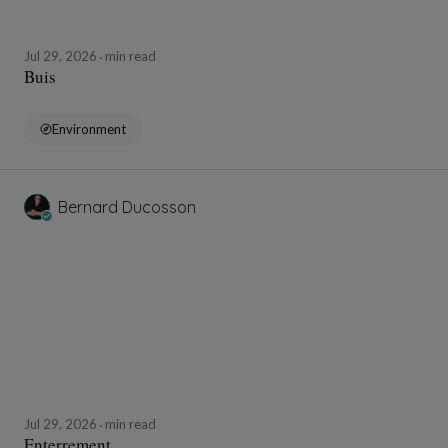
Jul 29, 2026
min read
Buis
Environment
Bernard Ducosson
Jul 29, 2026
min read
Enterrement