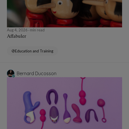
Aug 4, 2026
min read
Affabuler
Education and Training
Bernard Ducosson