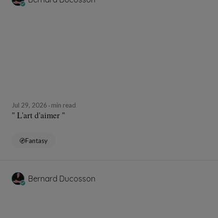
Jul 29, 2026
min read
" L'art d'aimer "
Fantasy
Bernard Ducosson