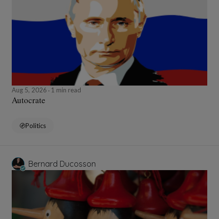
Aug 5, 2026
1 min read
Autocrate
Politics
Bernard Ducosson