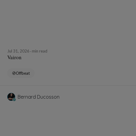
Jul 31, 2026
min read
Vairon
Offbeat
Bernard Ducosson