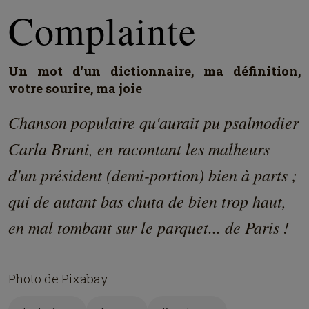
Complainte
Un mot d'un dictionnaire, ma définition,
votre sourire, ma joie
Chanson populaire qu'aurait pu psalmodier
Carla Bruni, en racontant les malheurs
d'un président (demi-portion) bien à parts ;
qui de autant bas chuta de bien trop haut,
en mal tombant sur le parquet... de Paris !
Photo de Pixabay