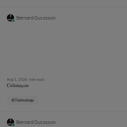
Bernard Ducosson
Aug 1, 2026
min read
Colimaçon
Technology
Bernard Ducosson