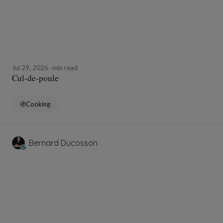
Jul 29, 2026
min read
Cul-de-poule
Cooking
Bernard Ducosson