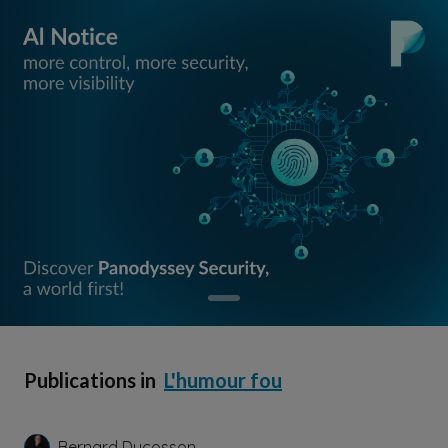
Publications in
L'humour fou
Bernard Ducosson