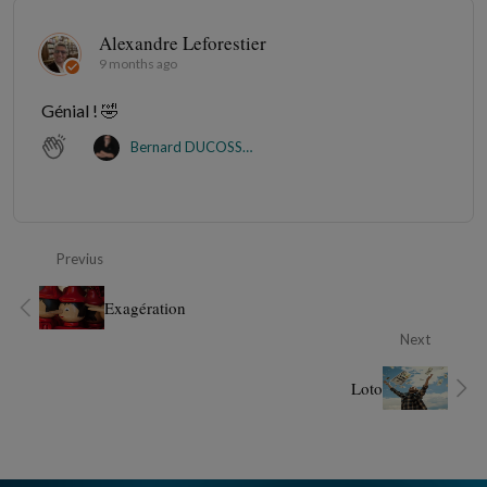
Alexandre Leforestier
9 months ago
Génial ! 🤣
Bernard DUCOSSON
Previus
Exagération
Next
Loto