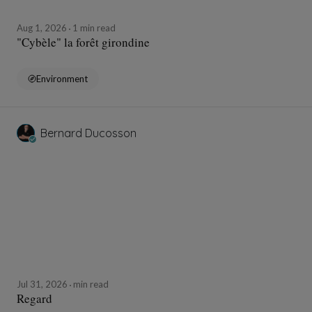
Aug 1, 2026
1 min read
"Cybèle" la forêt girondine
Environment
Bernard Ducosson
Jul 31, 2026
min read
Regard