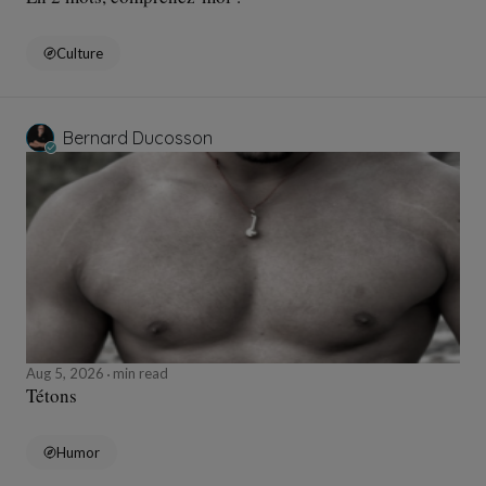
Culture
Bernard Ducosson
Aug 5, 2026
min read
Tétons
Humor