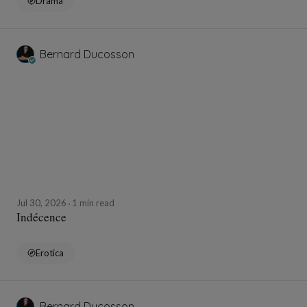
Drama
Bernard Ducosson
Jul 30, 2026
1 min read
Indécence
Erotica
Bernard Ducosson