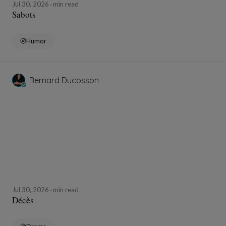
Jul 30, 2026
min read
Sabots
Humor
Bernard Ducosson
Jul 30, 2026
min read
Décès