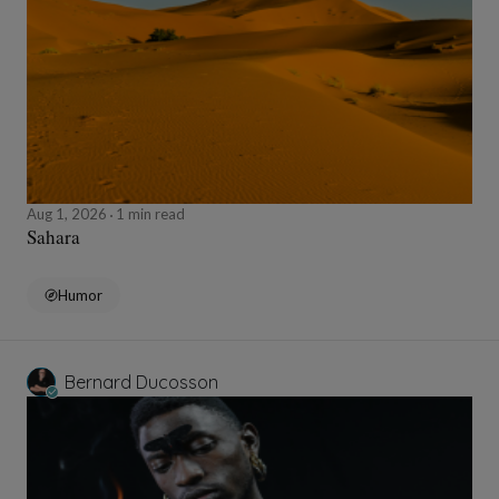
Aug 1, 2026
1 min read
Sahara
Humor
Bernard Ducosson