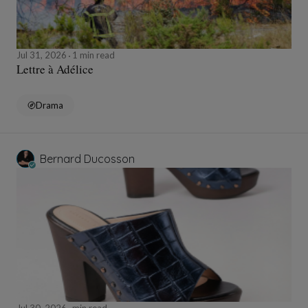
Jul 31, 2026
1 min read
Lettre à Adélice
Drama
Bernard Ducosson