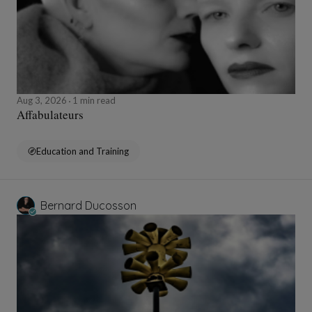
Aug 3, 2026
1 min read
Affabulateurs
Education and Training
Bernard Ducosson