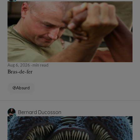
Aug 6, 2026
min read
Bras-de-fer
Absurd
Bernard Ducosson