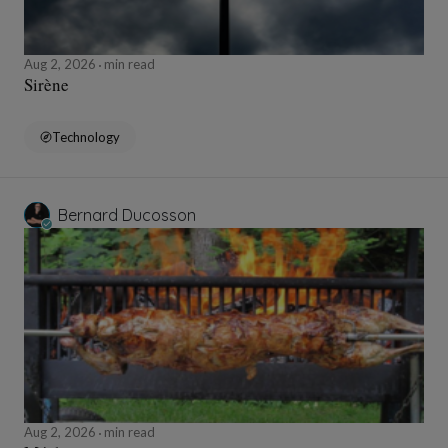
Aug 2, 2026
min read
Sirène
Technology
Bernard Ducosson
Aug 2, 2026
min read