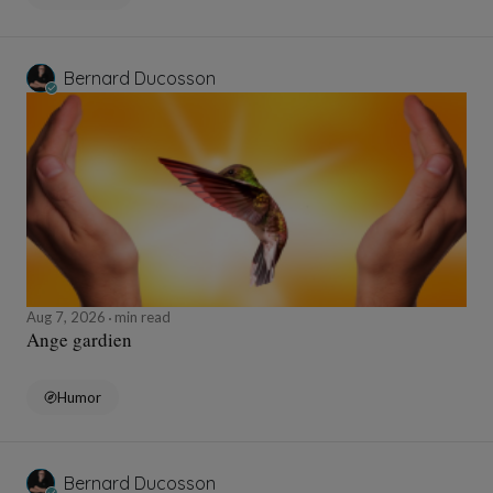
Bernard Ducosson
Aug 7, 2026
min read
Ange gardien
Humor
Bernard Ducosson