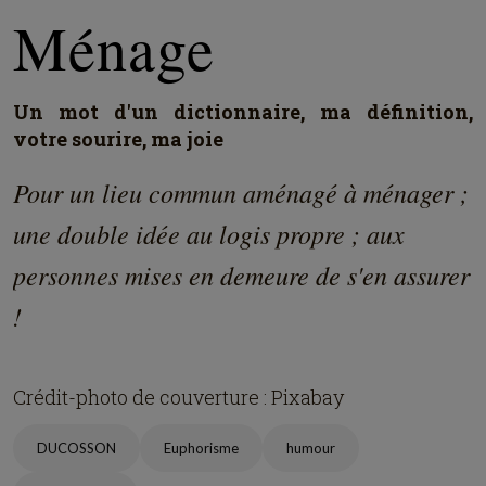
Ménage
Un mot d'un dictionnaire, ma définition,
votre sourire, ma joie
Pour un lieu commun aménagé à ménager ;
une double idée au logis propre ; aux
personnes mises en demeure de s'en assurer
!
Crédit-photo de couverture : Pixabay
DUCOSSON
Euphorisme
humour