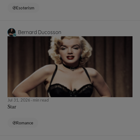
Esoterism
Bernard Ducosson
Jul 31, 2026
min read
Star
Romance