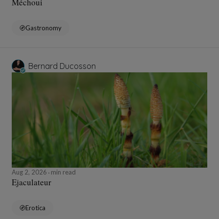
Méchoui
Gastronomy
Bernard Ducosson
Aug 2, 2026
min read
Ejaculateur
Erotica