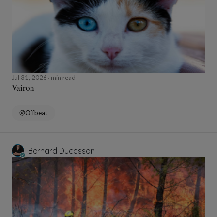
Jul 31, 2026
min read
Vairon
Offbeat
Bernard Ducosson