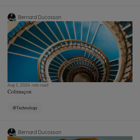
Bernard Ducosson
Aug 1, 2026
min read
Colimaçon
Technology
Bernard Ducosson