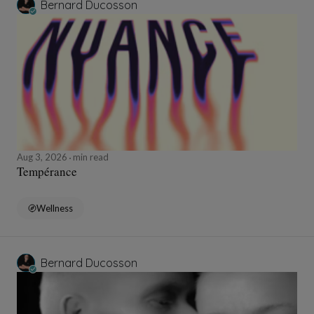
Bernard Ducosson
Aug 3, 2026
min read
Tempérance
Wellness
Bernard Ducosson