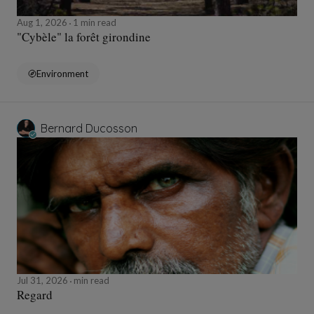
Aug 1, 2026
1 min read
"Cybèle" la forêt girondine
Environment
Bernard Ducosson
Jul 31, 2026
min read
Regard