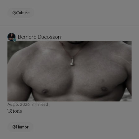
Culture
Bernard Ducosson
Aug 5, 2026
min read
Tétons
Humor