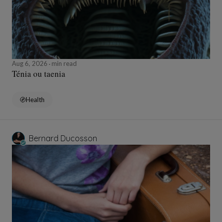
Aug 6, 2026
min read
Ténia ou taenia
Health
Bernard Ducosson