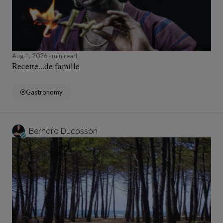
Aug 1, 2026
min read
Recette...de famille
Gastronomy
Bernard Ducosson