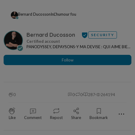
Bernard Ducosson
In
L'humour fou
Bernard Ducosson
SECURITY
PANODYSSEY, DEPAYSONS-Y MA DEVISE : QUI AIME BIEN,
CHARRIE BIEN ! "CREATEUR DE CONTENU" po...
Follow
0
0
0
287
264194
⋯
Like
Comment
Repost
Share
Bookmark