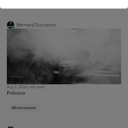
Wellness
Bernard Ducosson
Aug 3, 2026
min read
Pollution
Environment