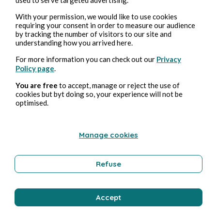
Aug 4, 2026
min read
With your permission, we would like to use cookies
Clitoris
requiring your consent in order to measure our audience
by tracking the number of visitors to our site and
understanding how you arrived here.
Erotica
For more information you can check out our
Privacy
Policy page
.
Bernard Ducosson
You are free
to accept, manage or reject the use of
cookies but byt doing so, your experience will not be
optimised.
Manage cookies
Refuse
Aug 4, 2026
1 min read
Bisou
Accept