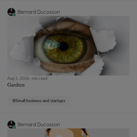
Bernard Ducosson
Aug 5, 2026
min read
Gardien
Small business and startups
Bernard Ducosson