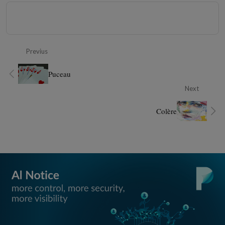
Previus
Puceau
Next
Colère