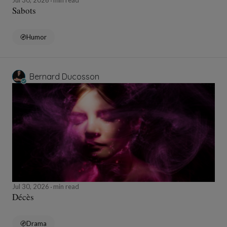
Jul 30, 2026
min read
Sabots
Humor
Bernard Ducosson
Jul 30, 2026
min read
Décès
Drama