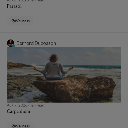
Aug 8, 2026
min read
Parasol
Wellness
Bernard Ducosson
Aug 7, 2026
min read
Carpe diem
Wellness