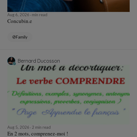
Aug 6, 2026
min read
Concubin.e
Family
Bernard Ducosson
Aug 5, 2026
2 min read
En 2 mots, comprenez-moi !