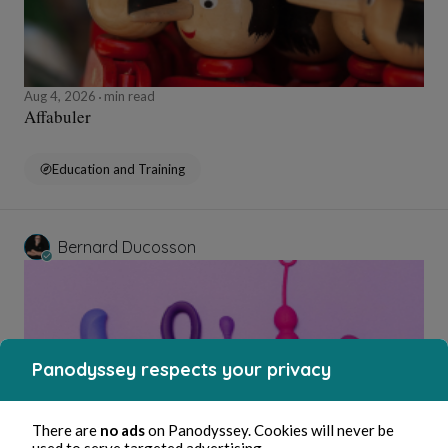
Aug 4, 2026
min read
Affabuler
Education and Training
Bernard Ducosson
Panodyssey respects your privacy
There are
no ads
on Panodyssey. Cookies will never be
used to serve targeted advertising.