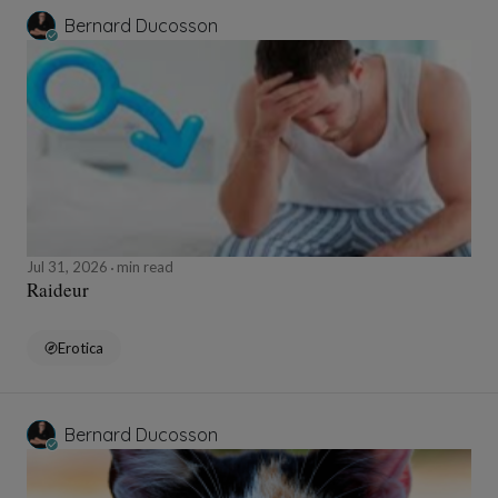
Bernard Ducosson
Jul 31, 2026
min read
Raideur
Erotica
Bernard Ducosson