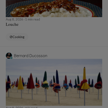
Aug 8, 2026
1 min read
Louche
Cooking
Bernard Ducosson