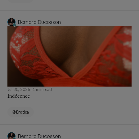
Bernard Ducosson
Jul 30, 2026
1 min read
Indécence
Erotica
Bernard Ducosson