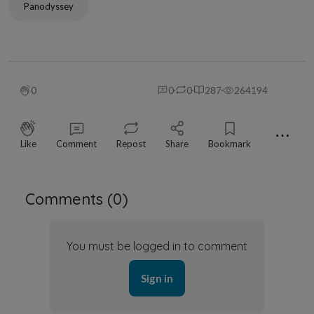
Panodyssey
0
0
0
287
264194
⋯
Like
Comment
Repost
Share
Bookmark
Comments (
0
)
You must be logged in to comment
Sign in