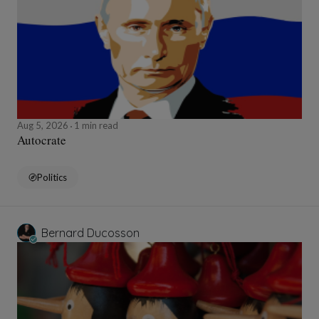
Aug 5, 2026
1 min read
Autocrate
Politics
Bernard Ducosson