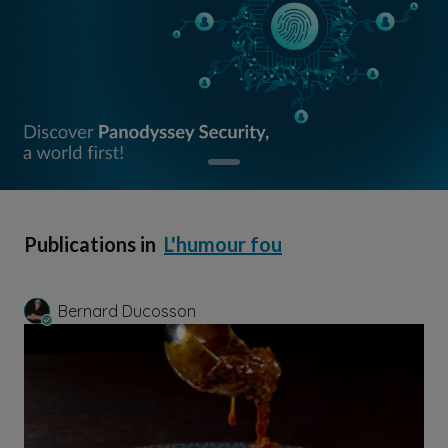
Publications in
L'humour fou
Bernard Ducosson