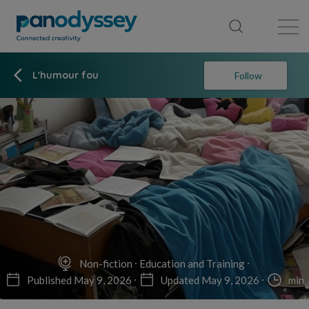
Library
News feed
Publication
L'humour fou
Follow
Non-fiction
Education and Training
Published May 9, 2026
Updated May 9, 2026
min