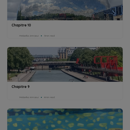
Chapitre 10
Mebarka Amraoui
3min read
Chapitre 9
Mebarka Amraoui
4min read