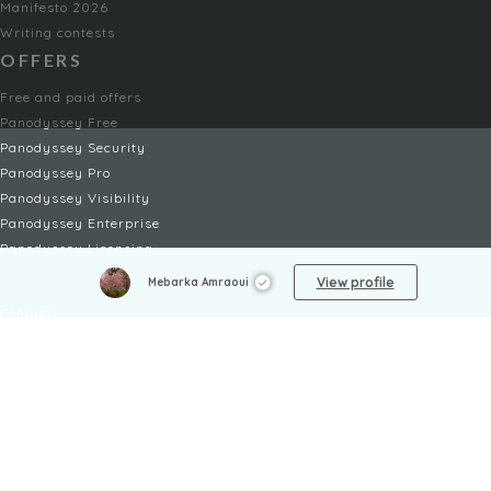
Manifesto 2026
Writing contests
OFFERS
Free and paid offers
Panodyssey Free
Panodyssey Security
Panodyssey Pro
Panodyssey Visibility
Panodyssey Enterprise
Panodyssey Licensing
SERVICES
View profile
Mebarka Amraoui
Contact
My Account
FAQ
FAQ Offers
LEGAL
Legal Notices
TOU / GSC