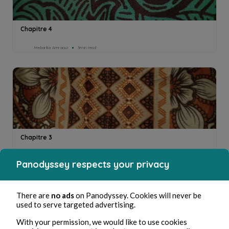
Chapitre 4
Mebarka Amraoui
3min read
Chapitre 3
Mebarka Amraoui
2min read
Panodyssey respects your privacy
There are
no ads
on Panodyssey. Cookies will never be
used to serve targeted advertising.
With your permission, we would like to use cookies