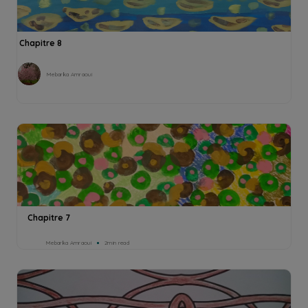
Chapitre 8
Mebarka Amraoui
Chapitre 7
Mebarka Amraoui
2min read