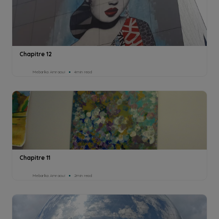
Chapitre 12
Mebarka Amraoui
4min read
Chapitre 11
Mebarka Amraoui
2min read