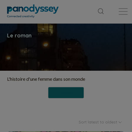
Library
News feed
Publication
L'histoire d'une femme dans son monde
Follow
Sort latest to oldest