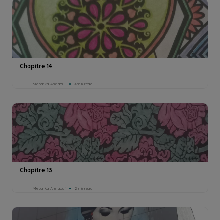
Chapitre 14
Mebarka Amraoui
4min read
Chapitre 13
Mebarka Amraoui
2min read