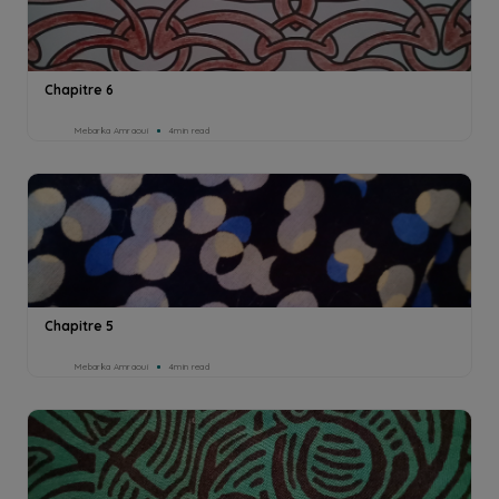
Chapitre 6
Mebarka Amraoui
4min read
Chapitre 5
Mebarka Amraoui
4min read