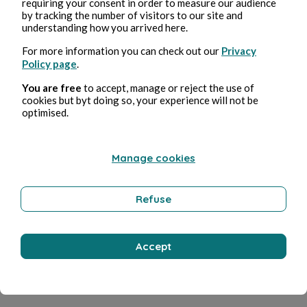
requiring your consent in order to measure our audience
by tracking the number of visitors to our site and
Chapitre 2
understanding how you arrived here.
Mebarka Amraoui
4min read
For more information you can check out our
Privacy
Policy page
.
You are free
to accept, manage or reject the use of
cookies but byt doing so, your experience will not be
optimised.
Manage cookies
Chapitre1
Mebarka Amraoui
4min read
Refuse
Accept