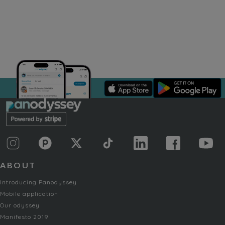
ABOUT
Introducing Panodyssey
Mobile application
Our odyssey
Manifesto 2019