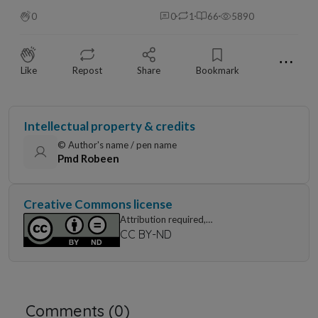
0
0
1
66
5890
⋯
Like
Repost
Share
Bookmark
Intellectual property & credits
© Author's name / pen name
Pmd Robeen
Creative Commons license
Attribution required,
non-commercial use only, no modification
CC BY-ND
Comments (
0
)