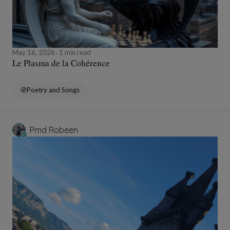
May 16, 2026
1 min read
Le Plasma de la Cohérence
Poetry and Songs
Pmd Robeen