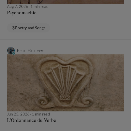
Aug 7, 2026
1 min read
Psychomachie
Poetry and Songs
Pmd Robeen
Jun 25, 2026
1 min read
L'Ordonnance du Verbe