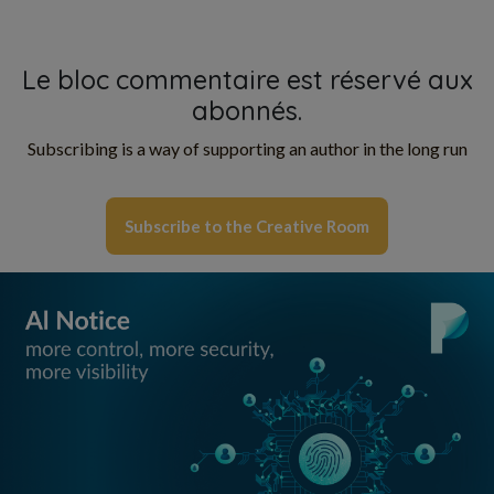
Le bloc commentaire est réservé aux
abonnés.
Subscribing is a way of supporting an author in the long run
Subscribe to the Creative Room