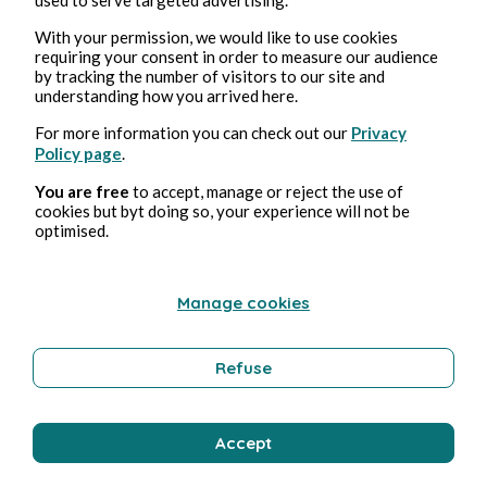
With your permission, we would like to use cookies
requiring your consent in order to measure our audience
by tracking the number of visitors to our site and
understanding how you arrived here.
For more information you can check out our
Privacy
Policy page
.
You are free
to accept, manage or reject the use of
cookies but byt doing so, your experience will not be
Jun 14, 2026
1 min read
optimised.
L'Or des Brisures
Poetry and Songs
Manage cookies
Refuse
Pmd Robeen
Accept