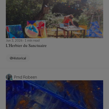
Jun 3, 2026
1 min read
L'Herbier du Sanctuaire
Historical
Pmd Robeen