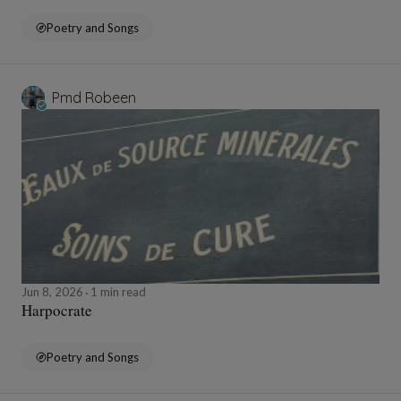
Poetry and Songs
Pmd Robeen
Jun 8, 2026
1 min read
Harpocrate
Poetry and Songs