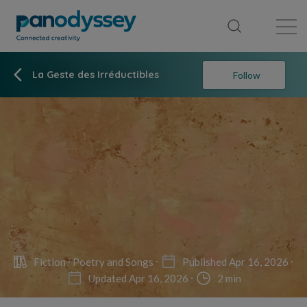
Library
News feed
Publication
La Geste des Irréductibles
Follow
Fiction
Poetry and Songs
Published Apr 16, 2026
Updated Apr 16, 2026
2 min