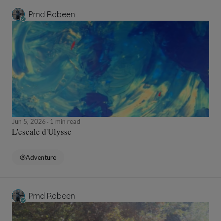
Pmd Robeen
Jun 5, 2026
1 min read
L'escale d'Ulysse
Adventure
Pmd Robeen