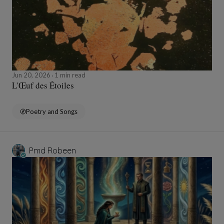
Jun 20, 2026
1 min read
L'Œuf des Étoiles
Poetry and Songs
Pmd Robeen