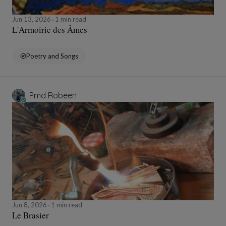
Jun 13, 2026
1 min read
L'Armoirie des Âmes
Poetry and Songs
Pmd Robeen
Jun 8, 2026
1 min read
Le Brasier