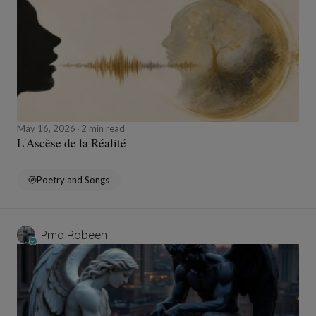
May 16, 2026
2 min read
L'Ascèse de la Réalité
Poetry and Songs
Pmd Robeen