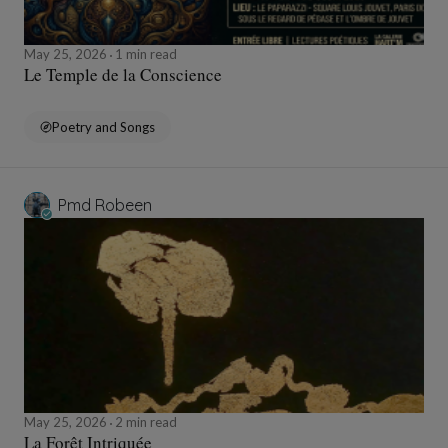
May 25, 2026
1 min read
Le Temple de la Conscience
Poetry and Songs
Pmd Robeen
May 25, 2026
2 min read
La Forêt Intriquée