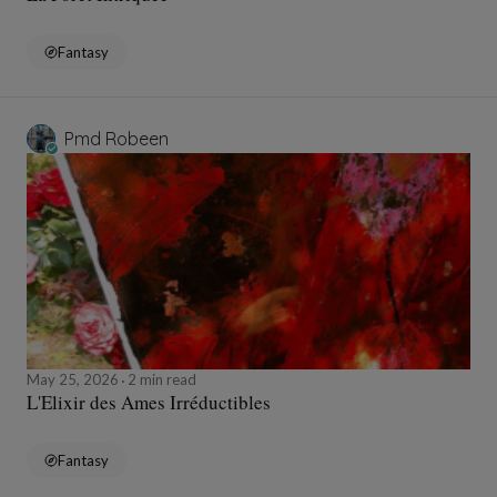
Fantasy
Pmd Robeen
May 25, 2026
2 min read
L'Elixir des Ames Irréductibles
Fantasy