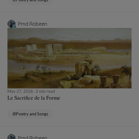
Pmd Robeen
May 27, 2026
2 min read
Le Sacrifice de la Forme
Poetry and Songs
Pmd Robeen