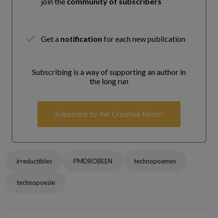
join the
community of subscribers
Get a
notification
for each new publication
Subscribing is a way of supporting an author in
the long run
Subscribe to the Creative Room
irreductibles
PMDROBEEN
technopoemes
technopoesie