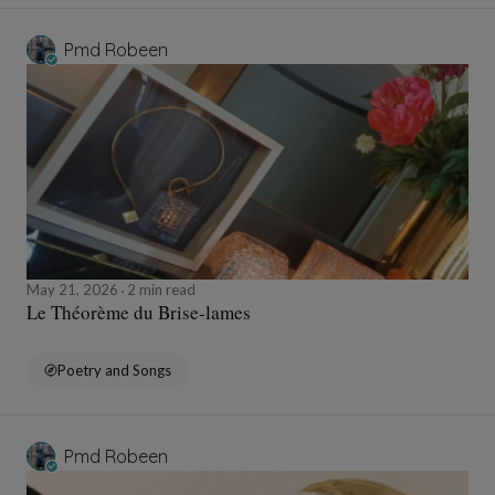
Pmd Robeen
May 21, 2026
2 min read
Le Théorème du Brise-lames
Poetry and Songs
Pmd Robeen