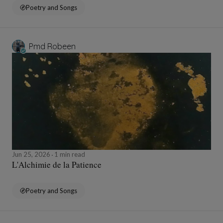
Poetry and Songs
Pmd Robeen
Jun 25, 2026
1 min read
L'Alchimie de la Patience
Poetry and Songs