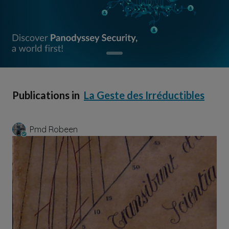
Publications in
La Geste des Irréductibles
Pmd Robeen