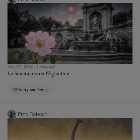
May 25, 2026
1 min read
Le Sanctuaire de l'Églantine
Poetry and Songs
Pmd Robeen