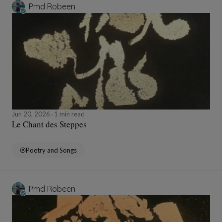
Pmd Robeen
Jun 20, 2026
1 min read
Le Chant des Steppes
Poetry and Songs
Pmd Robeen