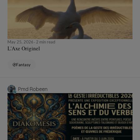
May 25, 2026
2 min read
L'Axe Originel
Fantasy
Pmd Robeen