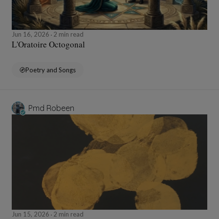
Jun 16, 2026
2 min read
L'Oratoire Octogonal
Poetry and Songs
Pmd Robeen
Jun 15, 2026
2 min read