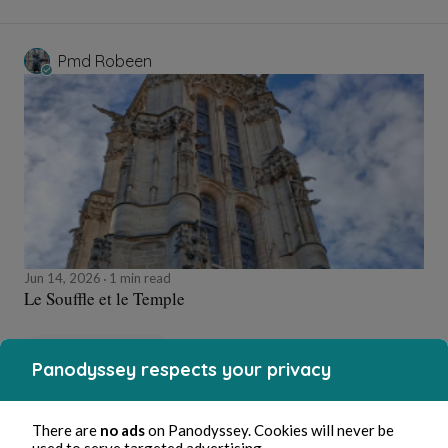
Pmd Robeen
Jun 14, 2026
1 min read
Le Souffle et le Temple
Poetry and Songs
Panodyssey respects your privacy
Pmd Robeen
There are
no ads
on Panodyssey. Cookies will never be
used to serve targeted advertising.