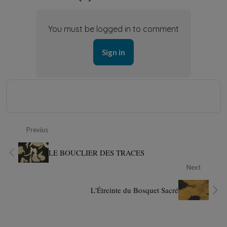
You must be logged in to comment
Sign in
Previus
LE BOUCLIER DES TRACES
Next
L'Étreinte du Bosquet Sacré