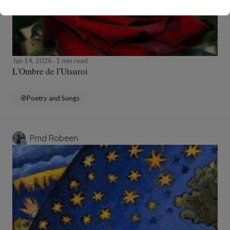
Jun 14, 2026
1 min read
L'Ombre de l'Utsuroi
Poetry and Songs
Pmd Robeen