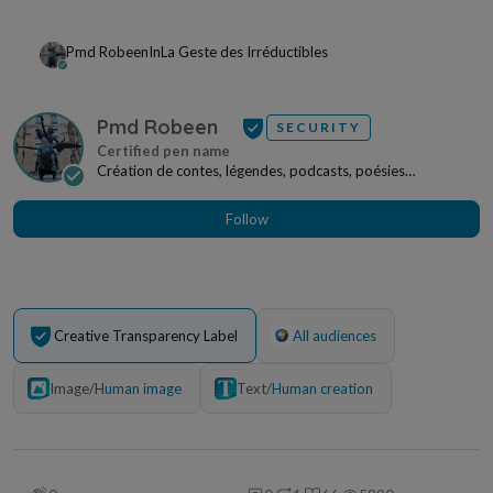
Pmd Robeen
In
La Geste des Irréductibles
Pmd Robeen
SECURITY
Création de contes, légendes, podcasts, poésies
irréductibles, œuvres picturales pouvant faire l'obj...
Follow
Creative Transparency Label
All audiences
Image
/
Human image
Text
/
Human creation