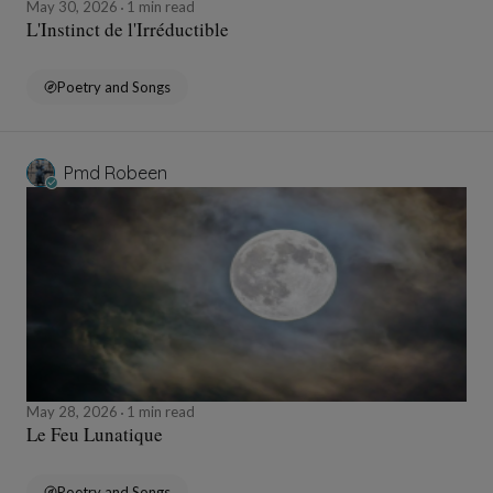
May 30, 2026
1 min read
L'Instinct de l'Irréductible
Poetry and Songs
Pmd Robeen
May 28, 2026
1 min read
Le Feu Lunatique
Poetry and Songs