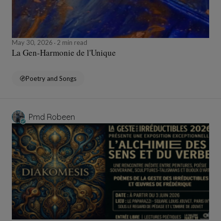
May 30, 2026
2 min read
La Gen-Harmonie de l'Unique
Poetry and Songs
Pmd Robeen