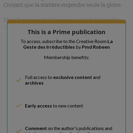
Croyant que la matière engendre seule la gloire.
Mais Zosime autrefois, sous le ciel d'Alexandrie,
Savait que la m
This is a Prime publication
To access, subscribe to the Creative Room
La
Geste des Irréductibles
by
Pmd Robeen
Membership benefits:
Full access to
exclusive content
and
archives
Early access
to new content
Comment
on the author's publications and