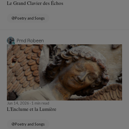
Le Grand Clavier des Échos
Poetry and Songs
Pmd Robeen
Jun 14, 2026
1 min read
L'Enclume et la Lumière
Poetry and Songs