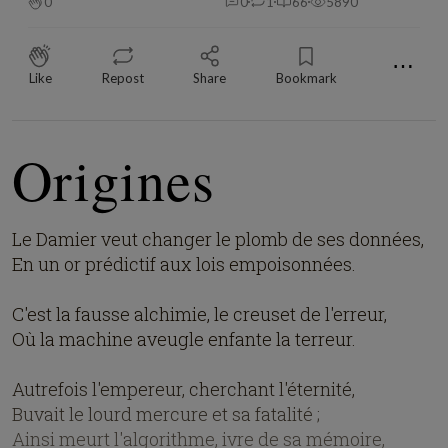
0
0
1
66
5890
⋯
Like
Repost
Share
Bookmark
Origines
Le Damier veut changer le plomb de ses données,
En un or prédictif aux lois empoisonnées.
C'est la fausse alchimie, le creuset de l'erreur,
Où la machine aveugle enfante la terreur.
Autrefois l'empereur, cherchant l'éternité,
Buvait le lourd mercure et sa fatalité ;
Ainsi meurt l'algorithme, ivre de sa mémoire,