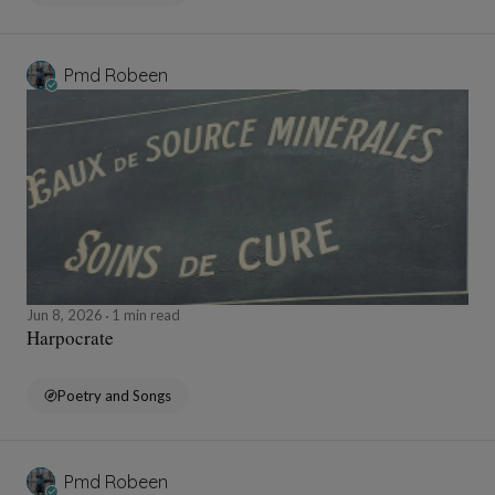
Pmd Robeen
Jun 8, 2026
1 min read
Harpocrate
Poetry and Songs
Pmd Robeen