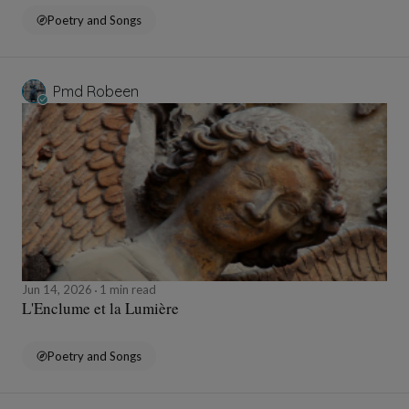
Poetry and Songs
Pmd Robeen
Jun 14, 2026
1 min read
L'Enclume et la Lumière
Poetry and Songs