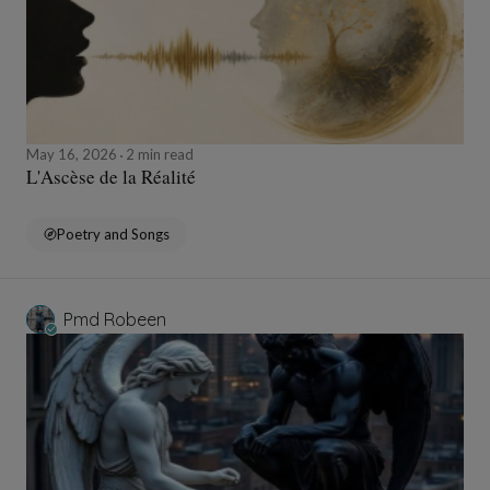
May 16, 2026
2 min read
L'Ascèse de la Réalité
Poetry and Songs
Pmd Robeen