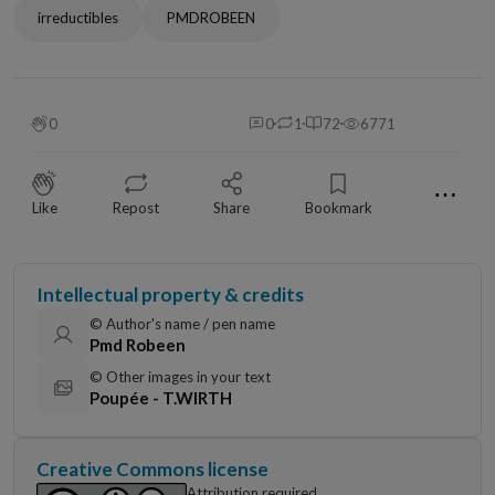
irreductibles
PMDROBEEN
0
0
1
72
6771
⋯
Like
Repost
Share
Bookmark
Intellectual property & credits
© Author's name / pen name
Pmd Robeen
© Other images in your text
Poupée - T.WIRTH
Creative Commons license
Attribution required,