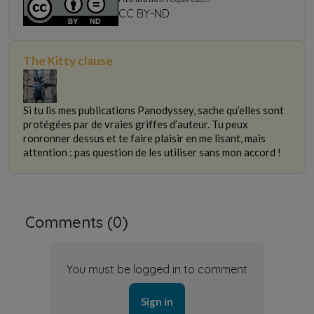
non-commercial use only, no modification
CC BY-ND
The Kitty clause
Si tu lis mes publications Panodyssey, sache qu’elles sont
protégées par de vraies griffes d’auteur. Tu peux
ronronner dessus et te faire plaisir en me lisant, mais
attention : pas question de les utiliser sans mon accord !
Comments (
0
)
You must be logged in to comment
Sign in