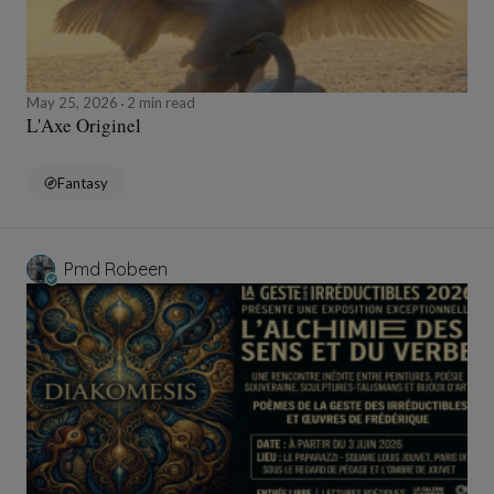
May 25, 2026
2 min read
L'Axe Originel
Fantasy
Pmd Robeen