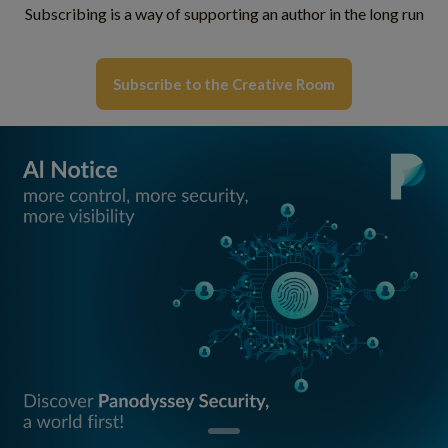
Subscribing is a way of supporting an author in the long run
Subscribe to the Creative Room