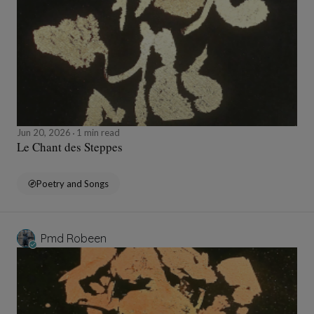
Jun 20, 2026
1 min read
Le Chant des Steppes
Poetry and Songs
Pmd Robeen