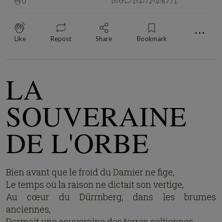
0
0
1
72
6771
⋯
Like
Repost
Share
Bookmark
LA
SOUVERAINE
DE L'ORBE
Bien avant que le froid du Damier ne fige,
Le temps où la raison ne dictait son vertige,
Au cœur du Dürrnberg, dans les brumes
anciennes,
Dormait une souveraine des terres celtiennes.