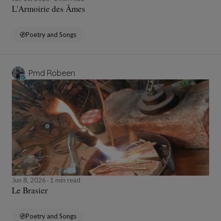
L'Armoirie des Âmes
Poetry and Songs
Pmd Robeen
Jun 8, 2026
1 min read
Le Brasier
Poetry and Songs