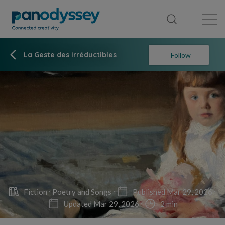
Library
News feed
Publication
La Geste des Irréductibles
Follow
Fiction
Poetry and Songs
Published Mar 29, 2026
Updated Mar 29, 2026
2 min