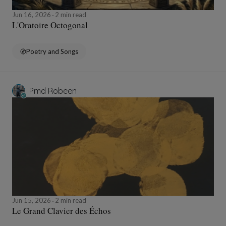
Jun 16, 2026
2 min read
L'Oratoire Octogonal
Poetry and Songs
Pmd Robeen
Jun 15, 2026
2 min read
Le Grand Clavier des Échos