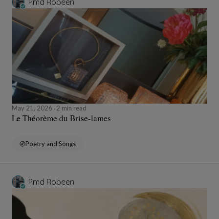
Pmd Robeen
May 21, 2026
2 min read
Le Théorème du Brise-lames
Poetry and Songs
Pmd Robeen