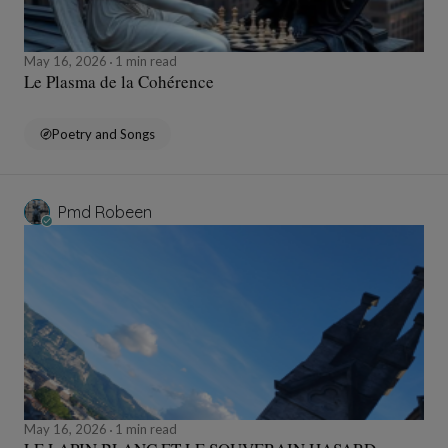
May 16, 2026
1 min read
Le Plasma de la Cohérence
Poetry and Songs
Pmd Robeen
May 16, 2026
1 min read