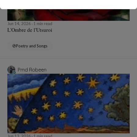
Jun 14, 2026
1 min read
L'Ombre de l'Utsuroi
Poetry and Songs
Pmd Robeen
Jun 13, 2026
1 min read