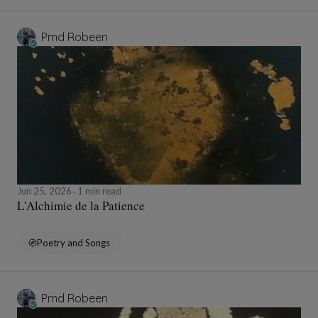
Pmd Robeen
Jun 25, 2026
1 min read
L'Alchimie de la Patience
Poetry and Songs
Pmd Robeen