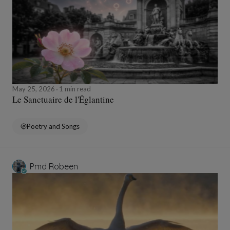
May 25, 2026
1 min read
Le Sanctuaire de l'Églantine
Poetry and Songs
Pmd Robeen