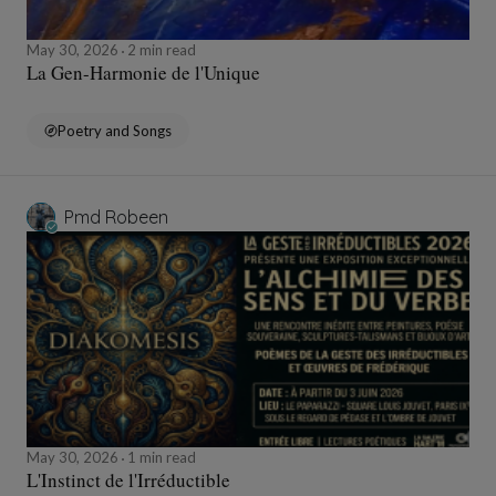
May 30, 2026
2 min read
La Gen-Harmonie de l'Unique
Poetry and Songs
Pmd Robeen
May 30, 2026
1 min read
L'Instinct de l'Irréductible