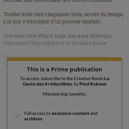
Tombe trois cent cinquante-trois, secret du temps,
L'or pur y témoigne d'un pouvoir épatant.
Son nom s'est effacé, mais son aura demeure,
Vainquant l'algorithme et la dernière heure.
Ce n’est pas le silicium qui forge son empire,
Ni la dat
This is a Prime publication
To access, subscribe to the Creative Room
La
Geste des Irréductibles
by
Pmd Robeen
Membership benefits:
Full access to
exclusive content
and
archives