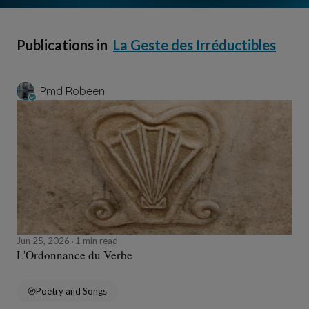
Publications in
La Geste des Irréductibles
Pmd Robeen
Jun 25, 2026
1 min read
L'Ordonnance du Verbe
Poetry and Songs