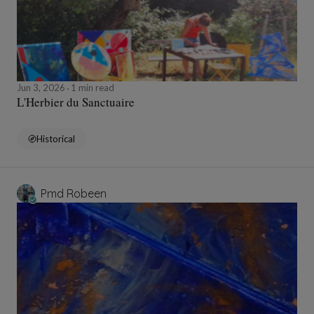
Jun 3, 2026
1 min read
L'Herbier du Sanctuaire
Historical
Pmd Robeen