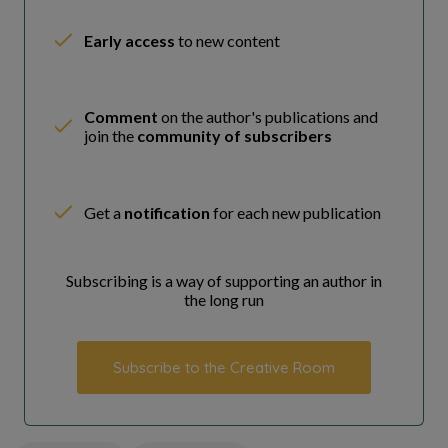
Early access
to new content
Comment
on the author's publications and
join the
community of subscribers
Get a
notification
for each new publication
Subscribing is a way of supporting an author in
the long run
Subscribe to the Creative Room