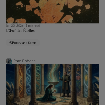
Jun 20, 2026
1 min read
L'Œuf des Étoiles
Poetry and Songs
Pmd Robeen