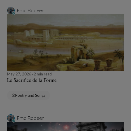
Pmd Robeen
May 27, 2026
2 min read
Le Sacrifice de la Forme
Poetry and Songs
Pmd Robeen