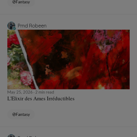
Fantasy
Pmd Robeen
May 25, 2026
2 min read
L'Elixir des Ames Irréductibles
Fantasy