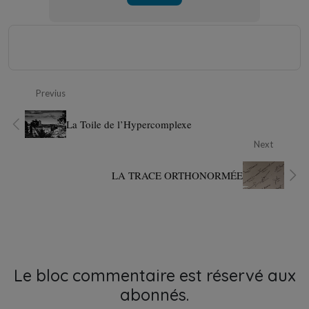
Previus
La Toile de l’Hypercomplexe
Next
LA TRACE ORTHONORMÉE
Le bloc commentaire est réservé aux
abonnés.