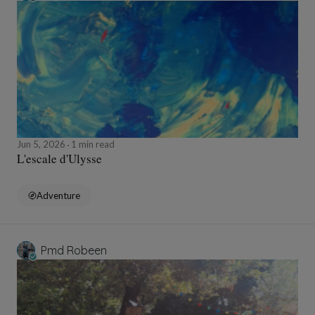
Jun 5, 2026
1 min read
L'escale d'Ulysse
Adventure
Pmd Robeen