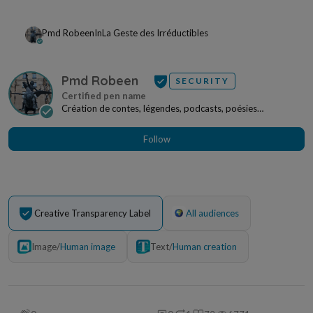
Pmd Robeen
In
La Geste des Irréductibles
Pmd Robeen
SECURITY
Création de contes, légendes, podcasts, poésies
irréductibles, œuvres picturales pouvant faire l'obj...
Follow
Creative Transparency Label
All audiences
Image
/
Human image
Text
/
Human creation