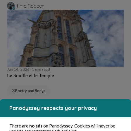
Pmd Robeen
Jun 14, 2026
1 min read
Le Souffle et le Temple
Poetry and Songs
Panodyssey respects your privacy
Pmd Robeen
There are
no ads
on Panodyssey. Cookies will never be
used to serve targeted advertising.