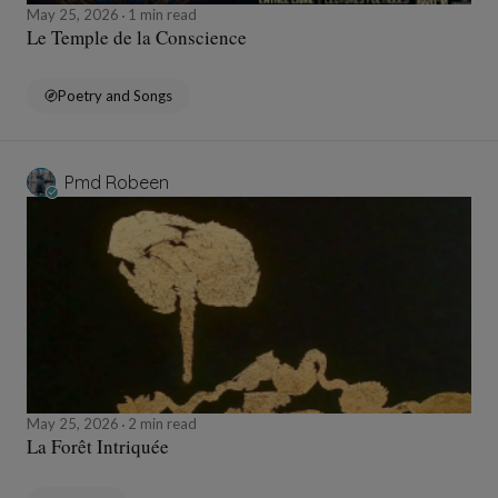
May 25, 2026
1 min read
Le Temple de la Conscience
Poetry and Songs
Pmd Robeen
May 25, 2026
2 min read
La Forêt Intriquée