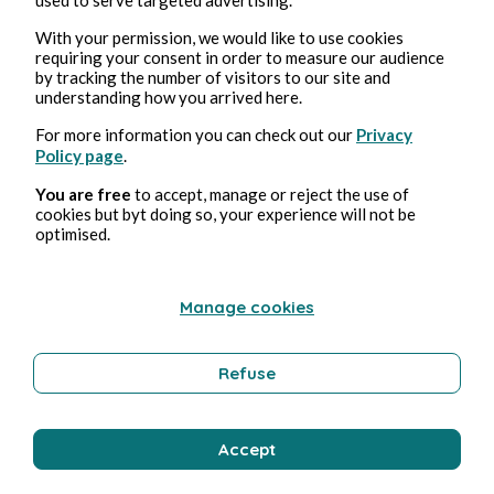
With your permission, we would like to use cookies
requiring your consent in order to measure our audience
by tracking the number of visitors to our site and
understanding how you arrived here.
For more information you can check out our
Privacy
Policy page
.
Jun 14, 2026
1 min read
L'Or des Brisures
You are free
to accept, manage or reject the use of
cookies but byt doing so, your experience will not be
optimised.
Poetry and Songs
Manage cookies
Pmd Robeen
Refuse
Accept