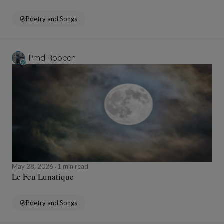
Poetry and Songs
Pmd Robeen
May 28, 2026
1 min read
Le Feu Lunatique
Poetry and Songs