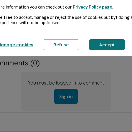
ative Commons license
re information you can check out our
Privacy Policy page
.
Attribution required,
e free
to accept, manage or reject the use of cookies but byt doing 
non-commercial use only, no modification
CC BY-ND
xperience will not be optimised.
anage cookies
Refuse
Accept
omments (
0
)
You must be logged in to comment
Sign in