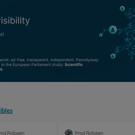
ibles
md Robeen
Pmd Robeen