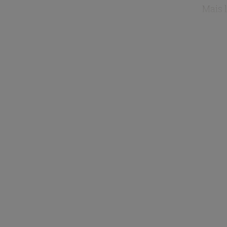
Mais l