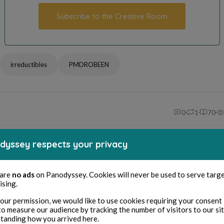
Subscribe to the Creative Room
irreductibles
PMDROBEEN
0
1
70
ike
Repost
Share
Bookmark
dyssey respects your privacy
 are
no ads
on Panodyssey. Cookies will never be used to serve targ
ellectual property & credits
ising.
© Author's name / pen name
our permission, we would like to use cookies requiring your consent 
Pmd Robeen
to measure our audience by tracking the number of visitors to our si
tanding how you arrived here.