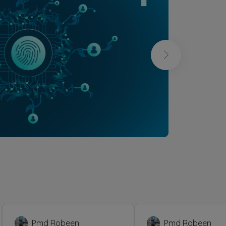
Pmd Robeen
Pmd Robeen