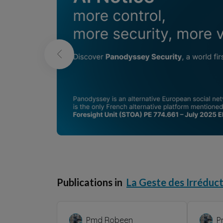
Publications in
La Geste des Irréduct
Pmd Robeen
P