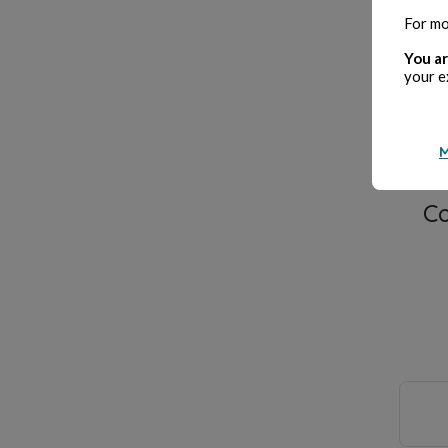
Cre
For mo
You ar
your e
M
C