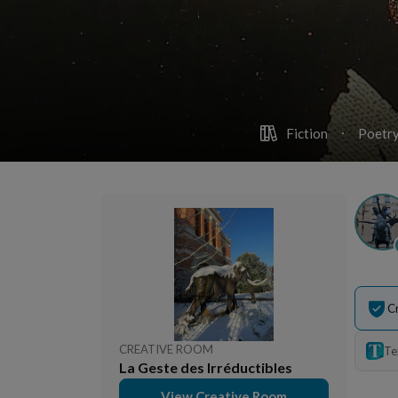
Fiction
Poetry
C
CREATIVE ROOM
Te
La Geste des Irréductibles
View Creative Room