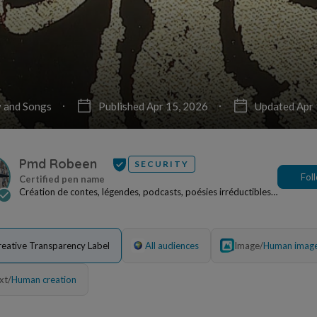
 and Songs
Published Apr 15, 2026
Updated Apr 
Pmd Robeen
SECURITY
Fol
Création de contes, légendes, podcasts, poésies irréductibles,
œuvres picturales pouvant faire l'obj...
reative Transparency Label
All audiences
Image
/
Human imag
xt
/
Human creation