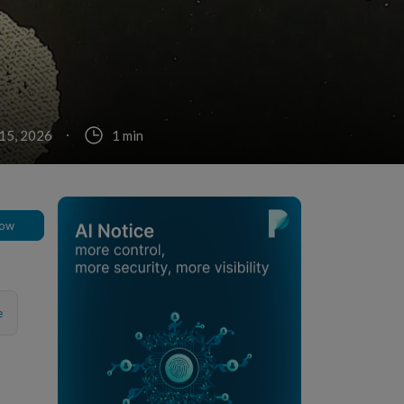
15, 2026
1 min
low
e