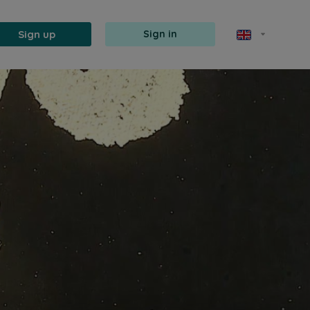
Sign up
Sign in