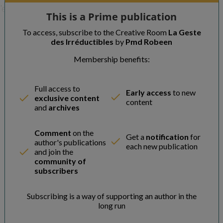
'expert se redresse, a
This is a Prime publication
To access, subscribe to the Creative Room
La Geste
des Irréductibles
by
Pmd Robeen
Membership benefits:
Full access to
Early access
to new
exclusive content
content
and
archives
Comment
on the
Get a
notification
for
author's publications
each new publication
and join the
community of
subscribers
Subscribing is a way of supporting an author in the
long run