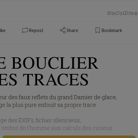
0
1
70
ike
Repost
Share
Bookmark
E BOUCLIER
ES TRACES
ur des faux reflets du grand Damier de glace,
e la plus pure enfouit sa propre trace.
ge des EXIFs, fichier silencieux,
 l'ombre de l'homme aux calculs des curieux.