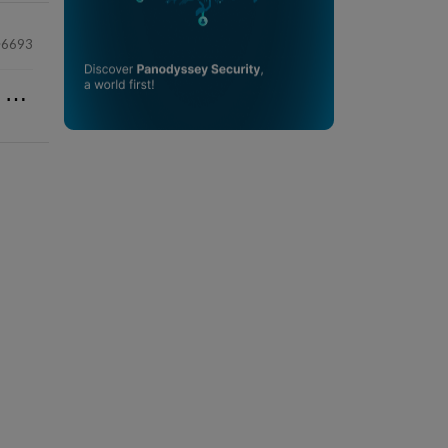
6693
⋯