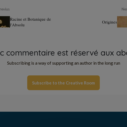
revius
Ne
Racine et Botanique de
Origines
l'Absolu
oc commentaire est réservé aux ab
Subscribing is a way of supporting an author in the long run
Subscribe to the Creative Room