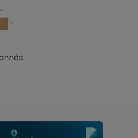
xt
onnés.