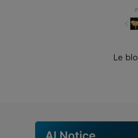
P
Le bl