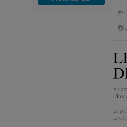
0
L
L
D
Au cœ
L'imag
Le piè
Livre