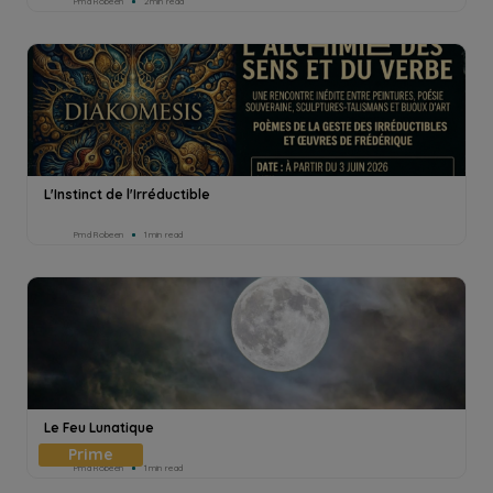
Pmd Robeen
2min read
L'Instinct de l'Irréductible
Pmd Robeen
1min read
Le Feu Lunatique
Pmd Robeen
1min read