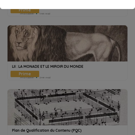
LE MANTEAU DE LA PATIENCE
Pmd Robeen
1min read
LII : LA MONADE ET LE MIROIR DU MONDE
Pmd Robeen
2min read
Plan de Qualification du Contenu (PQC)