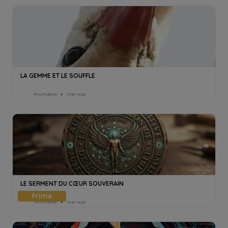
LA GEMME ET LE SOUFFLE
Pmd Robeen
2min read
LE SERMENT DU CŒUR SOUVERAIN
Pmd Robeen
2min read