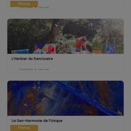
Pmd Robeen
1min read
L'Herbier du Sanctuaire
Pmd Robeen
1min read
La Gen-Harmonie de l'Unique