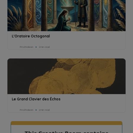
L'Oratoire Octogonal
Pmd Robeen
2min read
Le Grand Clavier des Échos
Pmd Robeen
2min read