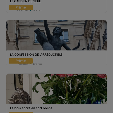
LE GARDIEN DU SEUIL
Pmd Robeen
2min read
LA CONFESSION DE L'IRRÉDUCTIBLE
Pmd Robeen
2min read
Le bois sacré en sort bonne