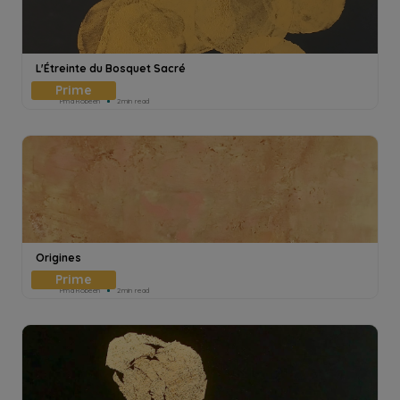
L'Étreinte du Bosquet Sacré
Pmd Robeen
2min read
Origines
Pmd Robeen
2min read