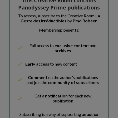
This Creative Room contains
Panodyssey Prime publications
To access, subscribe to the Creative Room
La
Geste des Irréductibles
by
Pmd Robeen
Membership benefits:
Full access to
exclusive content
and
archives
Early access
to new content
Comment
on the author's publications
and join the
community of subscribers
Get a
notification
for each new
publication
Subscribing is a way of supporting an author