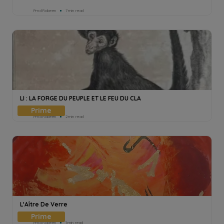
Pmd Robeen
7min read
LI : LA FORGE DU PEUPLE ET LE FEU DU CLA
Pmd Robeen
2min read
L'Aître De Verre
Pmd Robeen
1min read