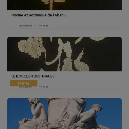
Racine et Botanique de l'Absolu
Pmd Robeen
1min read
LE BOUCLIER DES TRACES
Pmd Robeen
1min read