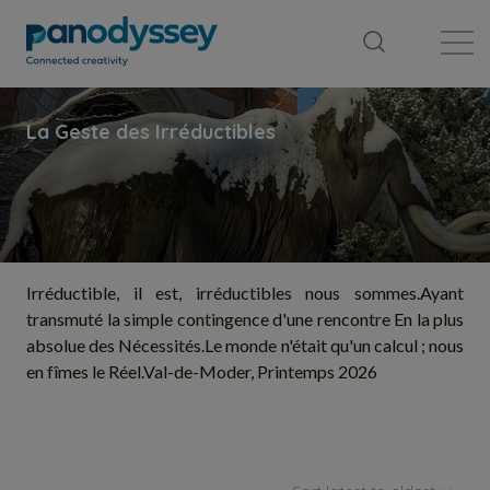
Library
News feed
Publication
Irréductible, il est, irréductibles nous sommes. ​Ayant
transmuté la simple contingence d'une rencontre En la plus
absolue des Nécessités. ​Le monde n'était qu'un calcul ; nous
en fîmes le Réel. ​Val-de-Moder, Printemps 2026