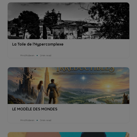
La Toile de l’Hypercomplexe
Pmd Robeen
2min read
LE MODÈLE DES MONDES
Pmd Robeen
3min read