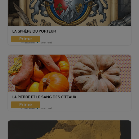
LA SPHÈRE DU PORTEUR
Pmd Robeen
2min read
LA PIERRE ET LE SANG DES CÎTEAUX
Pmd Robeen
2min read