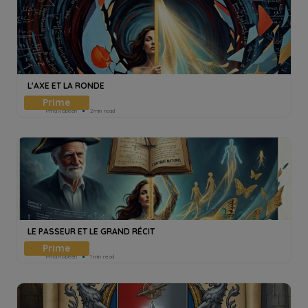
L'AXE ET LA RONDE
Pmd Robeen
2min read
LE PASSEUR ET LE GRAND RÉCIT
Pmd Robeen
1min read