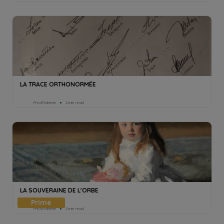
LA TRACE ORTHONORMÉE
Pmd Robeen
2min read
LA SOUVERAINE DE L'ORBE
Pmd Robeen
2min read