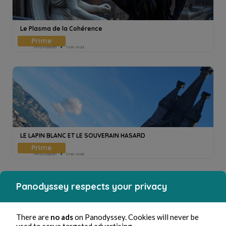
Le Plasma de la Cohérence
Pmd Robeen
1min read
LE LAPIN BLANC ET LE SOUVERAIN HASARD
Pmd Robeen
1min read
Panodyssey respects your privacy
There are
no ads
on Panodyssey. Cookies will never be
used to serve targeted advertising.