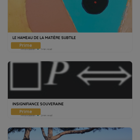
LE HAMEAU DE LA MATIÈRE SUBTILE
Pmd Robeen
1min read
INSIGNIFIANCE SOUVERAINE
Pmd Robeen
2min read