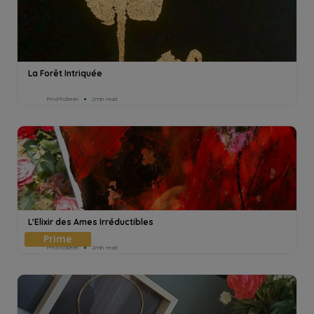
La Forêt Intriquée
Pmd Robeen
2min read
L'Elixir des Ames Irréductibles
Pmd Robeen
2min read