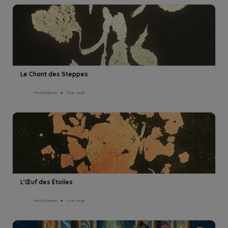
Le Chant des Steppes
Pmd Robeen
1min read
L'Œuf des Étoiles
Pmd Robeen
1min read