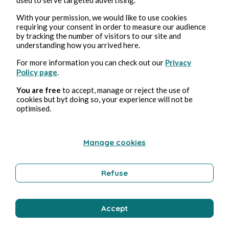
With your permission, we would like to use cookies
XXIX : Sens & Serment
requiring your consent in order to measure our audience
by tracking the number of visitors to our site and
Pmd Robeen
3min read
understanding how you arrived here.
For more information you can check out our
Privacy
Policy page
.
You are free
to accept, manage or reject the use of
cookies but byt doing so, your experience will not be
optimised.
LE BÛCHER ET L'ANTHROPOCOSME
Manage cookies
Pmd Robeen
1min read
Refuse
Accept