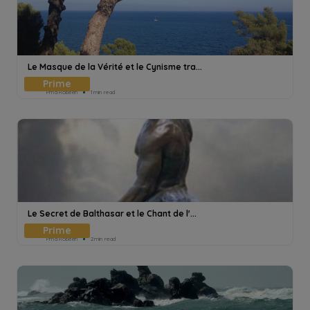
Le Masque de la Vérité et le Cynisme tra...
Pmd Robeen
1min read
Le Secret de Balthasar et le Chant de l'...
Pmd Robeen
2min read