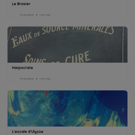
Le Brasier
Pmd Robeen
1min read
Harpocrate
Pmd Robeen
1min read
L'escale d'Ulysse