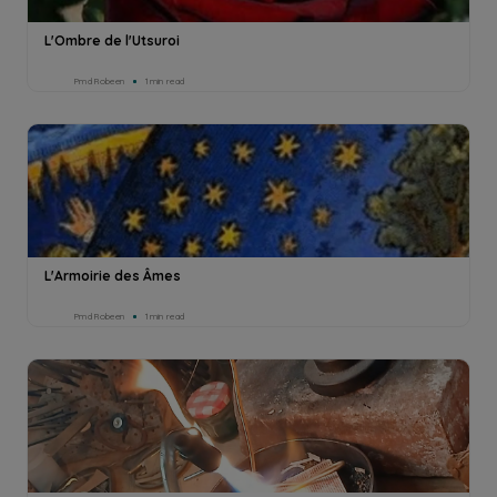
L'Ombre de l'Utsuroi
Pmd Robeen
1min read
L'Armoirie des Âmes
Pmd Robeen
1min read