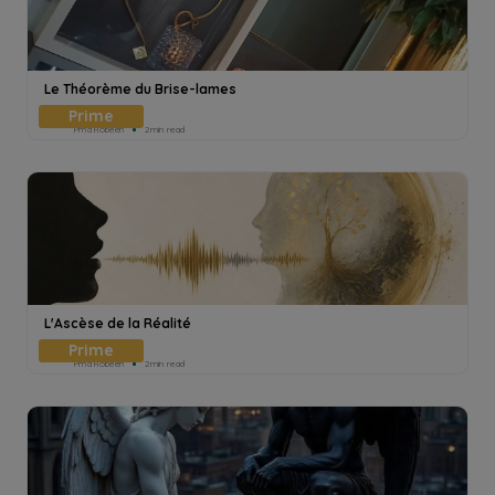
Le Théorème du Brise-lames
Pmd Robeen
2min read
L'Ascèse de la Réalité
Pmd Robeen
2min read