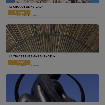
LE CHARIOT DE NETZACH
Pmd Robeen
2min read
LA TRACE ET LE SIGNE SILENCIEUX
Pmd Robeen
2min read