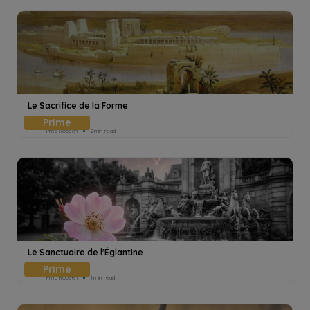
Le Sacrifice de la Forme
Pmd Robeen
2min read
Le Sanctuaire de l'Églantine
Pmd Robeen
1min read