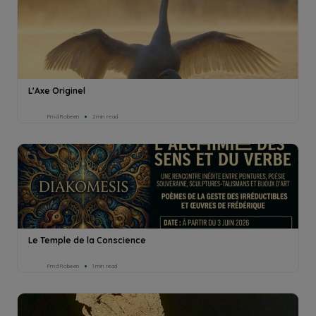
L'Axe Originel
Pmd Robeen
2min read
Le Temple de la Conscience
Pmd Robeen
1min read