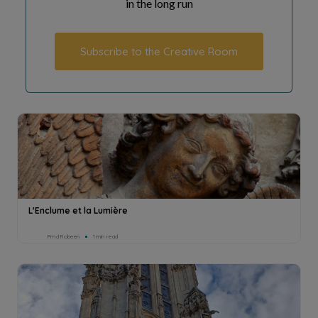
in the long run
Subscribe to the Creative Room
L'Enclume et la Lumière
Pmd Robeen
1min read