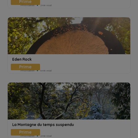
Pmd Robeen
2min read
Eden Rock
Pmd Robeen
4min read
La Montagne du temps suspendu
Pmd Robeen
2min read