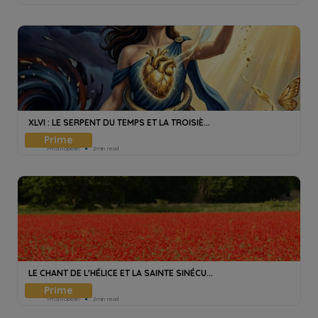
XLVI : LE SERPENT DU TEMPS ET LA TROISIÈ...
Pmd Robeen
2min read
LE CHANT DE L'HÉLICE ET LA SAINTE SINÉCU...
Pmd Robeen
2min read