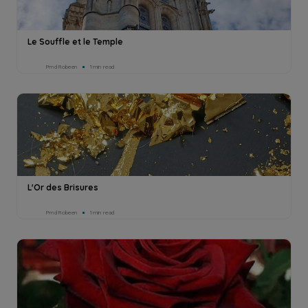
Le Souffle et le Temple
Pmd Robeen
1min read
L'Or des Brisures
Pmd Robeen
1min read