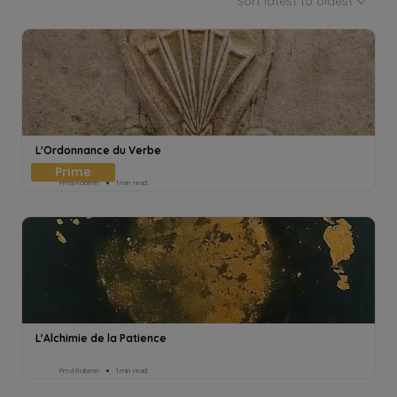
Sort latest to oldest
L'Ordonnance du Verbe
Pmd Robeen
1min read
L'Alchimie de la Patience
Pmd Robeen
1min read