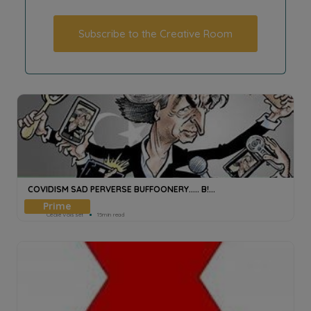
Subscribe to the Creative Room
COVIDISM SAD PERVERSE BUFFOONERY..... B!...
Cecile Voisset
15min read