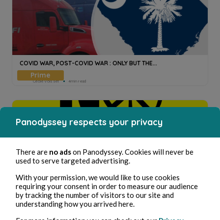
COVID WAR, POST-COVID WAR : ONLY BUT THE...
Cecile Voisset
4min read
Panodyssey respects your privacy
There are
no ads
on Panodyssey. Cookies will never be
used to serve targeted advertising.
STOP WAR ? STOP CORRUPTION (II).
With your permission, we would like to use cookies
requiring your consent in order to measure our audience
Cecile Voisset
7min read
by tracking the number of visitors to our site and
understanding how you arrived here.