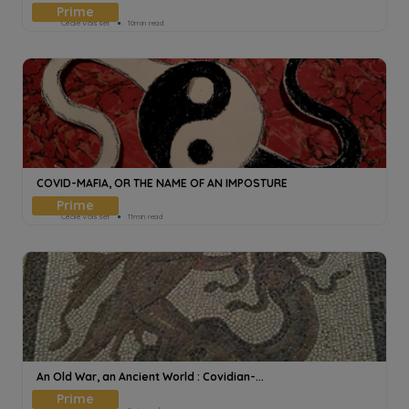
Cecile Voisset
10min read
COVID-MAFIA, OR THE NAME OF AN IMPOSTURE
Cecile Voisset
11min read
An Old War, an Ancient World : Covidian-...