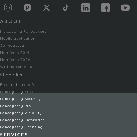
ABOUT
Introducing Panodyssey
Mobile application
Our odyssey
Manifesto 2019
Manifesto 2026
Writing contests
OFFERS
Free and paid offers
Panodyssey Free
Panodyssey Security
Panodyssey Pro
Panodyssey Visibility
Panodyssey Enterprise
Panodyssey Licensing
SERVICES