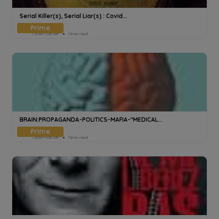
Serial Killer(s), Serial Liar(s) : Covid...
Cecile Voisset
13min read
BRAIN:PROPAGANDA-POLITICS-MAFIA-"MEDICAL...
Cecile Voisset
12min read