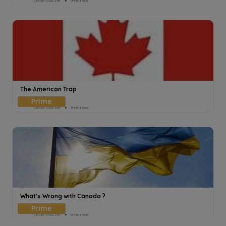
Cecile Voisset
9min read
The American Trap
Cecile Voisset
9min read
What's Wrong with Canada ?
Cecile Voisset
6min read