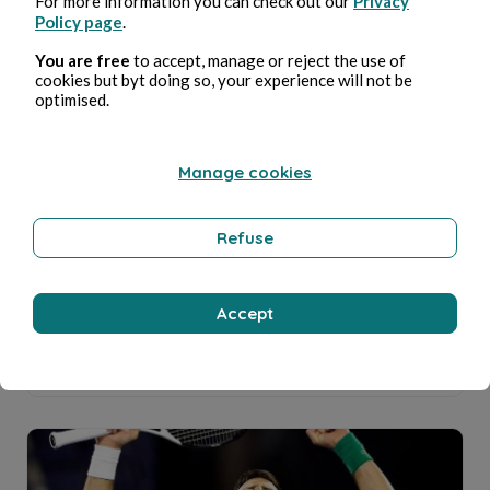
For more information you can check out our
Privacy
Policy page
.
You are free
to accept, manage or reject the use of
cookies but byt doing so, your experience will not be
optimised.
STOP WAR ? STOP CORRUPTION (I).
Cecile Voisset
4min read
Manage cookies
Refuse
Accept
USA-CANADA-France COVIDISM : From Fauci ...
Cecile Voisset
12min read