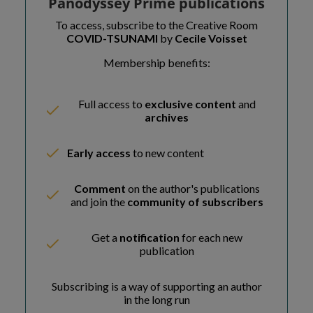
Panodyssey Prime publications
To access, subscribe to the Creative Room
COVID-TSUNAMI
by
Cecile Voisset
Membership benefits:
Full access to
exclusive content
and
archives
Early access
to new content
Comment
on the author's publications
and join the
community of subscribers
Get a
notification
for each new
publication
Subscribing is a way of supporting an author
in the long run