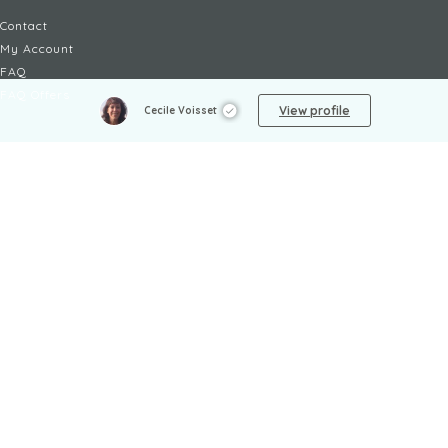
Contact
My Account
FAQ
FAQ Offers
View profile
Cecile Voisset
LEGAL
Legal Notices
TOU / GSC
Privacy Policy
Reporting procedure
Managing cookies
Child safety policy
NON-FICTION
AI
Society
Arts
Sports
Arts and Crafts
Technology
Biography
Travel