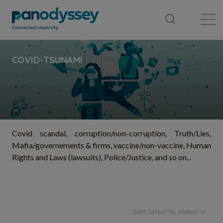
Library
News feed
Publication
Covid scandal, corruption/non-corruption, Truth/Lies,
Mafia/governements & firms, vaccine/non-vaccine, Human
Rights and Laws (lawsuits), Police/Justice, and so on...
Sort latest to oldest