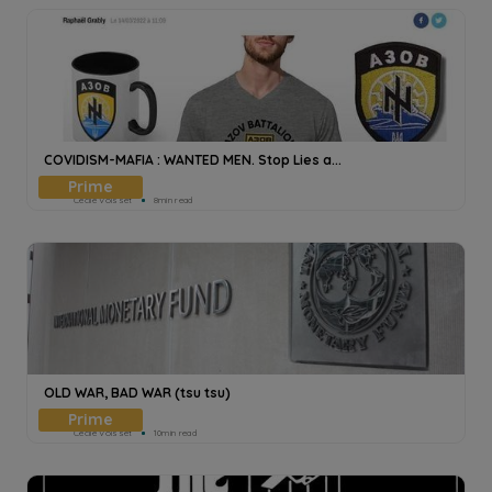
COVIDISM-MAFIA : WANTED MEN. Stop Lies a...
Cecile Voisset
8min read
OLD WAR, BAD WAR (tsu tsu)
Cecile Voisset
10min read