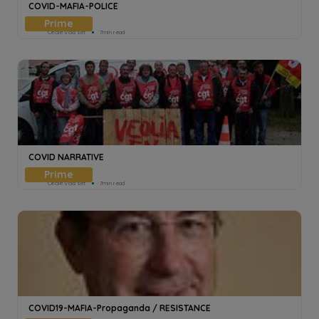
COVID-MAFIA-POLICE
Cecile Voisset
7min read
COVID NARRATIVE
Cecile Voisset
7min read
COVID19-MAFIA-Propaganda / RESISTANCE