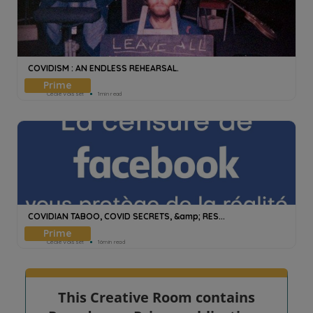
COVIDISM : AN ENDLESS REHEARSAL.
Cecile Voisset
1min read
COVIDIAN TABOO, COVID SECRETS, &amp; RES...
Cecile Voisset
16min read
This Creative Room contains