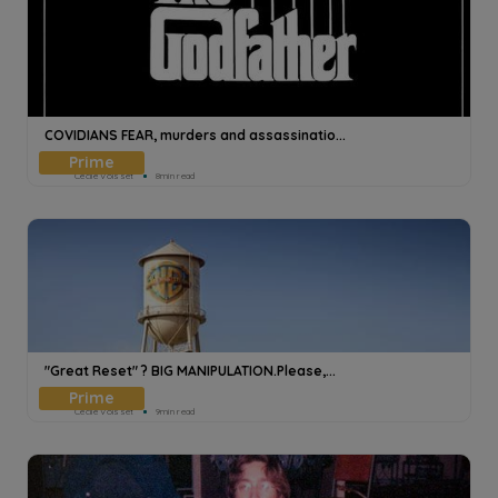
COVIDIANS FEAR, murders and assassinatio...
Cecile Voisset
8min read
"Great Reset" ? BIG MANIPULATION.Please,...
Cecile Voisset
9min read