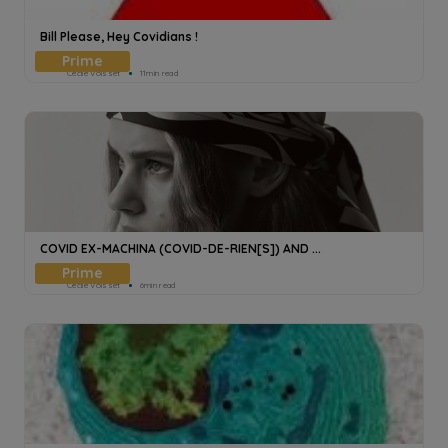
Bill Please, Hey Covidians !
Cecile Voisset
11min read
COVID EX-MACHINA (COVID-DE-RIEN[S]) AND ...
Cecile Voisset
6min read