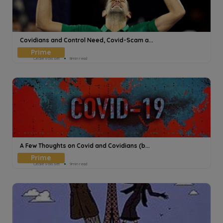
Covidians and Control Need, Covid-Scam a...
Cecile Voisset
8min read
A Few Thoughts on Covid and Covidians (b...
Cecile Voisset
9min read