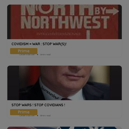
COVIDISM = WAR : STOP WAR(S)!
Cecile Voisset
6min read
STOP WARS ! STOP COVIDIANS !
Cecile Voisset
8min read