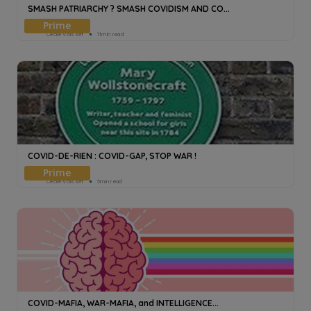
SMASH PATRIARCHY ? SMASH COVIDISM AND CO...
Cecile Voisset
11min read
COVID-DE-RIEN : COVID-GAP, STOP WAR !
Cecile Voisset
5min read
COVID-MAFIA, WAR-MAFIA, and INTELLIGENCE...