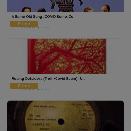
A Same Old Song : COVID &amp; Co
Cecile Voisset
5min read
Reality Outsiders (Truth-Covid Scam) : U...
Cecile Voisset
7min read