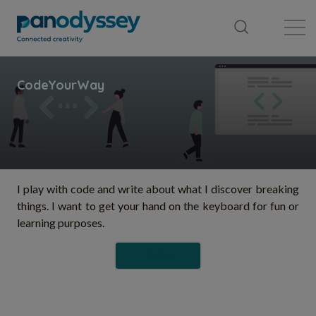
Bibliothèque
Fil d'actualité
Publication
I play with code and write about what I discover breaking
things. I want to get your hand on the keyboard for fun or
learning purposes.
Suivre