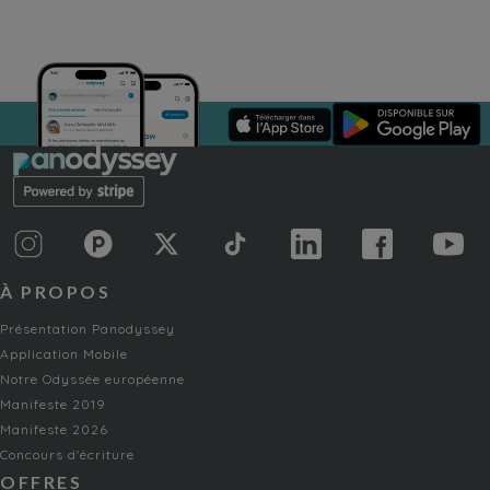
À PROPOS
Présentation Panodyssey
Application Mobile
Notre Odyssée européenne
Manifeste 2019
Manifeste 2026
Concours d'écriture
OFFRES