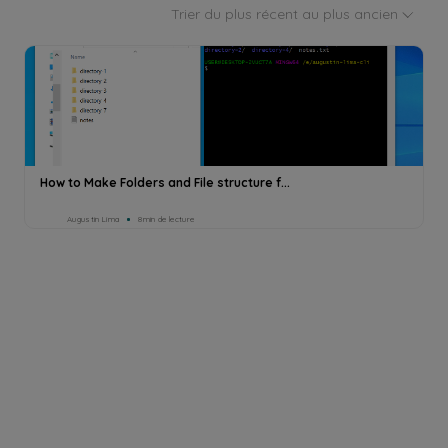
Trier du plus récent au plus ancien
How to Make Folders and File structure f...
Augustin Lima
8min de lecture