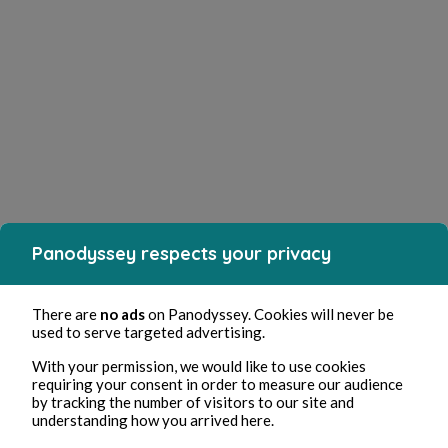
Panodyssey respects your privacy
There are
no ads
on Panodyssey. Cookies will never be
used to serve targeted advertising.
With your permission, we would like to use cookies
requiring your consent in order to measure our audience
by tracking the number of visitors to our site and
understanding how you arrived here.