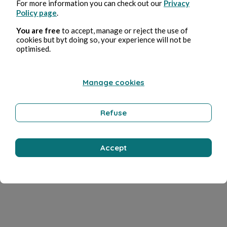
For more information you can check out our
Privacy
Policy page
.
You are free
to accept, manage or reject the use of
cookies but byt doing so, your experience will not be
optimised.
Manage cookies
Refuse
Accept