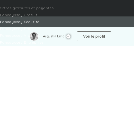
Offres gratuites et payantes
Panodyssey Gratuit
Panodyssey Sécurité
Panodyssey Pro
Panodyssey Visibilité
Voir le profil
Augustin Lima
Panodyssey Entreprise
Panodyssey Licensing
SERVICES
Contact
Mon Compte
FAQ
FAQ Offres
LÉGAL
Mentions légales
CGU / CGV
Protection des données
Procédure de signalement
Gestion des cookies