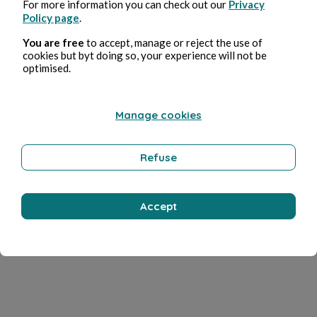
For more information you can check out our
Privacy
Policy page
.
You are free
to accept, manage or reject the use of
cookies but byt doing so, your experience will not be
optimised.
Manage cookies
Refuse
Accept