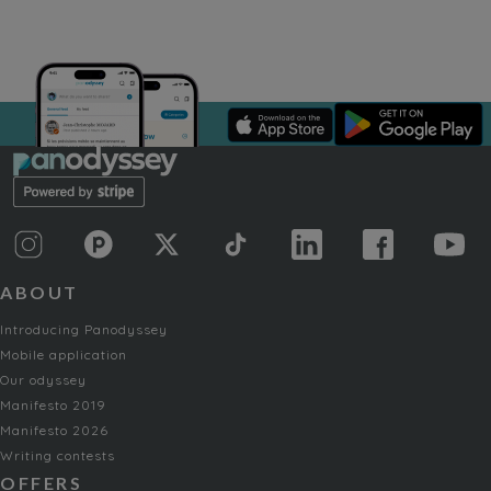
ABOUT
Introducing Panodyssey
Mobile application
Our odyssey
Manifesto 2019
Manifesto 2026
Writing contests
OFFERS