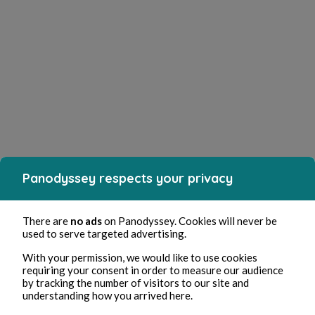
Panodyssey respects your privacy
There are
no ads
on Panodyssey. Cookies will never be
used to serve targeted advertising.
With your permission, we would like to use cookies
requiring your consent in order to measure our audience
by tracking the number of visitors to our site and
understanding how you arrived here.