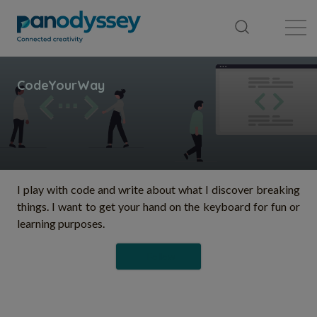
Library
News feed
Publication
I play with code and write about what I discover breaking
things. I want to get your hand on the keyboard for fun or
learning purposes.
Follow