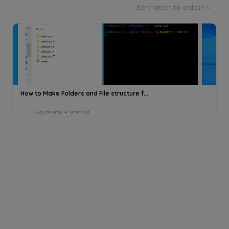
Sort latest to oldest
How to Make Folders and File structure f...
Augustin Lima
8min read