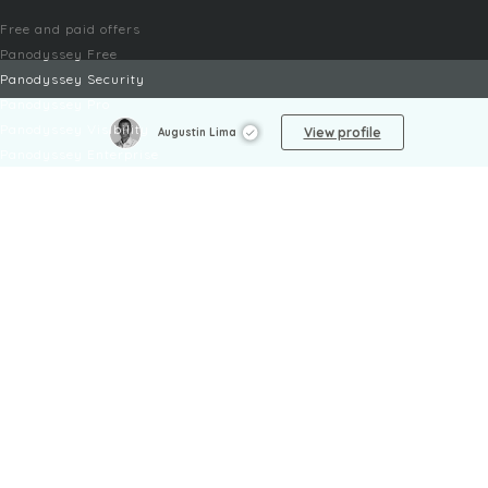
Free and paid offers
Panodyssey Free
Panodyssey Security
Panodyssey Pro
Panodyssey Visibility
View profile
Augustin Lima
Panodyssey Enterprise
Panodyssey Licensing
SERVICES
Contact
My Account
FAQ
FAQ Offers
LEGAL
Legal Notices
TOU / GSC
Privacy Policy
Reporting procedure
Managing cookies