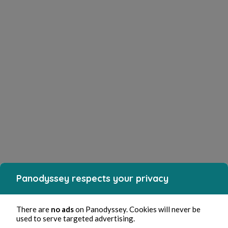
Panodyssey respects your privacy
There are
no ads
on Panodyssey. Cookies will never be
used to serve targeted advertising.