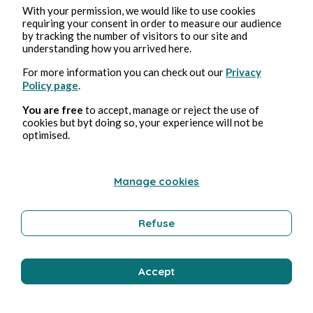
With your permission, we would like to use cookies
requiring your consent in order to measure our audience
by tracking the number of visitors to our site and
understanding how you arrived here.
For more information you can check out our
Privacy
Policy page
.
You are free
to accept, manage or reject the use of
cookies but byt doing so, your experience will not be
optimised.
Manage cookies
Refuse
Accept