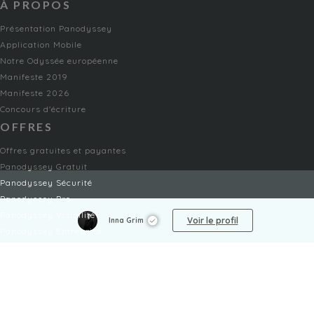
À PROPOS
Présentation Panodyssey
Application Mobile
Notre Odyssée européenne
Manifeste 2019
Manifeste 2026
Concours d'écriture
OFFRES
Offres gratuites et payantes
Panodyssey Gratuit
Panodyssey Sécurité
Panodyssey Pro
Panodyssey Visibilité
Voir le profil
Inna Grim
Panodyssey Entreprise
Panodyssey Licensing
SERVICES
Contact
Mon Compte