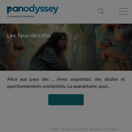
Bibliothèque
Fil d'actualité
Publication
Alice aux pays des ... rêves suspendus, des doutes et
questionnements existentiels. La quarantaine, quoi...
Suivre
Trier du plus récent au plus ancien