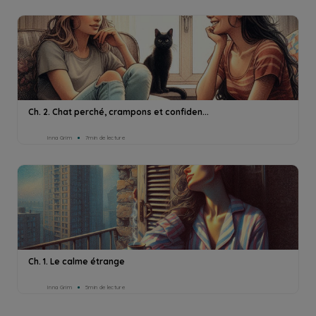
Ch. 2. Chat perché, crampons et confiden...
Inna Grim
7min de lecture
Ch. 1. Le calme étrange
Inna Grim
5min de lecture