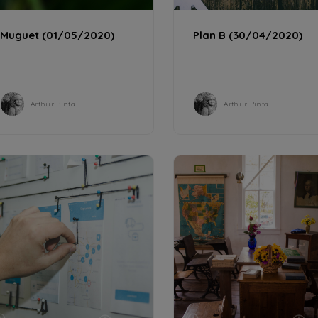
CULTURE
CULTURE
1 min
Muguet (01/05/2020)
Plan B (30/04/2020)
Arthur Pinta
Arthur Pinta