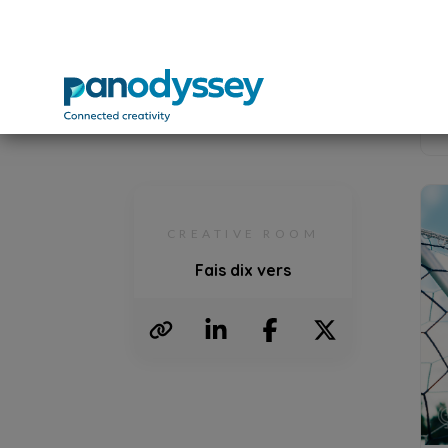
For mo
You ar
your e
M