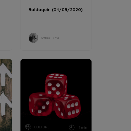
Baldaquin (04/05/2020)
Arthur Pinta