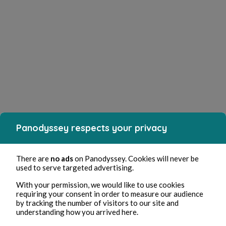
Panodyssey respects your privacy
There are
no ads
on Panodyssey. Cookies will never be
used to serve targeted advertising.
With your permission, we would like to use cookies
requiring your consent in order to measure our audience
by tracking the number of visitors to our site and
understanding how you arrived here.