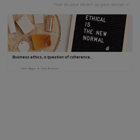
Trier du plus récent au plus ancien
Business ethics, a question of coherence...
Henri Allegra
3min de lecture