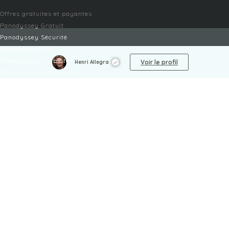
Offres gratuites et payantes
Panodyssey Gratuit
Panodyssey Sécurité
Panodyssey Pro
Panodyssey Visibilité
Voir le profil
Henri Allegra
Panodyssey Entreprise
Panodyssey Licensing
SERVICES
Contact
Mon Compte
FAQ
FAQ Offres
LÉGAL
Mentions légales
CGU / CGV
Protection des données
Procédure de signalement
Gestion des cookies