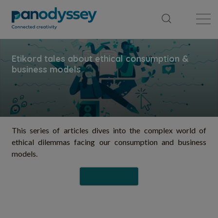
Bibliothèque
Fil d'actualité
Publication
This series of articles dives into the complex world of
ethical dilemmas facing our consumption and business
models.
Suivre