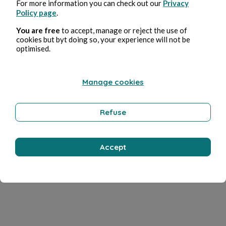
For more information you can check out our
Privacy
Policy page
.
You are free
to accept, manage or reject the use of
cookies but byt doing so, your experience will not be
optimised.
Manage cookies
Refuse
Accept