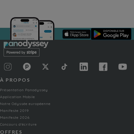
À PROPOS
Présentation Panodyssey
Application Mobile
Notre Odyssée européenne
Manifeste 2019
Manifeste 2026
Concours d'écriture
OFFRES