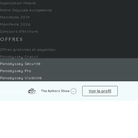
Application Mobile
Notre Odyssée européenne
Manifeste 2019
Manifeste 2026
Concours d'écriture
OFFRES
Offres gratuites et payantes
Panodyssey Gratuit
Panodyssey Sécurité
Panodyssey Pro
Panodyssey Visibilité
Panodyssey Entreprise
Voir le profil
The Authors Show
Panodyssey Licensing
SERVICES
Contact
Mon Compte
FAQ
FAQ Offres