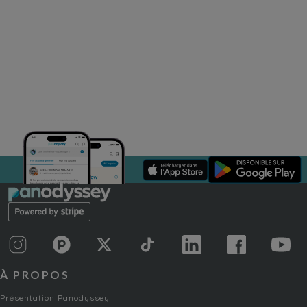
À PROPOS
Présentation Panodyssey