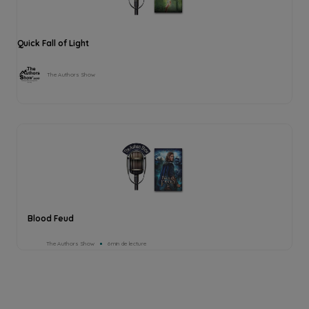
Quick Fall of Light
The Authors Show
Blood Feud
The Authors Show
6min de lecture