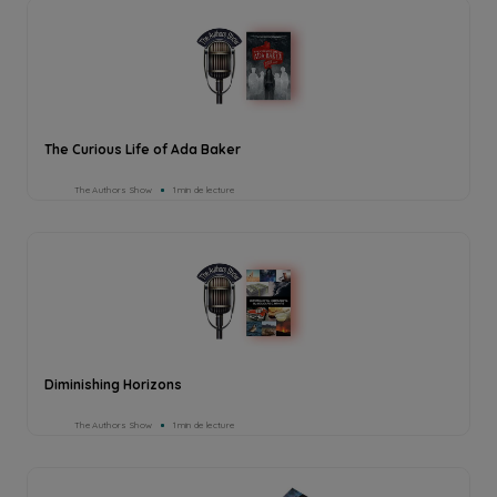
The Curious Life of Ada Baker
The Authors Show
1min de lecture
Diminishing Horizons
The Authors Show
1min de lecture