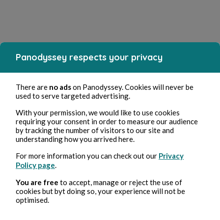
Panodyssey respects your privacy
There are
no ads
on Panodyssey. Cookies will never be
used to serve targeted advertising.
With your permission, we would like to use cookies
requiring your consent in order to measure our audience
by tracking the number of visitors to our site and
understanding how you arrived here.
For more information you can check out our
Privacy
Policy page
.
You are free
to accept, manage or reject the use of
cookies but byt doing so, your experience will not be
optimised.