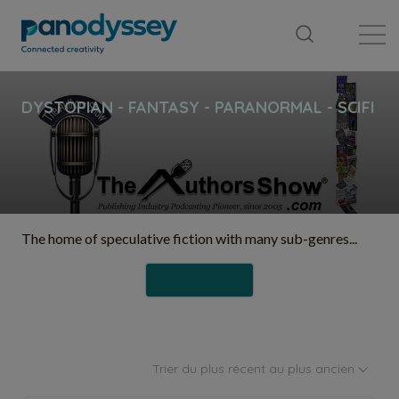
Bibliothèque
Fil d'actualité
Publication
The home of speculative fiction with many sub-genres...
Suivre
Trier du plus récent au plus ancien