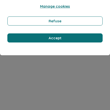
Manage cookies
Refuse
Accept