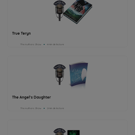
True Teryn
The Authors Show
4min de lecture
The Angel's Daughter
The Authors Show
2min de lecture