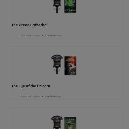
The Green Cathedral
The Authors Show
1min de lecture
The Eye of the Unicorn
The Authors Show
1min de lecture