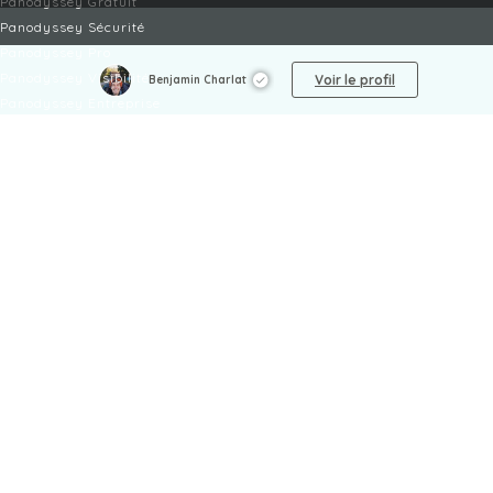
Panodyssey Gratuit
Panodyssey Sécurité
Panodyssey Pro
Panodyssey Visibilité
Voir le profil
Benjamin Charlat
Panodyssey Entreprise
Panodyssey Licensing
SERVICES
Contact
Mon Compte
FAQ
FAQ Offres
LÉGAL
Mentions légales
CGU / CGV
Protection des données
Procédure de signalement
Gestion des cookies
Politique de sécurité des enfants