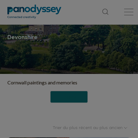
Bibliothèque
Fil d'actualité
Publication
Cornwall paintings and memories
Suivre
Trier du plus récent au plus ancien