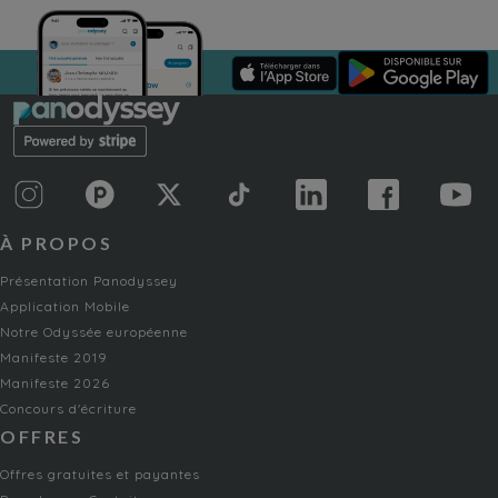
À PROPOS
Présentation Panodyssey
Application Mobile
Notre Odyssée européenne
Manifeste 2019
Manifeste 2026
Concours d'écriture
OFFRES
Offres gratuites et payantes