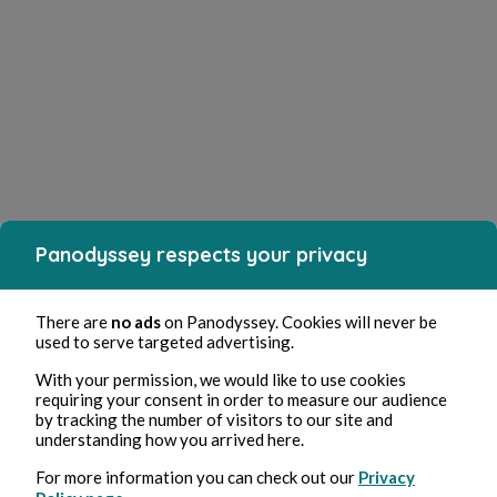
Panodyssey respects your privacy
There are
no ads
on Panodyssey. Cookies will never be
used to serve targeted advertising.
With your permission, we would like to use cookies
requiring your consent in order to measure our audience
by tracking the number of visitors to our site and
understanding how you arrived here.
For more information you can check out our
Privacy