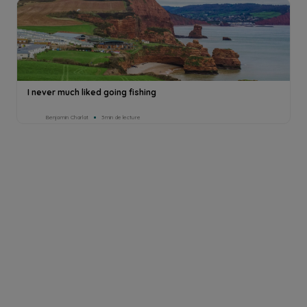
I never much liked going fishing
Benjamin Charlat
3min de lecture