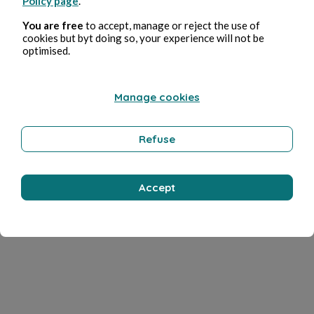
Policy page
.
You are free
to accept, manage or reject the use of
cookies but byt doing so, your experience will not be
optimised.
Manage cookies
Refuse
Accept