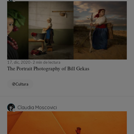
17, dic, 2020
2 min de lectura
The Portrait Photography of Bill Gekas
Cultura
Claudia Moscovici