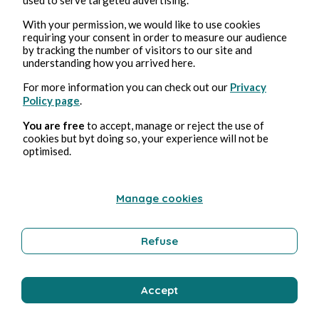
necessarily in the same way, but through
supporting similar forms of political
With your permission, we would like to use cookies
repression or corruption that risk depriving
requiring your consent in order to measure our audience
by tracking the number of visitors to our site and
us of the basic human rights and freedoms
understanding how you arrived here.
that make not only writing, but also living
For more information you can check out our
Privacy
possible.
Policy page
.
Facebook
facebook
writing
You are free
to accept, manage or reject the use of
cookies but byt doing so, your experience will not be
optimised.
Manage cookies
8
0
0
2801
26810
Refuse
⋯
Like
Comentar
Repost
Compartir
Bookmark
Accept
Comentario (
0
)