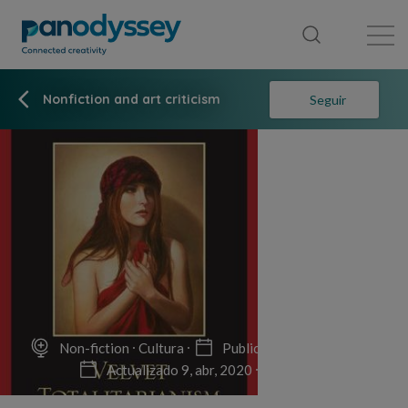
Library
News feed
Publication
Nonfiction and art criticism
Seguir
Non-fiction
Cultura
Publicado el 9, abr, 2020
Actualizado 9, abr, 2020
12 min