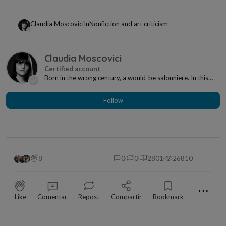
Claudia Moscovici
In
Nonfiction and art criticism
Claudia Moscovici
Born in the wrong century, a would-be salonniere. In this
century, however, I'm a writer and art cri...
Follow
8
0
0
2801
26810
⋯
Like
Comentar
Repost
Compartir
Bookmark