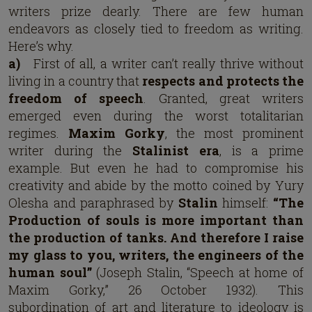
writers prize dearly. There are few human
endeavors as closely tied to freedom as writing.
Here’s why.
a)
First of all, a writer can’t really thrive without
living in a country that
respects and protects the
freedom of speech
. Granted, great writers
emerged even during the worst totalitarian
regimes.
Maxim Gorky
, the most prominent
writer during the
Stalinist era
, is a prime
example. But even he had to compromise his
creativity and abide by the motto coined by Yury
Olesha and paraphrased by
Stalin
himself:
“The
Production of souls is more important than
the production of tanks. And therefore I raise
my glass to you, writers, the engineers of the
human soul”
(Joseph Stalin, “Speech at home of
Maxim Gorky,” 26 October 1932). This
subordination of art and literature to ideology is