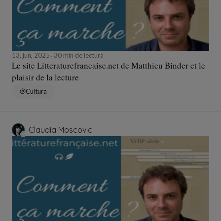
13, jun, 2025
30 min de lectura
Le site Litteraturefrancaise.net de Matthieu Binder et le
plaisir de la lecture
Cultura
Claudia Moscovici