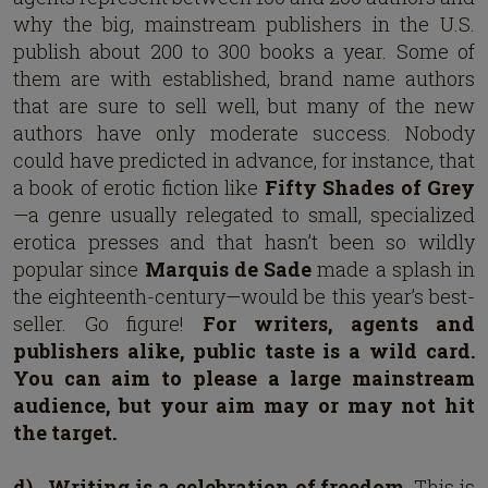
why the big, mainstream publishers in the U.S.
publish about 200 to 300 books a year. Some of
them are with established, brand name authors
that are sure to sell well, but many of the new
authors have only moderate success. Nobody
could have predicted in advance, for instance, that
a book of erotic fiction like
Fifty Shades of Grey
—a genre usually relegated to small, specialized
erotica presses and that hasn’t been so wildly
popular since
Marquis de Sade
made a splash in
the eighteenth-century—would be this year’s best-
seller. Go figure!
For writers, agents and
publishers alike, public taste is a wild card.
You can aim to please a large mainstream
audience, but your aim may or may not hit
the target.
d)
Writing is a celebration of freedom.
This is