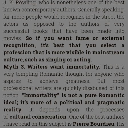
J. K. Rowling, who is nonetheless one of the best
known contemporary authors. Generally speaking,
far more people would recognize in the street the
actors as opposed to the authors of very
successful books that have been made into
movies.
So if you want fame or external
recognition, it’s best that you select a
profession that is more visible in mainstream
culture, such as singing or acting.
Myth 3. Writers want immortality.
This is a
very tempting Romantic thought for anyone who
aspires to achieve greatness. But most
professional writers are quickly disabused of this
notion.
“Immortality” is not a pure Romantic
ideal; it’s more of a political and pragmatic
reality
. It depends upon the processes
of
cultural consecration
. One of the best authors
I have read on this subject is
Pierre Bourdieu
. His