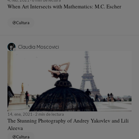
When Art Intersects with Mathematics: M.C. Escher
Cultura
Claudia Moscovici
14, ene, 2021
2 min de lectura
The Stunning Photography of Andrey Yakovlev and Lili
Aleeva
Cultura