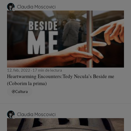
Claudia Moscovici
12, feb, 2022
17 min de lectura
Heartwarming Encounters:Tedy Necula’s Beside me
(Coborim la prima)
Cultura
Claudia Moscovici