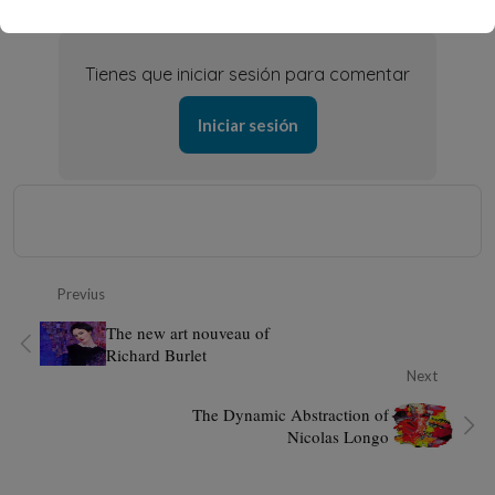
Tienes que iniciar sesión para comentar
Iniciar sesión
Previus
The new art nouveau of
Richard Burlet
Next
The Dynamic Abstraction of
Nicolas Longo