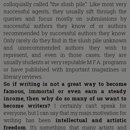
colloquially called “the slush pile”. Like most very
successful agents, they usually sift through the
queries and focus mostly on submissions by
successful authors they know of or authors
recommended by successful authors they know.
Only rarely do they find in the slush pile unknown
and unrecommended authors they wish to
represent, and even in those cases, they are
usually students at very reputable M.F.A. programs
or have published with important magazines or
literary reviews.
So if writing is not a great way to become
famous, immortal or even earn a steady
income,
then why do so many of us want to
become writers?
I certainly can’t speak for
everyone, but I can say that my main motivation for
writing has been
intellectual and artistic
freedom
. It’s something that many artists and