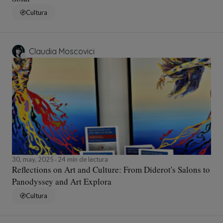
Cultura
Claudia Moscovici
30, may, 2025
24 min de lectura
Reflections on Art and Culture: From Diderot's Salons to
Panodyssey and Art Explora
Cultura