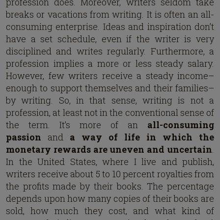
profession does. Moreover, writers seldom take
breaks or vacations from writing. It is often an all-
consuming enterprise. Ideas and inspiration don’t
have a set schedule, even if the writer is very
disciplined and writes regularly. Furthermore, a
profession implies a more or less steady salary.
However, few writers receive a steady income–
enough to support themselves and their families–
by writing. So, in that sense, writing is not a
profession, at least not in the conventional sense of
the term. It’s more of an
all-consuming
passion
and
a way of life
in which the
monetary rewards are uneven and uncertain
.
In the United States, where I live and publish,
writers receive about 5 to 10 percent royalties from
the profits made by their books. The percentage
depends upon how many copies of their books are
sold, how much they cost, and what kind of