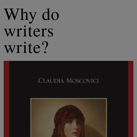
Why do
writers
write?