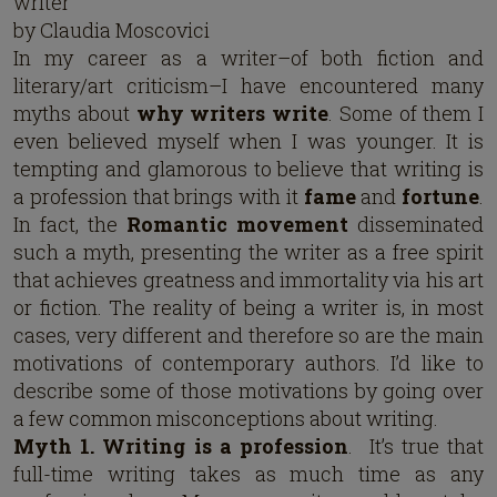
writer
by Claudia Moscovici
In my career as a writer–of both fiction and
literary/art criticism–I have encountered many
myths about
why writers write
. Some of them I
even believed myself when I was younger. It is
tempting and glamorous to believe that writing is
a profession that brings with it
fame
and
fortune
.
In fact, the
Romantic movement
disseminated
such a myth, presenting the writer as a free spirit
that achieves greatness and immortality via his art
or fiction. The reality of being a writer is, in most
cases, very different and therefore so are the main
motivations of contemporary authors. I’d like to
describe some of those motivations by going over
a few common misconceptions about writing.
Myth 1. Writing is a profession
. It’s true that
full-time writing takes as much time as any