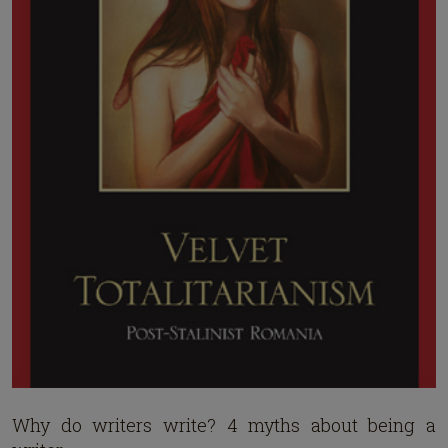
Why do writers write? 4 myths about being a