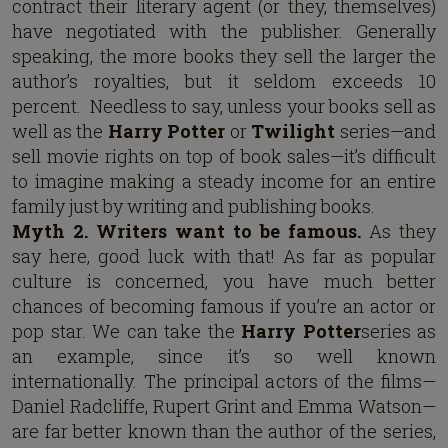
contract their literary agent (or they, themselves)
have negotiated with the publisher. Generally
speaking, the more books they sell the larger the
author’s royalties, but it seldom exceeds 10
percent. Needless to say, unless your books sell as
well as the
Harry Potter
or
Twilight
series—and
sell movie rights on top of book sales—it’s difficult
to imagine making a steady income for an entire
family just by writing and publishing books.
Myth 2. Writers want to be famous.
As they
say here, good luck with that! As far as popular
culture is concerned, you have much better
chances of becoming famous if you’re an actor or
pop star. We can take the
Harry Potter
series as
an example, since it’s so well known
internationally. The principal actors of the films—
Daniel Radcliffe, Rupert Grint and Emma Watson—
are far better known than the author of the series,