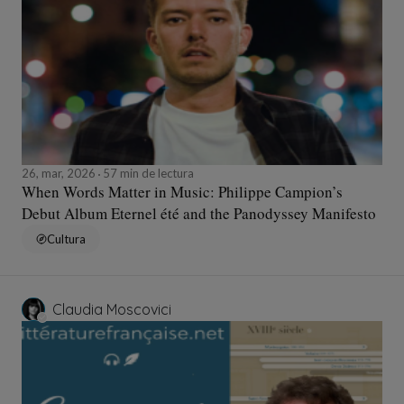
26, mar, 2026
57 min de lectura
When Words Matter in Music: Philippe Campion’s
Debut Album Eternel été and the Panodyssey Manifesto
Cultura
Claudia Moscovici