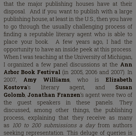
that the major publishing houses have at their
disposal. And if you want to publish with a large
publishing house, at least in the U.S., then you have
to go through the usually challenging process of
finding a reputable literary agent who is able to
place your book. A few years ago, I had the
opportunity to have an inside peek at this process.
When I was teaching at the University of Michigan,
I organized a few panel discussions at the
Ann
Arbor Book Festival
(in 2005, 2006 and 2007). In
2007,
Amy Williams
, who is
Elizabeth
Kostova
’s literary agent, and
Susan
Golomb
,
Jonathan Franzen
’s agent were two of
the guest speakers in these panels. They
discussed, among other things, the publishing
process, explaining that they receive as many
as
100 to 200 submissions a day
from authors
seeking representation. This deluge of queries is