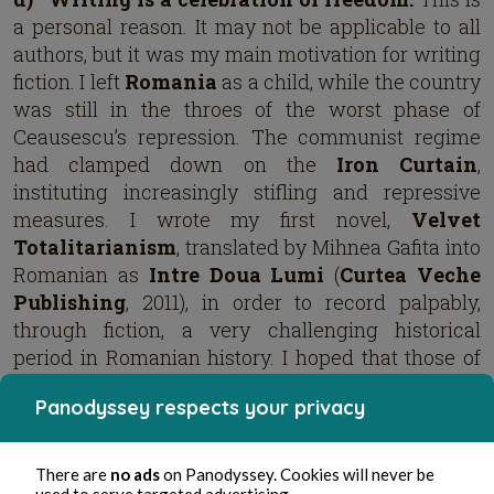
a personal reason. It may not be applicable to all
authors, but it was my main motivation for writing
fiction. I left
Romania
as a child, while the country
was still in the throes of the worst phase of
Ceausescu’s repression. The communist regime
had clamped down on the
Iron Curtain
,
instituting increasingly stifling and repressive
measures. I wrote my first novel,
Velvet
Totalitarianism
, translated by Mihnea Gafita into
Romanian as
Intre Doua Lumi
(
Curtea Veche
Publishing
, 2011), in order to record palpably,
through fiction, a very challenging historical
period in Romanian history. I hoped that those of
us who lived through it would remember it and
Panodyssey respects your privacy
that the new generations would learn about it.
It’s
important to keep in mind the communist
past because it’s so easy to repeat it. Not
There are
no ads
on Panodyssey. Cookies will never be
used to serve targeted advertising.