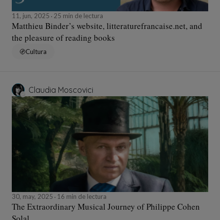
11, jun, 2025
25 min de lectura
Matthieu Binder’s website, litteraturefrancaise.net, and
the pleasure of reading books
Cultura
Claudia Moscovici
30, may, 2025
16 min de lectura
The Extraordinary Musical Journey of Philippe Cohen
Solal