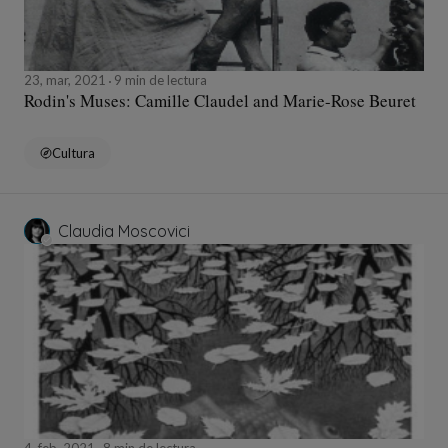
23, mar, 2021
9 min de lectura
Rodin's Muses: Camille Claudel and Marie-Rose Beuret
Cultura
Claudia Moscovici
4, feb, 2021
8 min de lectura