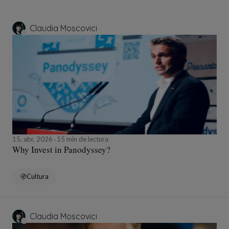
Claudia Moscovici
15, abr, 2026
15 min de lectura
Why Invest in Panodyssey?
Cultura
Claudia Moscovici