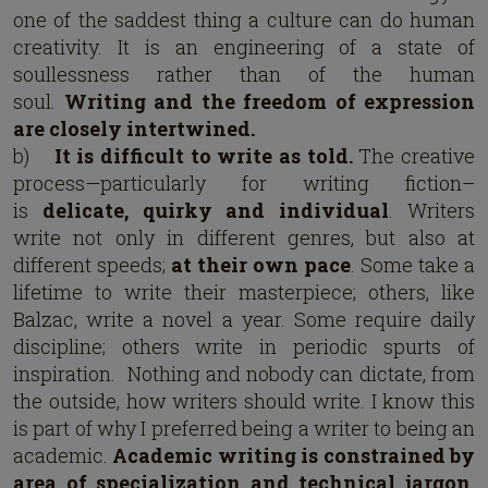
one of the saddest thing a culture can do human
creativity. It is an engineering of a state of
soullessness rather than of the human
soul.
Writing and the freedom of expression
are closely intertwined.
b)
It is difficult to write as told.
The creative
process—particularly for writing fiction–
is
delicate, quirky and individual
. Writers
write not only in different genres, but also at
different speeds;
at their own pace
. Some take a
lifetime to write their masterpiece; others, like
Balzac, write a novel a year. Some require daily
discipline; others write in periodic spurts of
inspiration. Nothing and nobody can dictate, from
the outside, how writers should write. I know this
is part of why I preferred being a writer to being an
academic.
Academic writing is constrained by
area of specialization and technical jargon.