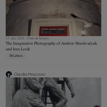
17, abr, 2021
3 min de lectura
The Imaginative Photography of Andrew Shushvalyuk
and Iren Lesik
Cultura
Claudia Moscovici