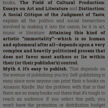
books,
The Field of Cultural Production:
Essays on Art and Literature
and
Distinction:
A Social Critique of the Judgment of Taste
,
explain all the politics and social hierarchies
involved in making it into the canon, be it in art,
music or literature.
Attaining this kind of
artistic “immortality”—which is so human
and ephemeral after all—depends upon a very
complex and heavily politicized process that
does not favor most authors or lie within
their (or their publisher’s) control.
Myth 4. It’s easy to publish.
That depends on
the avenue of publishing you try. Self-publishing is
easy, since now anyone can print their e-books on
Amazon Kindle. But the problem with that is that
there are so many books out there that it’s tough to
reach an audience. If you select this path, you
won’t have the promotion or distribution budget