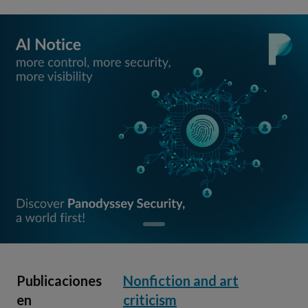
Publicaciones
Nonfiction and art
en
criticism