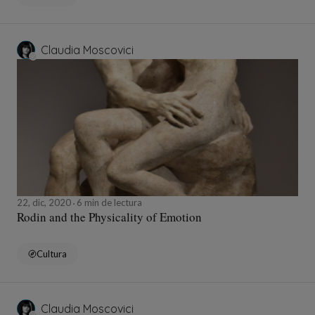
Claudia Moscovici
22, dic, 2020
6 min de lectura
Rodin and the Physicality of Emotion
Cultura
Claudia Moscovici