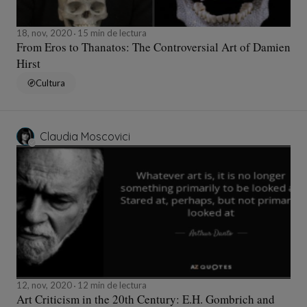
18, nov, 2020
15 min de lectura
From Eros to Thanatos: The Controversial Art of Damien
Hirst
Cultura
Claudia Moscovici
12, nov, 2020
12 min de lectura
Art Criticism in the 20th Century: E.H. Gombrich and