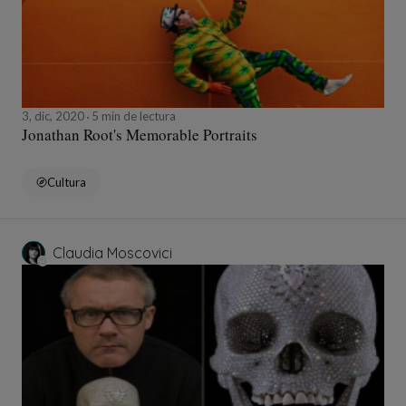
3, dic, 2020
5 min de lectura
Jonathan Root's Memorable Portraits
Cultura
Claudia Moscovici