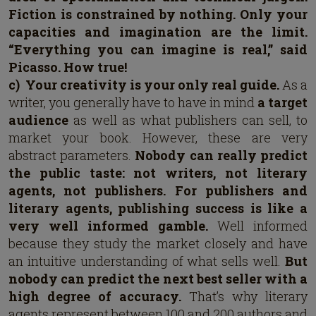
Fiction is constrained by nothing.
Only your
capacities and imagination are the limit.
“Everything you can imagine is real,” said
Picasso. How true!
c)
Your creativity is your only real guide.
As a
writer, you generally have to have in mind
a target
audience
as well as what publishers can sell, to
market your book. However, these are very
abstract parameters.
Nobody can really predict
the public taste: not writers, not literary
agents, not publishers.
For publishers and
literary agents, publishing success is like a
very well informed gamble.
Well informed
because they study the market closely and have
an intuitive understanding of what sells well.
But
nobody can predict the next best seller with a
high degree of accuracy.
That’s why literary
agents represent between 100 and 200 authors and