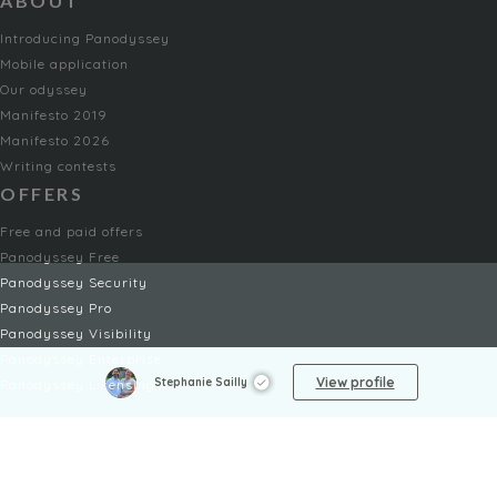
ABOUT
Introducing Panodyssey
Mobile application
Our odyssey
Manifesto 2019
Manifesto 2026
Writing contests
OFFERS
Free and paid offers
Panodyssey Free
Panodyssey Security
Panodyssey Pro
Panodyssey Visibility
Panodyssey Enterprise
View profile
Stephanie Sailly
Panodyssey Licensing
SERVICES
Contact
My Account