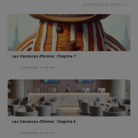
Sort latest to oldest
Les Vacances d'Emma : Chapitre 7
Stephanie Sailly
6min read
Les Vacances d'Emma : Chapitre 6
Stephanie Sailly
6min read