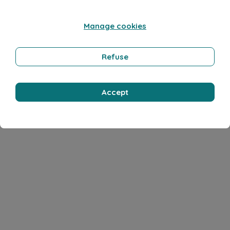
Manage cookies
Refuse
Accept