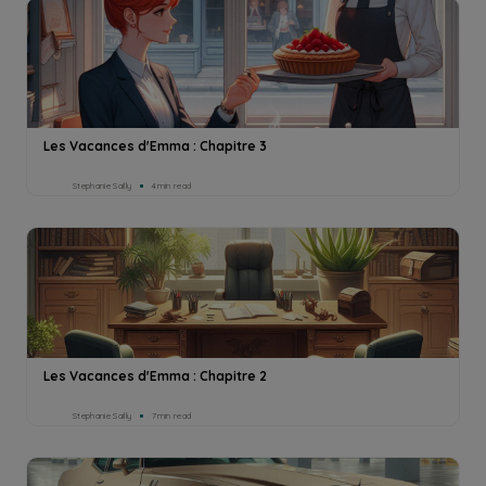
Les Vacances d'Emma : Chapitre 3
Stephanie Sailly
4min read
Les Vacances d'Emma : Chapitre 2
Stephanie Sailly
7min read