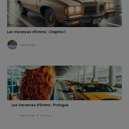
Les Vacances d'Emma : Chapitre 1
Stephanie Sailly
Les Vacances d'Emma : Prologue
Stephanie Sailly
4min read