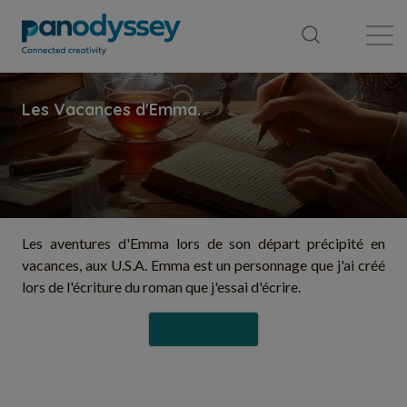
Library
News feed
Publication
Les aventures d'Emma lors de son départ précipité en
vacances, aux U.S.A. Emma est un personnage que j'ai créé
lors de l'écriture du roman que j'essai d'écrire.
Follow