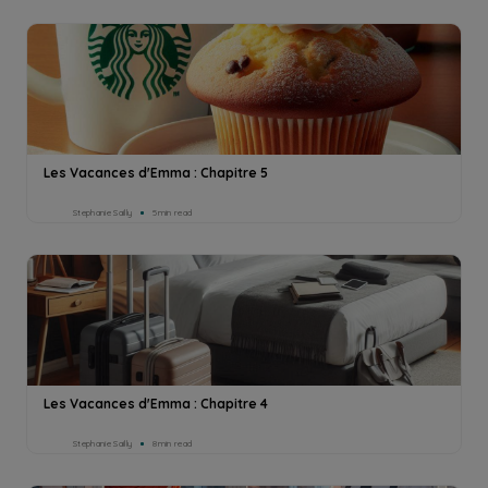
Les Vacances d'Emma : Chapitre 5
Stephanie Sailly
5min read
Les Vacances d'Emma : Chapitre 4
Stephanie Sailly
8min read