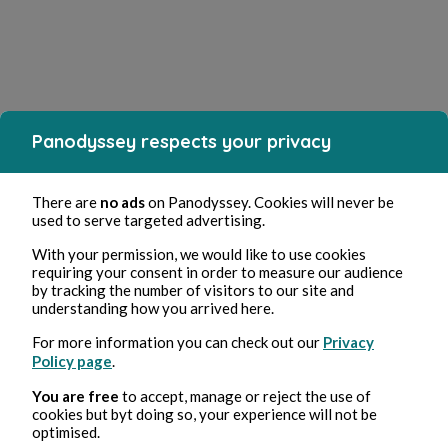
Panodyssey respects your privacy
There are
no ads
on Panodyssey. Cookies will never be
used to serve targeted advertising.
With your permission, we would like to use cookies
requiring your consent in order to measure our audience
by tracking the number of visitors to our site and
understanding how you arrived here.
For more information you can check out our
Privacy
Policy page
.
You are free
to accept, manage or reject the use of
cookies but byt doing so, your experience will not be
optimised.