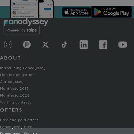
ABOUT
Introducing Panodyssey
Mobile application
Our odyssey
Manifesto 2019
Manifesto 2026
Writing contests
OFFERS
Free and paid offers
Panodyssey Free
Panodyssey Security