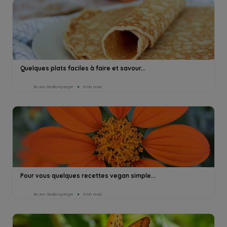
Quelques plats faciles à faire et savour...
Bruno Gindensperger
6min read
Pour vous quelques recettes vegan simple...
Bruno Gindensperger
2min read