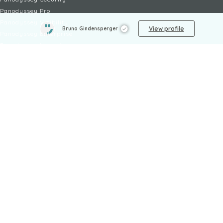
Panodyssey Pro
Panodyssey Visibility
View profile
Bruno Gindensperger
Panodyssey Enterprise
Panodyssey Licensing
SERVICES
Contact
My Account
FAQ
FAQ Offers
LEGAL
Legal Notices
TOU / GSC
Privacy Policy
Reporting procedure
Managing cookies
Child safety policy