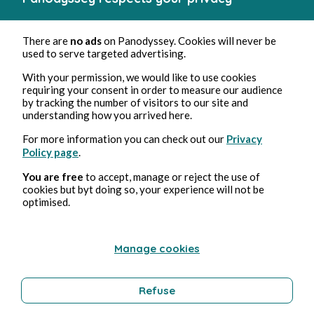
There are
no ads
on Panodyssey. Cookies will never be
used to serve targeted advertising.
With your permission, we would like to use cookies
requiring your consent in order to measure our audience
by tracking the number of visitors to our site and
understanding how you arrived here.
For more information you can check out our
Privacy
Policy page
.
You are free
to accept, manage or reject the use of
cookies but byt doing so, your experience will not be
optimised.
Manage cookies
Refuse