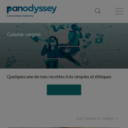
Library
News feed
Publication
Quelques une de mes recettes très simples et éthiques
Follow
Sort latest to oldest