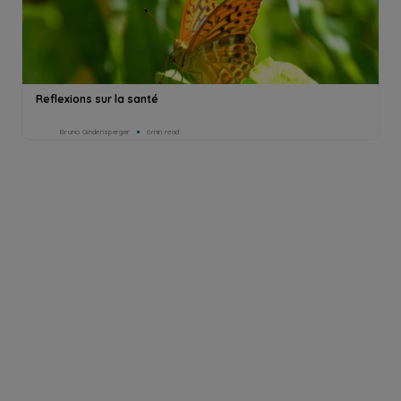
Reflexions sur la santé
Bruno Gindensperger
6min read