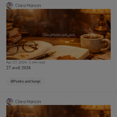
Clara Mancini
Apr 27, 2026
1 min read
27 avril 2026
Poetry and Songs
Clara Mancini