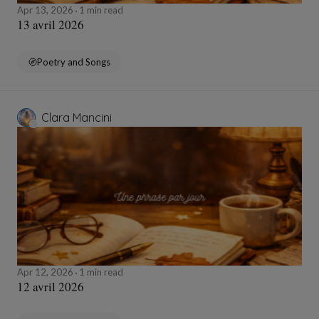
Apr 13, 2026
1 min read
13 avril 2026
Poetry and Songs
Clara Mancini
Apr 12, 2026
1 min read
12 avril 2026