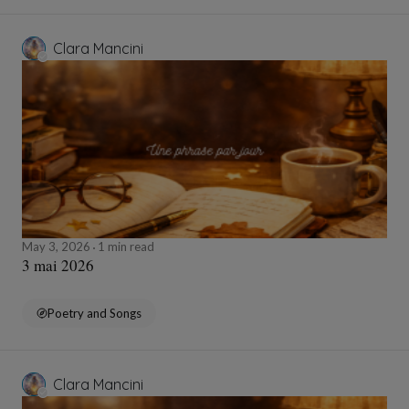
Clara Mancini
May 3, 2026
1 min read
3 mai 2026
Poetry and Songs
Clara Mancini