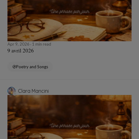
Apr 9, 2026
1 min read
9 avril 2026
Poetry and Songs
Clara Mancini