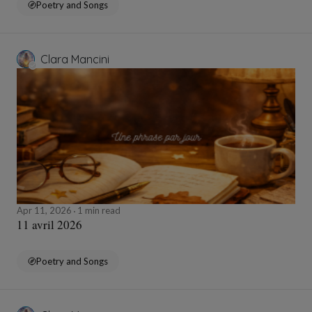
Poetry and Songs
Clara Mancini
Apr 11, 2026
1 min read
11 avril 2026
Poetry and Songs