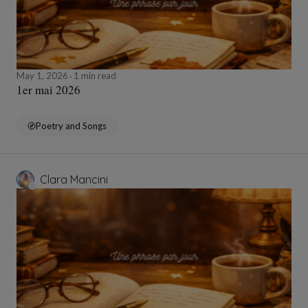
May 1, 2026
1 min read
1er mai 2026
Poetry and Songs
Clara Mancini