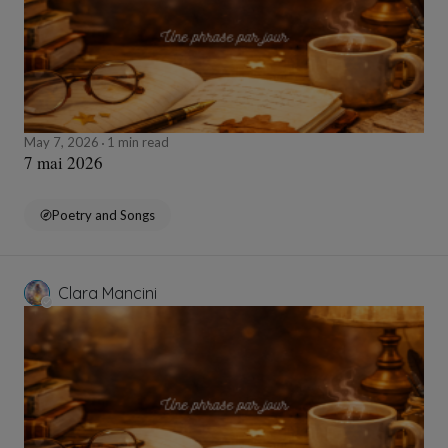
May 7, 2026
1 min read
7 mai 2026
Poetry and Songs
Clara Mancini