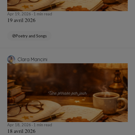
Apr 19, 2026
1 min read
19 avril 2026
Poetry and Songs
Clara Mancini
Apr 18, 2026
1 min read
18 avril 2026