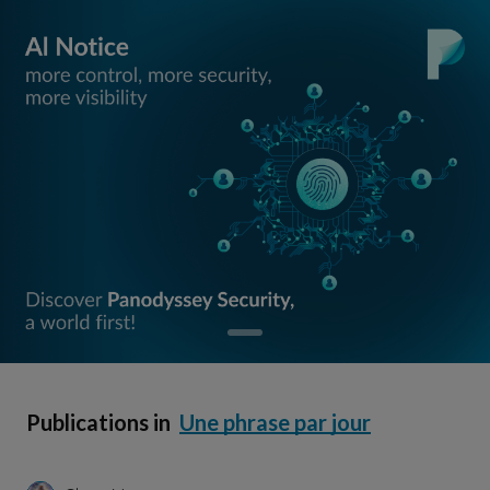
Publications in
Une phrase par jour