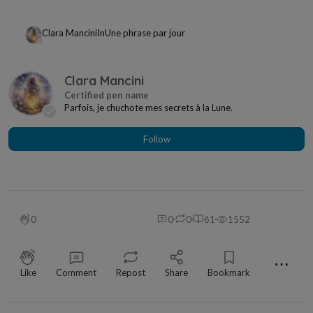
Clara Mancini
In
Une phrase par jour
Clara Mancini
Parfois, je chuchote mes secrets à la Lune.
Follow
0
0
0
61
1552
⋯
Like
Comment
Repost
Share
Bookmark