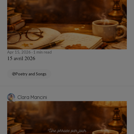
Apr 15, 2026
1 min read
15 avril 2026
Poetry and Songs
Clara Mancini