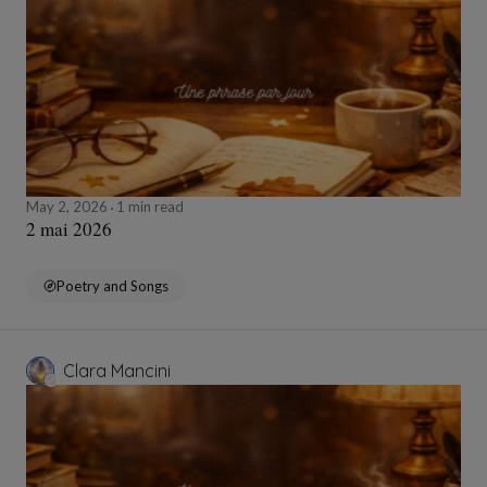
May 2, 2026
1 min read
2 mai 2026
Poetry and Songs
Clara Mancini