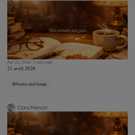
Apr 21, 2026
1 min read
21 avril 2026
Poetry and Songs
Clara Mancini