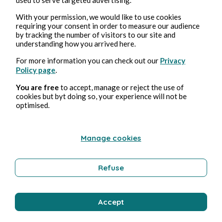
With your permission, we would like to use cookies
requiring your consent in order to measure our audience
by tracking the number of visitors to our site and
Apr 26, 2026
1 min read
understanding how you arrived here.
25 avril 2026
For more information you can check out our
Privacy
Policy page
.
Poetry and Songs
You are free
to accept, manage or reject the use of
cookies but byt doing so, your experience will not be
optimised.
Clara Mancini
Manage cookies
Refuse
Accept
Apr 24, 2026
1 min read