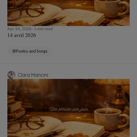
Apr 14, 2026
1 min read
14 avril 2026
Poetry and Songs
Clara Mancini