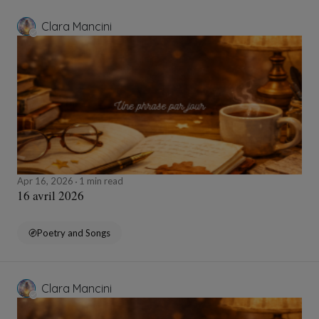
Clara Mancini
Apr 16, 2026
1 min read
16 avril 2026
Poetry and Songs
Clara Mancini