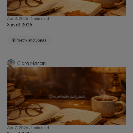
Apr 8, 2026
1 min read
8 avril 2026
Poetry and Songs
Clara Mancini
Apr 7, 2026
1 min read