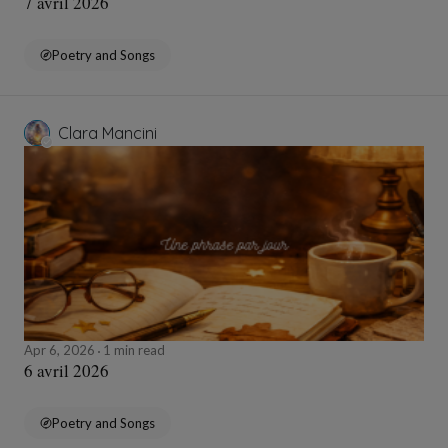
7 avril 2026
Poetry and Songs
Clara Mancini
Apr 6, 2026
1 min read
6 avril 2026
Poetry and Songs