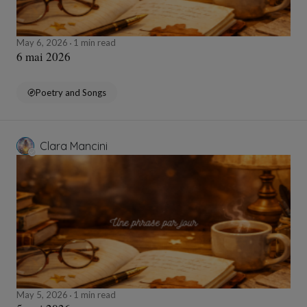
May 6, 2026
1 min read
6 mai 2026
Poetry and Songs
Clara Mancini
May 5, 2026
1 min read