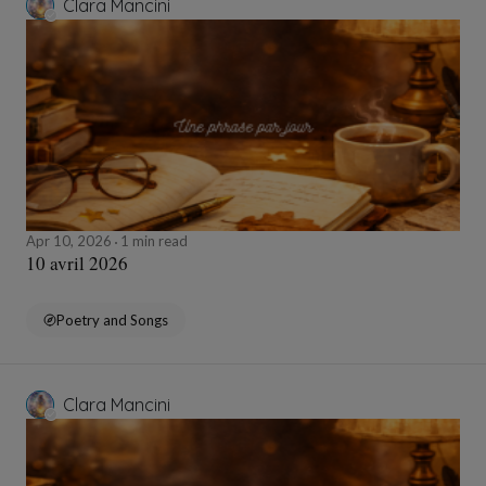
Clara Mancini
Apr 10, 2026
1 min read
10 avril 2026
Poetry and Songs
Clara Mancini