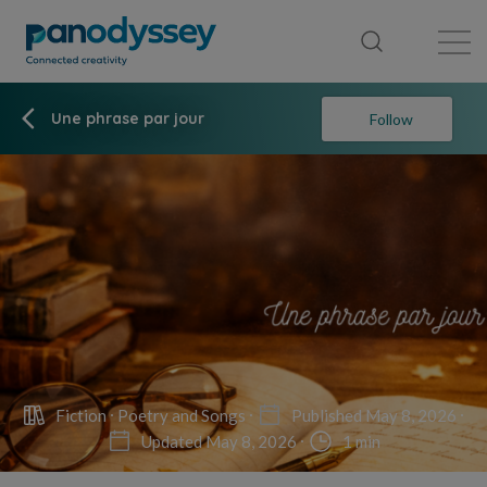
Library
News feed
Publication
Une phrase par jour
Follow
Fiction
Poetry and Songs
Published May 8, 2026
Updated May 8, 2026
1 min