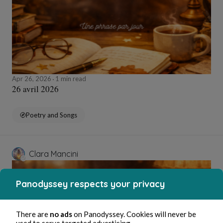
Apr 26, 2026
1 min read
26 avril 2026
Poetry and Songs
Clara Mancini
Panodyssey respects your privacy
There are
no ads
on Panodyssey. Cookies will never be
used to serve targeted advertising.