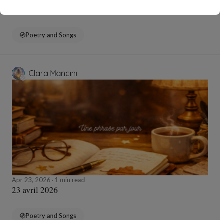
24 avril 2026
Poetry and Songs
Clara Mancini
Apr 23, 2026
1 min read
23 avril 2026
Poetry and Songs