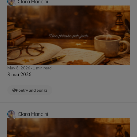
Clara Mancini
May 8, 2026
1 min read
8 mai 2026
Poetry and Songs
Clara Mancini