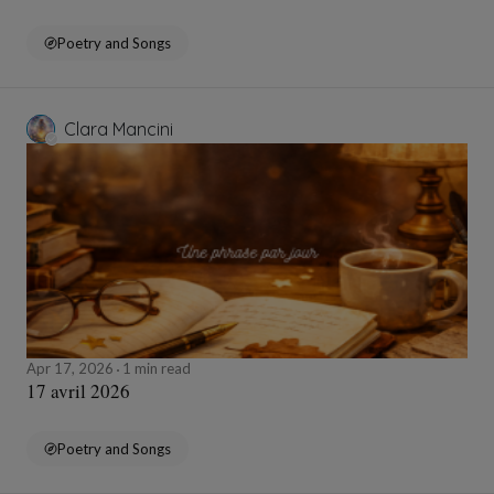
Poetry and Songs
Clara Mancini
Apr 17, 2026
1 min read
17 avril 2026
Poetry and Songs