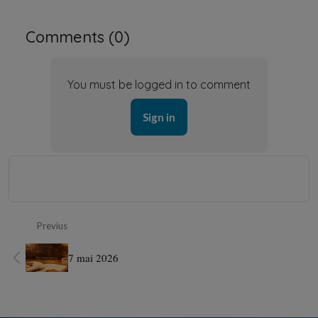
Comments (
0
)
You must be logged in to comment
Sign in
Previus
7 mai 2026