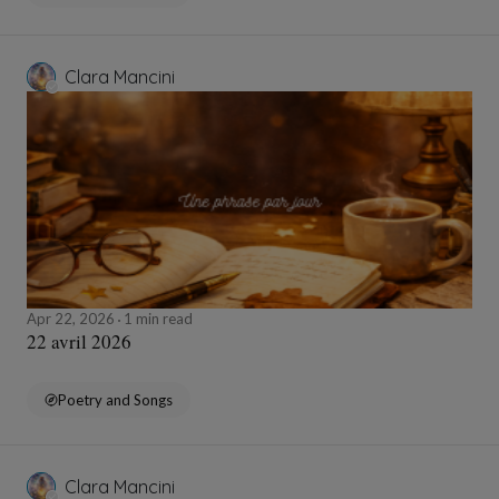
Clara Mancini
Apr 22, 2026
1 min read
22 avril 2026
Poetry and Songs
Clara Mancini