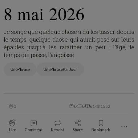
8 mai 2026
Je songe que quelque chose a dû les tasser, depuis
le temps, quelque chose qui aurait pesé sur leurs
épaules jusqu’à les ratatiner un peu ; l'âge, le
temps qui passe, l'angoisse.
UnePhrase
UnePhraseParJour
0
0
0
61
1552
⋯
Like
Comment
Repost
Share
Bookmark