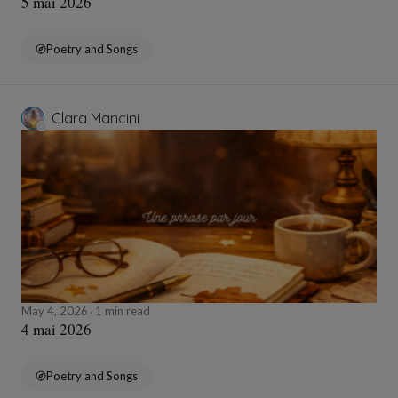
5 mai 2026
Poetry and Songs
Clara Mancini
May 4, 2026
1 min read
4 mai 2026
Poetry and Songs