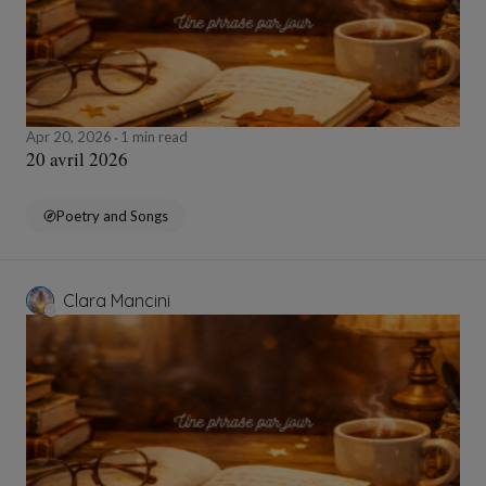
Apr 20, 2026
1 min read
20 avril 2026
Poetry and Songs
Clara Mancini