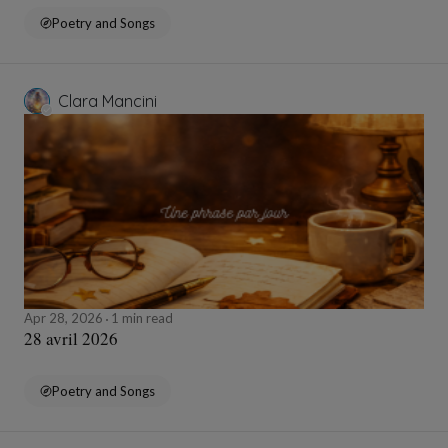
Poetry and Songs
Clara Mancini
Apr 28, 2026
1 min read
28 avril 2026
Poetry and Songs