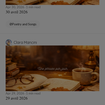
Apr 30, 2026
1 min read
30 avril 2026
Poetry and Songs
Clara Mancini
Apr 29, 2026
1 min read
29 avril 2026