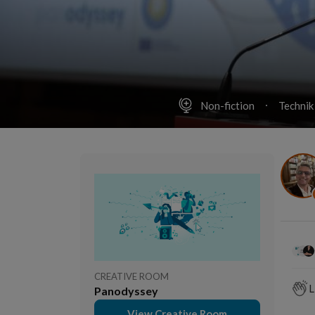
Non-fiction
Technik
CREATIVE ROOM
L
Panodyssey
View Creative Room