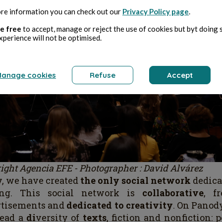
re information you can check out our
Privacy Policy page
.
e free
to accept, manage or reject the use of cookies but byt doing 
xperience will not be optimised.
anage cookies
Refuse
Accept
ight Agencia EFE - Photographer : David Alvárez
, we have created
the only social network
dedica
ing. This social network is
collaborative
, f
rtisements and
dedicated to creativity
. On Panod
read a
di
versity of
texts
, fiction and nonfiction: 