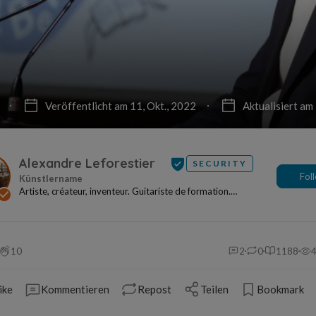
Veröffentlicht am 11, Okt., 2022
Aktualisiert am
Alexandre Leforestier
SECURITY
Fol
Artiste, créateur, inventeur. Guitariste de formation.
Entrepreneur de tradition. Fondateur de Panod...
10
2
0
1188
ike
Kommentieren
Repost
Teilen
Bookmark