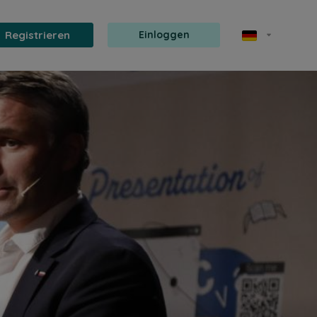
Registrieren
Einloggen