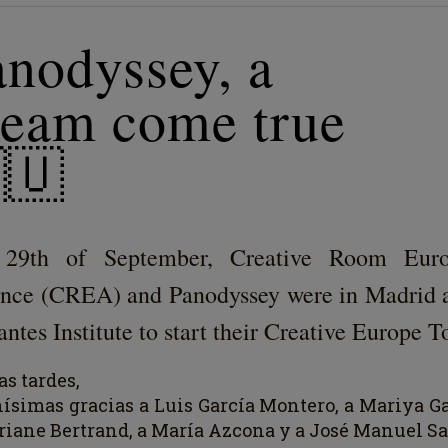
anodyssey, a
ream come true
🇺
29th of September, Creative Room Eur
ance (CREA) and Panodyssey were in Madrid a
ntes Institute to start their Creative Europe T
s t
a
rdes,
h
í
simas gr
a
cias a Luis Garc
í
a Montero, a Mariya Ga
riane Bertrand, a Mar
í
a Azcona y a José Manuel Sa