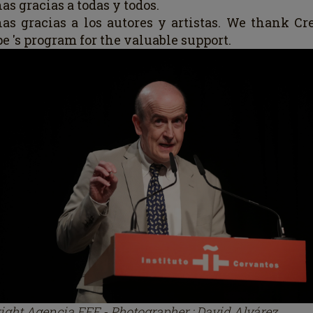
s gracias a todas y todos.
as gracias a los
au
tores y artistas.
We thank Cre
e 's program for the valuable support.
ight Agencia EFE - Photographer : David Alvárez