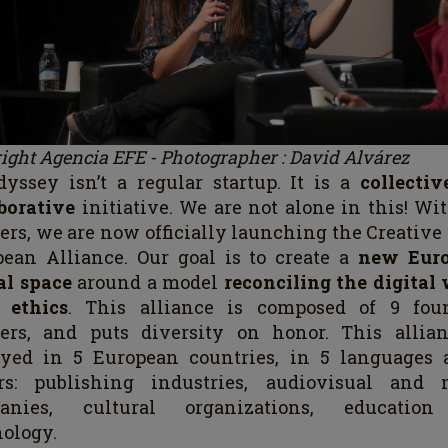
ight Agencia EFE - Photographer : David Alvárez
yssey isn’t a regular startup. It is a
collecti
aborative
initiative. We are not alone in this! Wi
ers, we are now officially launching the Creativ
ean Alliance. Our goal is to create a
new Eur
al space
around a model
reconciling the digital
 ethics
. This alliance is composed of 9 fou
ners, and puts diversity on honor. This allian
oyed in 5 European countries, in 5 languages 
ors: publishing industries, audiovisual and 
anies, cultural organizations, educatio
ology.