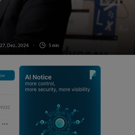
 27, Dez., 2024
5 min
low
49232
⋯