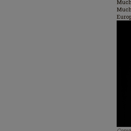
Mucha
Much
Europ
Copyr