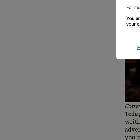
For mo
You ar
your e
M
Copyr
Today
writ
adve
you 