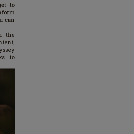
get to
nform
ou can
h the
ntent,
yssey
ks to