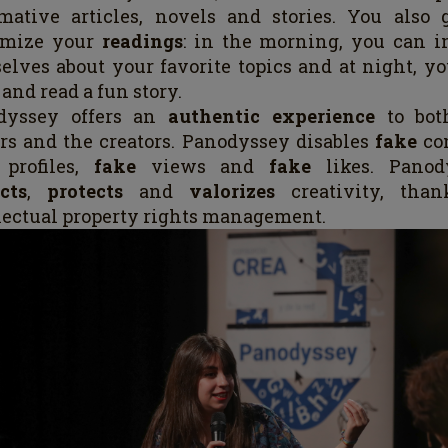
mative articles, novels and stories. You also 
omize your
readings
: in the morning, you can i
elves about your favorite topics and at night, y
 and read a fun story.
dyssey offers an
authentic experience
to bot
rs and the creators. Panodyssey disables
fake
co
e
profiles,
fake
views and
fake
likes. Panod
cts
,
protects
and
valorizes
creativity, than
lectual property rights management.