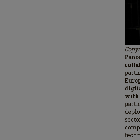
Copyr
Panod
coll
partn
Europ
digit
with
part
depl
sect
comp
techn