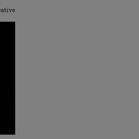
ative