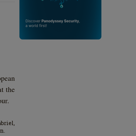
opean
t the
our.
briel,
n.