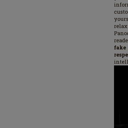
infor
cust
yours
relax
Pano
reade
fak
respe
intel