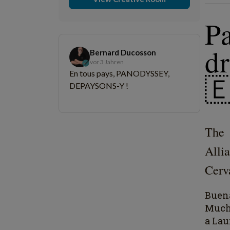
P
d
Bernard Ducosson
vor 3 Jahren
En tous pays, PANODYSSEY,

DEPAYSONS-Y !
The 
Alli
Cerva
Buena
Muc
a Lau