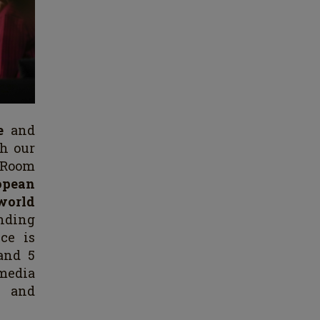
ve
and
th our
e Room
opean
 world
nding
ce is
and 5
media
n and