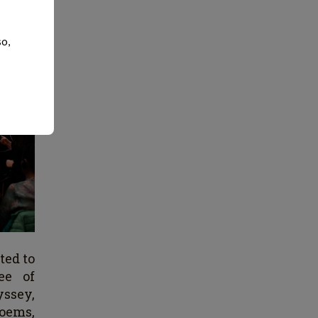
so,
ted to
ree of
yssey,
poems,