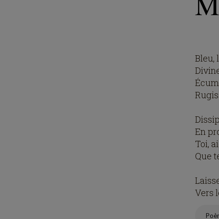
M
Bleu, 
Divin
Écume
Rugis
Dissi
En pr
Toi, a
Que t
Laiss
Vers 
Poè