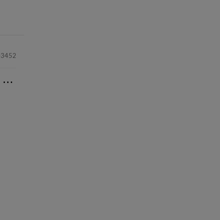
3452
⋯