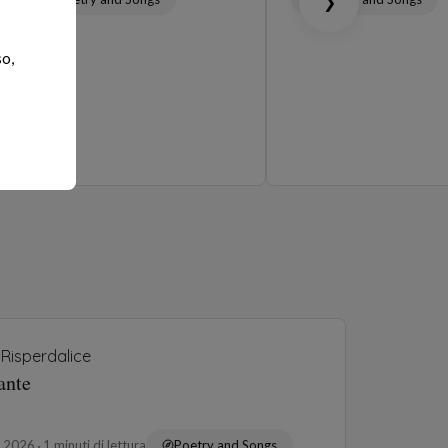
❯
so,
Risperdalice
ante
o 2026
1 minuti di lettura
Poetry and Songs