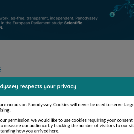
s
dyssey respects your privacy
axence Cadoce
Maxence Cadoce
 are
no ads
on Panodyssey. Cookies will never be used to serve targ
 2025
1 minuti di lettura
10 set 2025
1 minuti di lettura
ising.
e de Véronèse
1666 (Plaies)
our permission, we would like to use cookies requiring your consent 
to measure our audience by tracking the number of visitors to our si
etry and Songs
Poetry and Songs
tanding how you arrived here.