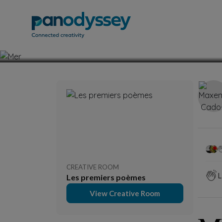
Fiction
Poetry 
CREATIVE ROOM
L
Les premiers poèmes
View Creative Room