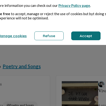
re information you can check out our
Privacy Policy page
.
e free
to accept, manage or reject the use of cookies but byt doing 
xperience will not be optimised.
anage cookies
Refuse
Accept
o
Poetry and Songs
i
Viv
ura
Poetry and Songs
4 ag