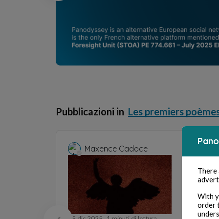
Pubblicazioni in
Les premiers poème
Pano
Maxence Cadoce
M
There
28 set
advert
Lucrèc
With y
order 
Po
unders
15 dic 2025
1 minuti di lettura