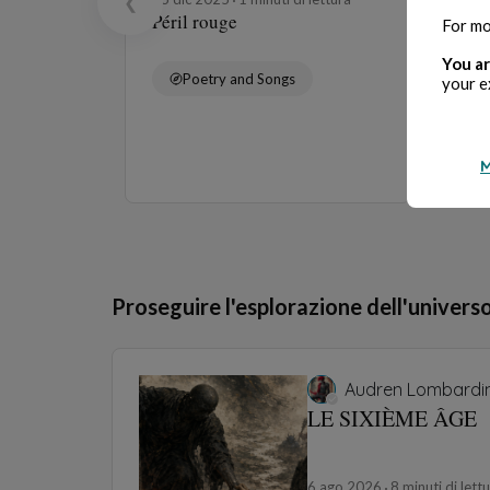
❮
Péril rouge
For mo
You ar
Poetry and Songs
your e
M
Proseguire l'esplorazione dell'univers
Audren Lombardin
LE SIXIÈME ÂGE
6 ago 2026
8 minuti di lett