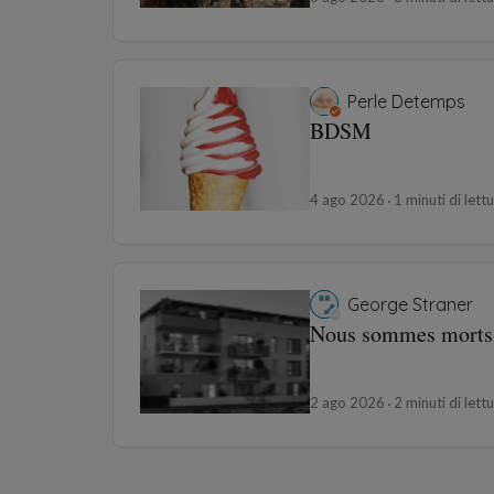
Perle Detemps
BDSM
4 ago 2026
1 minuti di lett
George Straner
Nous sommes morts
2 ago 2026
2 minuti di lett