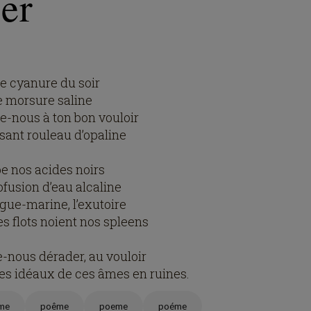
er
le cyanure du soir
e morsure saline
-nous à ton bon vouloir
sant rouleau d’opaline
pe nos acides noirs
ofusion d’eau alcaline
igue-marine, l’exutoire
es flots noient nos spleens
e-nous dérader, au vouloir
les idéaux de ces âmes en ruines.
me
poême
poeme
poéme