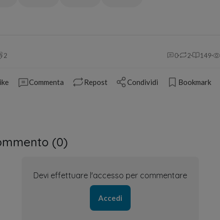
2
0
2
149
ike
Commenta
Repost
Condividi
Bookmark
ommento (
0
)
Devi effettuare l'accesso per commentare
Accedi