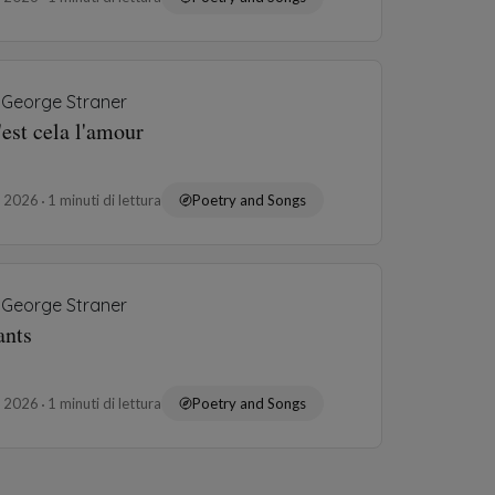
George Straner
'est cela l'amour
o 2026
1 minuti di lettura
Poetry and Songs
George Straner
ants
o 2026
1 minuti di lettura
Poetry and Songs