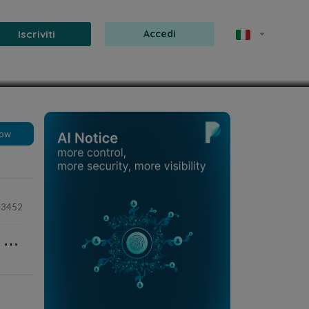
Iscriviti
Accedi
8 mar 2025
1 min
low
3452
⋯