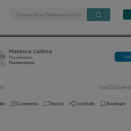
and Songs
Pubblicato 18 mar 2025
Aggiornato 1
Maxence Cadoce
Fol
l’hymne obscur
2
0
2
149
ike
Commenta
Repost
Condividi
Bookmark