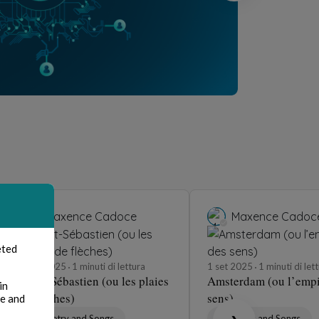
Maxence Cadoce
Maxence Cadoc
eted
3 set 2025
1 minuti di lettura
1 set 2025
1 minuti di let
Saint-Sébastien (ou les plaies
Amsterdam (ou l’empi
in
de flèches)
sens)
te and
Poetry and Songs
Poetry and Songs