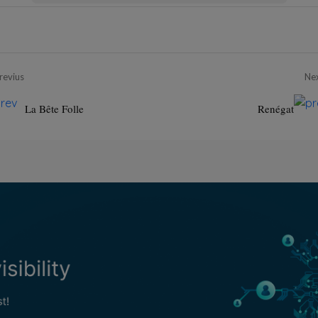
revius
Ne
La Bête Folle
Renégat