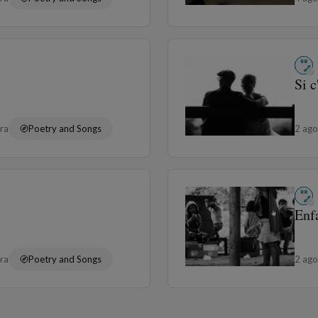
Si c
ura
Poetry and Songs
2 ag
Enf
ura
Poetry and Songs
2 ag