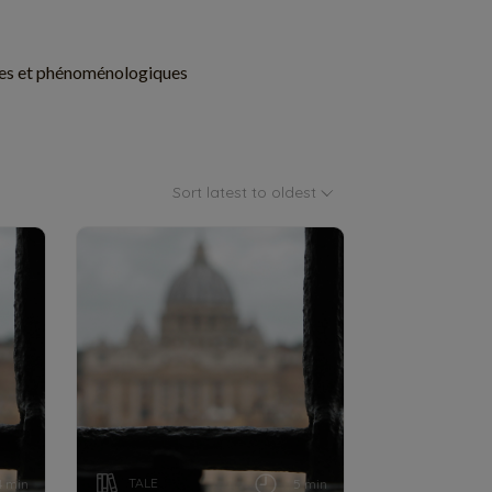
istes et phénoménologiques
Sort latest to oldest
TALE
4 min
5 min