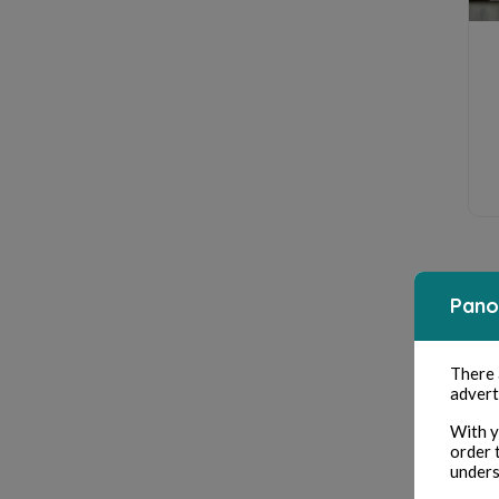
Pano
There
advert
With y
order 
unders