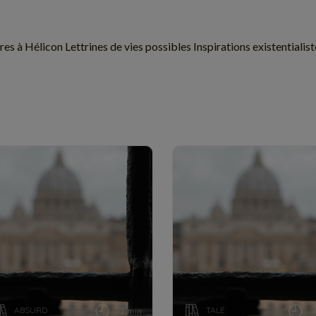
res à Hélicon Lettrines de vies possibles Inspirations existential
ABSURD
TALE
3 min