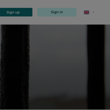
Sign up
Sign in