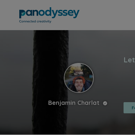
Benjamin Charlat
F