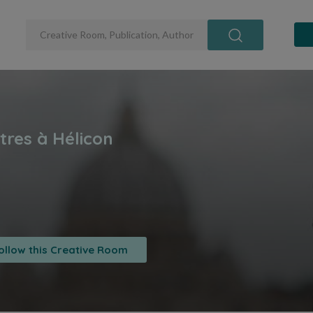
ollow this Creative Room