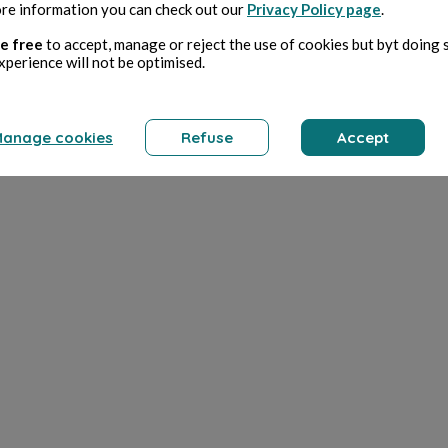
re information you can check out our
Privacy Policy page
.
e free
to accept, manage or reject the use of cookies but byt doing 
xperience will not be optimised.
anage cookies
Refuse
Accept