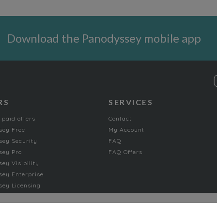
Download the Panodyssey mobile app
RS
SERVICES
 paid offers
Contact
sey Free
My Account
ey Security
FAQ
sey Pro
FAQ Offers
ey Visibility
ey Enterprise
ey Licensing
FICTION