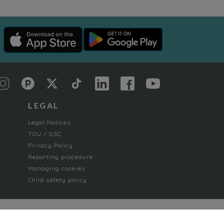
LEGAL
Legal Notices
TOU / GSC
Privacy Policy
Reporting procedure
Managing cookies
Child safety policy