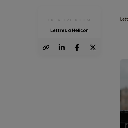
Lett
CREATIVE ROOM
Lettres à Hélicon