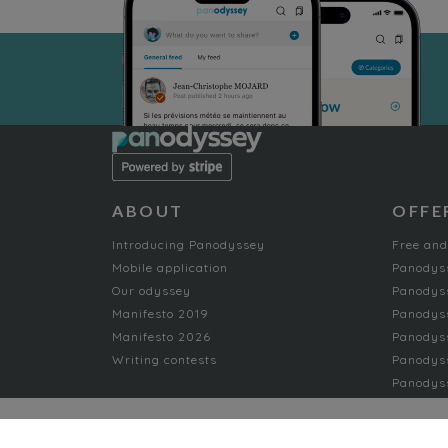
ABOUT
OFFE
Introducing Panodyssey
Free and
Mobile application
Panodys
Our odyssey
Panodyss
Manifesto 2019
Panodys
Manifesto 2026
Panodyss
Writing contests
Panodyss
Panodyss
NON-FICTION