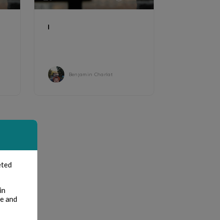
I
Benjamin Charlat
eted
in
te and