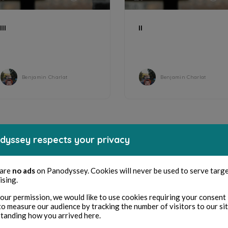
III
II
Benjamin Charlat
Benjamin Charlat
dyssey respects your privacy
 are
no ads
on Panodyssey. Cookies will never be used to serve targ
ising.
our permission, we would like to use cookies requiring your consent 
to measure our audience by tracking the number of visitors to our si
tanding how you arrived here.