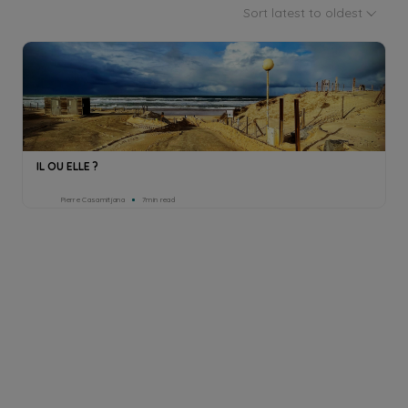
Sort latest to oldest
IL OU ELLE ?
Pierre Casamitjana
7min read