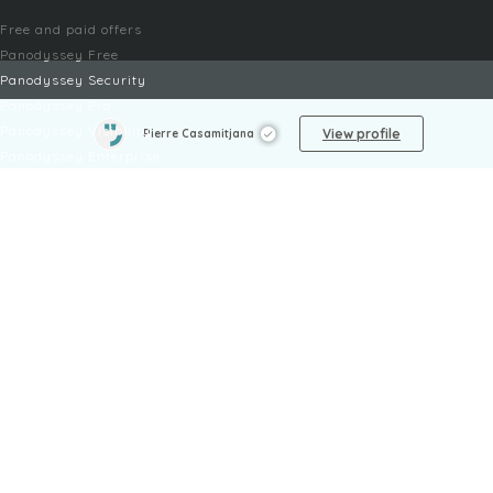
Free and paid offers
Panodyssey Free
Panodyssey Security
Panodyssey Pro
Panodyssey Visibility
View profile
Pierre Casamitjana
Panodyssey Enterprise
Panodyssey Licensing
SERVICES
Contact
My Account
FAQ
FAQ Offers
LEGAL
Legal Notices
TOU / GSC
Privacy Policy
Reporting procedure
Managing cookies