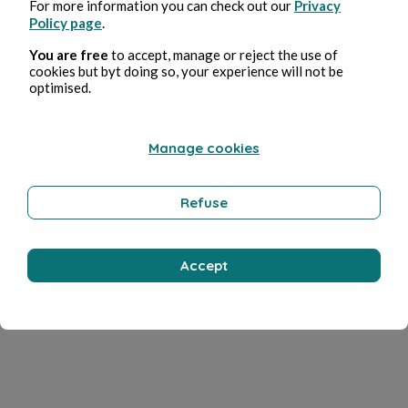
For more information you can check out our
Privacy
Policy page
.
You are free
to accept, manage or reject the use of
cookies but byt doing so, your experience will not be
optimised.
Manage cookies
Refuse
Accept