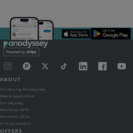
ABOUT
Introducing Panodyssey
Mobile application
Our odyssey
Manifesto 2019
Manifesto 2026
Writing contests
OFFERS