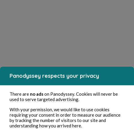
Panodyssey respects your privacy
There are
no ads
on Panodyssey. Cookies will never be
used to serve targeted advertising.
With your permission, we would like to use cookies
requiring your consent in order to measure our audience
by tracking the number of visitors to our site and
understanding how you arrived here.