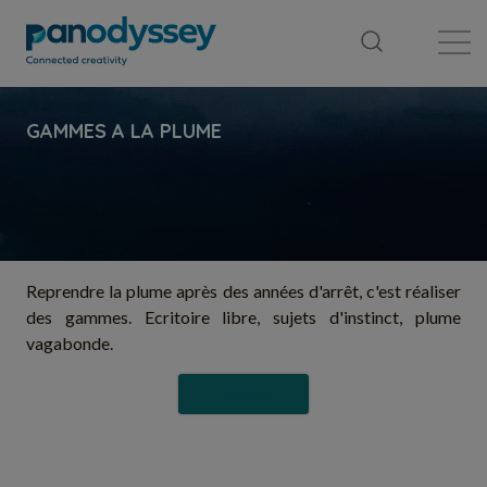
Library
News feed
Publication
Reprendre la plume après des années d'arrêt, c'est réaliser
des gammes. Ecritoire libre, sujets d'instinct, plume
vagabonde.
Follow