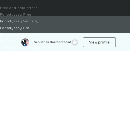
Free and paid offers
Panodyssey Free
Panodyssey Security
Panodyssey Pro
Panodyssey Visibility
Panodyssey Enterprise
View profile
Sébastien Bonmarchand
Panodyssey Licensing
SERVICES
Contact
My Account
FAQ
FAQ Offers
LEGAL
Legal Notices
TOU / GSC
Privacy Policy
Reporting procedure
Managing cookies