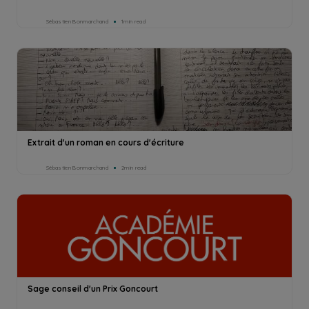
Sébastien Bonmarchand
1min read
Extrait d'un roman en cours d'écriture
Sébastien Bonmarchand
2min read
Sage conseil d'un Prix Goncourt