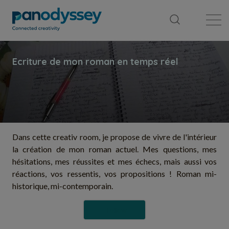
Library
News feed
Publication
Dans cette creativ room, je propose de vivre de l'intérieur
la création de mon roman actuel. Mes questions, mes
hésitations, mes réussites et mes échecs, mais aussi vos
réactions, vos ressentis, vos propositions ! Roman mi-
historique, mi-contemporain.
Follow