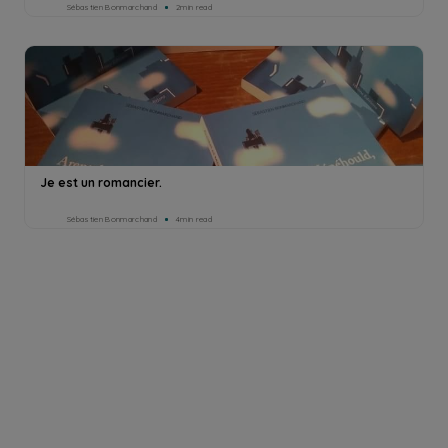
Sébastien Bonmarchand
2min read
Je est un romancier.
Sébastien Bonmarchand
4min read