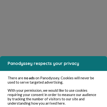
Panodyssey respects your privacy
There are
no ads
on Panodyssey. Cookies will never be
used to serve targeted advertising.
With your permission, we would like to use cookies
requiring your consent in order to measure our audience
by tracking the number of visitors to our site and
understanding how you arrived here.