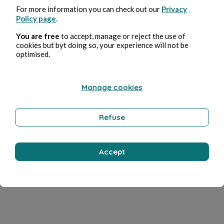
For more information you can check out our
Privacy
Policy page
.
You are free
to accept, manage or reject the use of
cookies but byt doing so, your experience will not be
optimised.
Manage cookies
Refuse
Accept