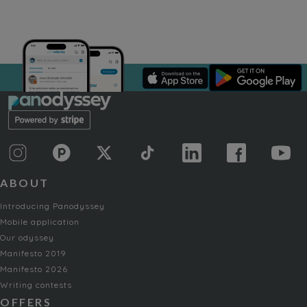
ABOUT
Introducing Panodyssey
Mobile application
Our odyssey
Manifesto 2019
Manifesto 2026
Writing contests
OFFERS