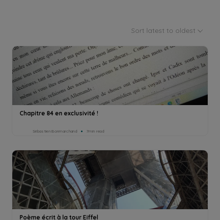
Sort latest to oldest
Chapitre 84 en exclusivité !
Sébastien Bonmarchand
7min read
Poème écrit à la tour Eiffel