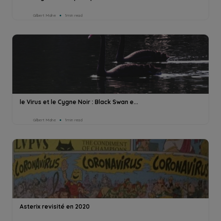
Gilbert Mahe
1min read
le Virus et le Cygne Noir : Black Swan e...
Gilbert Mahe
1min read
Asterix revisité en 2020