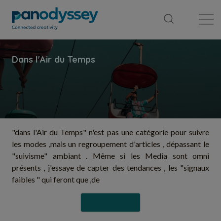
Library
News feed
Publication
"dans l'Air du Temps" n'est pas une catégorie pour suivre
les modes ,mais un regroupement d'articles , dépassant le
"suivisme" ambiant . Même si les Media sont omni
présents , j'essaye de capter des tendances , les "signaux
faibles " qui feront que ,de
Follow