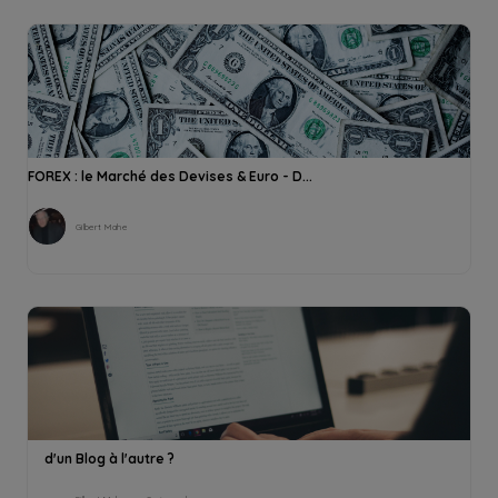
FOREX : le Marché des Devises & Euro - D...
Gilbert Mahe
d'un Blog à l'autre ?