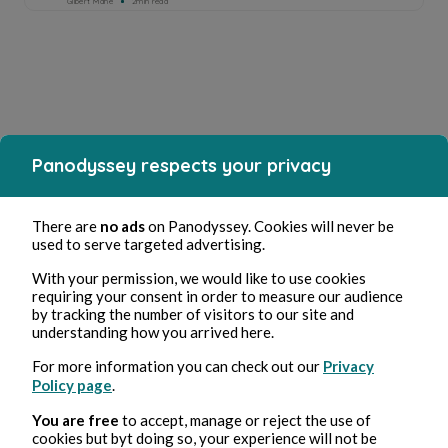
Gilbert Mahe
2min read
Panodyssey respects your privacy
There are
no ads
on Panodyssey. Cookies will never be
used to serve targeted advertising.
With your permission, we would like to use cookies
requiring your consent in order to measure our audience
by tracking the number of visitors to our site and
understanding how you arrived here.
For more information you can check out our
Privacy
Policy page
.
You are free
to accept, manage or reject the use of
cookies but byt doing so, your experience will not be