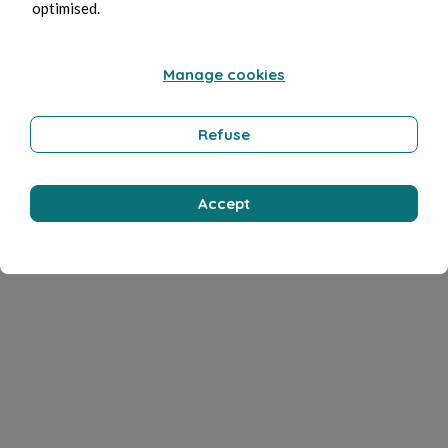
optimised.
Manage cookies
Refuse
Accept