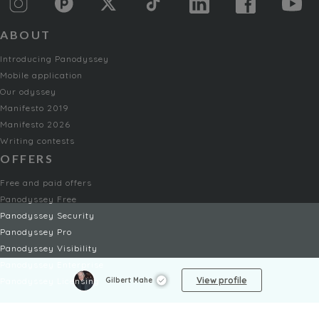
ABOUT
Introducing Panodyssey
Mobile application
Our odyssey
Manifesto 2019
Manifesto 2026
Writing contests
OFFERS
Free and paid offers
Panodyssey Free
Panodyssey Security
Panodyssey Pro
Panodyssey Visibility
Panodyssey Enterprise
View profile
Gilbert Mahe
Panodyssey Licensing
SERVICES