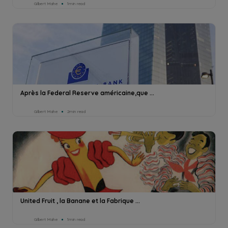
Gilbert Mahe
1min read
Après la Federal Reserve américaine,que ...
Gilbert Mahe
2min read
United Fruit , la Banane et la Fabrique ...
Gilbert Mahe
1min read