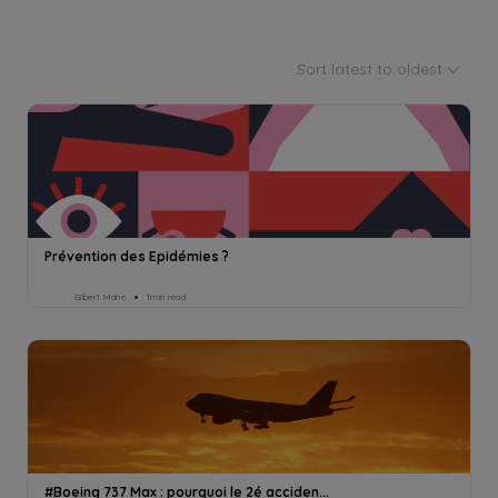
Sort latest to oldest
Prévention des Epidémies ?
Gilbert Mahe
1min read
#Boeing 737 Max : pourquoi le 2é acciden...