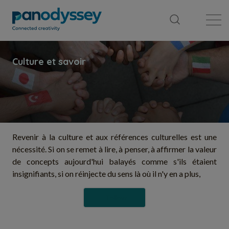
Library
News feed
Publication
Revenir à la culture et aux références culturelles est une
nécessité. Si on se remet à lire, à penser, à affirmer la valeur
de concepts aujourd'hui balayés comme s'ils étaient
insignifiants, si on réinjecte du sens là où il n'y en a plus,
Follow