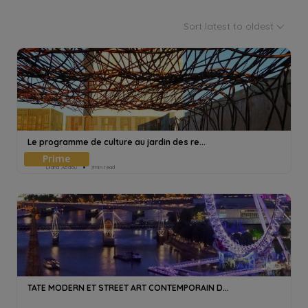
Sort latest to oldest
Le programme de culture au jardin des re...
Diana Abdou
7min read
TATE MODERN ET STREET ART CONTEMPORAIN D...