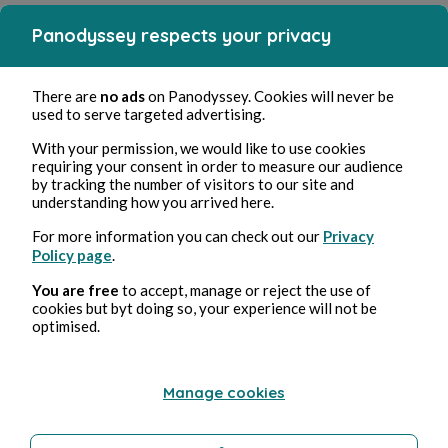
Panodyssey respects your privacy
There are
no ads
on Panodyssey. Cookies will never be
used to serve targeted advertising.
With your permission, we would like to use cookies
requiring your consent in order to measure our audience
by tracking the number of visitors to our site and
understanding how you arrived here.
For more information you can check out our
Privacy
Policy page
.
You are free
to accept, manage or reject the use of
cookies but byt doing so, your experience will not be
optimised.
Manage cookies