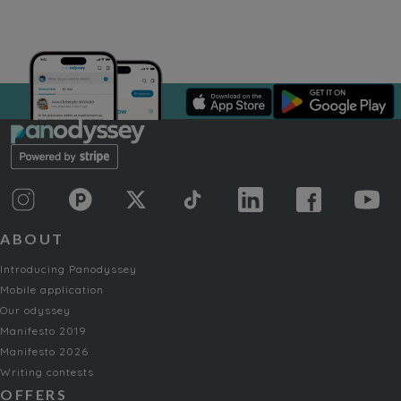
ABOUT
Introducing Panodyssey
Mobile application
Our odyssey
Manifesto 2019
Manifesto 2026
Writing contests
OFFERS