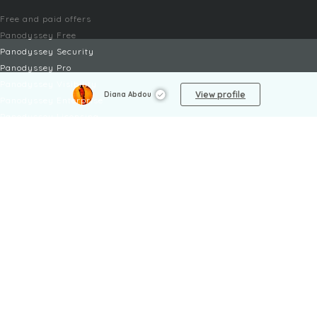
Free and paid offers
Panodyssey Free
Panodyssey Security
Panodyssey Pro
Panodyssey Visibility
View profile
Diana Abdou
Panodyssey Enterprise
Panodyssey Licensing
SERVICES
Contact
My Account
FAQ
FAQ Offers
LEGAL
Legal Notices
TOU / GSC
Privacy Policy
Reporting procedure
Managing cookies