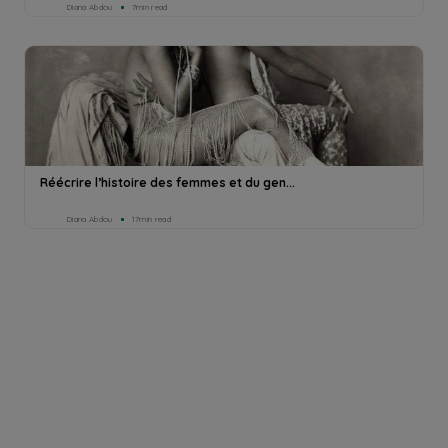
Diana Abdou
7min read
Réécrire l’histoire des femmes et du gen...
Diana Abdou
17min read