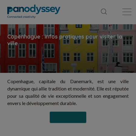
Library
News feed
Publication
Copenhague, capitale du Danemark, est une ville
dynamique qui allie tradition et modernité. Elle est réputée
pour sa qualité de vie exceptionnelle et son engagement
envers le développement durable.
Follow