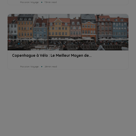
Passion Voyage
13min read
Copenhague à Vélo : Le Meilleur Moyen de...
Passion Voyage
24min read