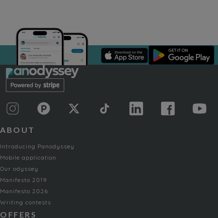
ABOUT
Introducing Panodyssey
Mobile application
Our odyssey
Manifesto 2019
Manifesto 2026
Writing contests
OFFERS