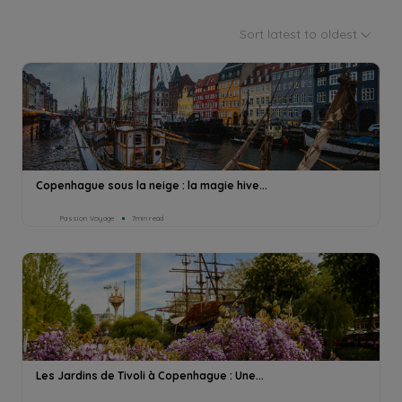
Sort latest to oldest
Copenhague sous la neige : la magie hive...
Passion Voyage
7min read
Les Jardins de Tivoli à Copenhague : Une...