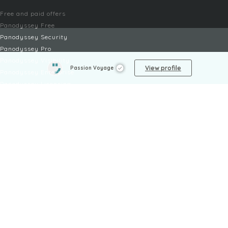
Free and paid offers
Panodyssey Free
Panodyssey Security
Panodyssey Pro
Panodyssey Visibility
View profile
Passion Voyage
Panodyssey Enterprise
Panodyssey Licensing
SERVICES
Contact
My Account
FAQ
FAQ Offers
LEGAL
Legal Notices
TOU / GSC
Privacy Policy
Reporting procedure
Managing cookies