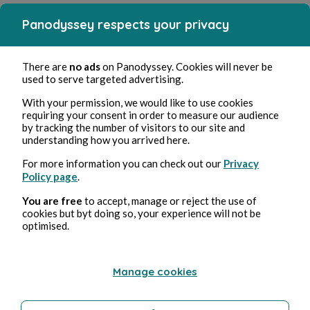
Panodyssey respects your privacy
There are
no ads
on Panodyssey. Cookies will never be
used to serve targeted advertising.
With your permission, we would like to use cookies
requiring your consent in order to measure our audience
by tracking the number of visitors to our site and
understanding how you arrived here.
For more information you can check out our
Privacy
Policy page
.
You are free
to accept, manage or reject the use of
cookies but byt doing so, your experience will not be
optimised.
Manage cookies