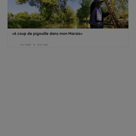
«A coup de pigouille dans mon Marais»
Eric Pollet
1min read