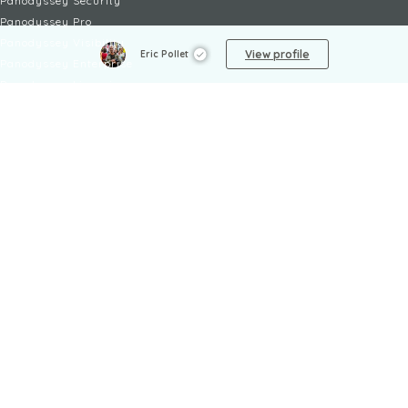
Panodyssey Security
Panodyssey Pro
Panodyssey Visibility
View profile
Eric Pollet
Panodyssey Enterprise
Panodyssey Licensing
SERVICES
Contact
My Account
FAQ
FAQ Offers
LEGAL
Legal Notices
TOU / GSC
Privacy Policy
Reporting procedure
Managing cookies
Child safety policy