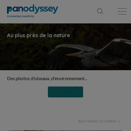
Library
News feed
Publication
Des photos d'oiseaux, d'environnement...
Follow
Sort latest to oldest