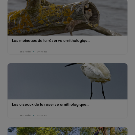
Les moineaux de la réserve ornithologiqu...
Eric Pollet
2min read
Les oiseaux de la réserve ornithologique...
Eric Pollet
2min read