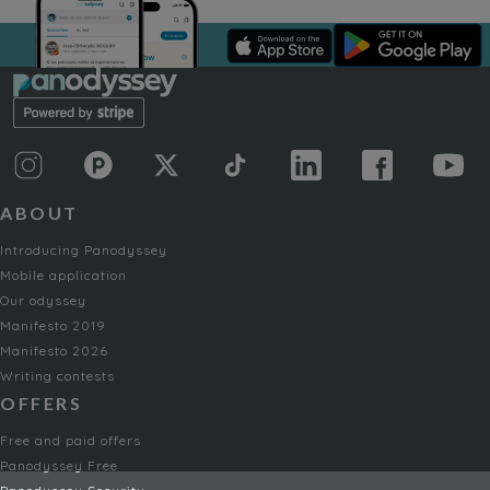
ABOUT
Introducing Panodyssey
Mobile application
Our odyssey
Manifesto 2019
Manifesto 2026
Writing contests
OFFERS
Free and paid offers
Panodyssey Free