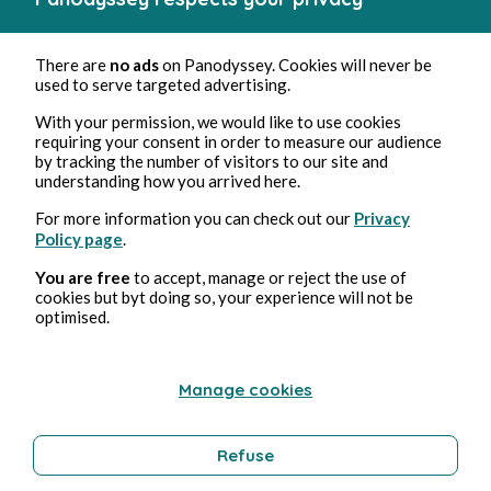
There are
no ads
on Panodyssey. Cookies will never be
used to serve targeted advertising.
With your permission, we would like to use cookies
requiring your consent in order to measure our audience
by tracking the number of visitors to our site and
understanding how you arrived here.
For more information you can check out our
Privacy
Policy page
.
You are free
to accept, manage or reject the use of
cookies but byt doing so, your experience will not be
optimised.
Manage cookies
Refuse