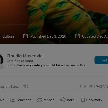
Culture
Published Dec 3, 2020
Updated Dec 3,
Claudia Moscovici
Fol
Born in the wrong century, a would-be salonniere. In this
century, however, I'm a writer and art cri...
1
0
0
962
Alexandre Leforestier
ike
Comment
Repost
Share
Bookmark