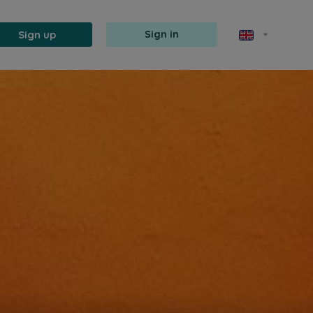
Sign up
Sign in