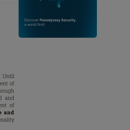
. Until
ment of
enough
ed and
ent of
e and
nality