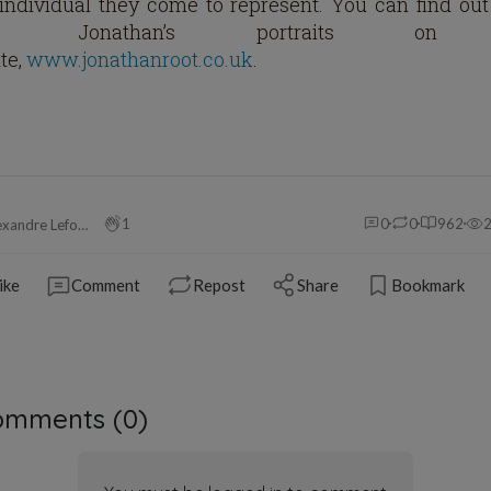
individual they come to represent. You can find ou
out Jonathan’s portraits on 
te,
www.jonathanroot.co.uk
.
1
0
0
962
Alexandre Leforestier
ike
Comment
Repost
Share
Bookmark
omments (
0
)