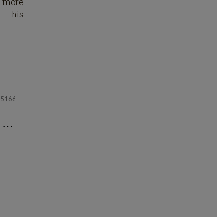
t more
his
25166
⋯