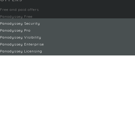
Free and paid offers
Panodyssey Free
Panodyssey Security
Panodyssey Pro
Panodyssey Visibility
Panodyssey Enterprise
Panodyssey Licensing
SERVIZI
Contatti
Il mio account
FAQ
FAQ Offers
TERMINI LEGALI
Menzioni legali
Condizioni d'uso / Condizioni generali di vendita
Informativa sulla privacy
Gestione dei cookie