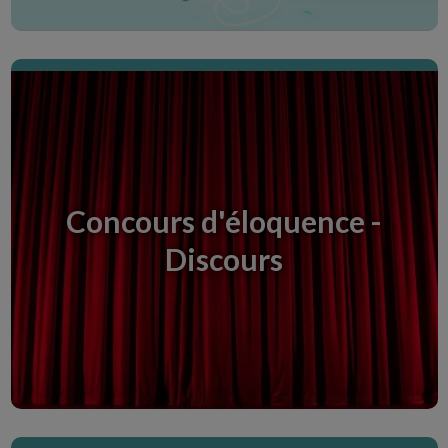
Histoires courtes
Histoires nées d'une idée, une nuit quand on
n'arrive pas à s'endormir.
Concours d'éloquence -
Discours
Scopri la Creative Room