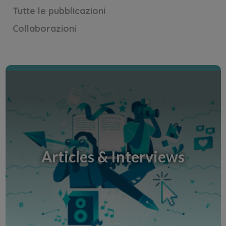
Tutte le pubblicazioni
Collaborazioni
Concours d'éloquence - Discours
Une citation à défendre. Un discours de moins de
5 minutes !
Articles & Interviews
Scopri la Creative Room