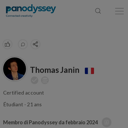
Library
News feed
Publication
Thomas Janin
Certified account
Étudiant - 21 ans
Membro di Panodyssey da
febbraio 2024