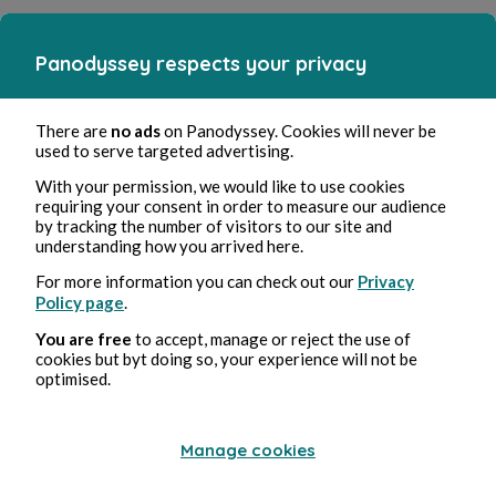
Panodyssey respects your privacy
There are
no ads
on Panodyssey. Cookies will never be
used to serve targeted advertising.
With your permission, we would like to use cookies
requiring your consent in order to measure our audience
by tracking the number of visitors to our site and
understanding how you arrived here.
For more information you can check out our
Privacy
Policy page
.
You are free
to accept, manage or reject the use of
cookies but byt doing so, your experience will not be
optimised.
Manage cookies