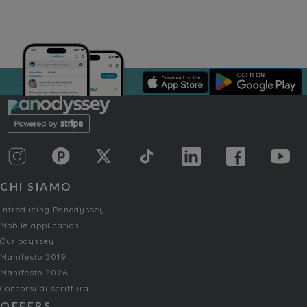
CHI SIAMO
Introducing Panodyssey
Mobile application
Our odyssey
Manifesto 2019
Manifesto 2026
Concorsi di scrittura
OFFERS