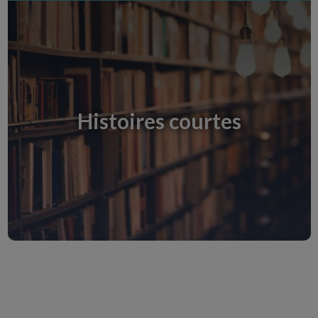
Histoires courtes