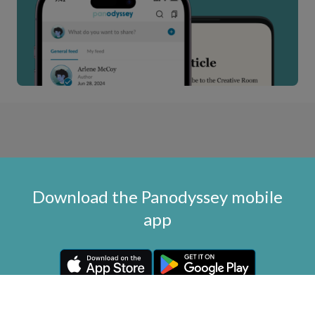
Download the Panodyssey mobile
app