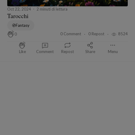
Oct 22, 2024
2 minuti di lettura
Tarocchi
Fantasy
0 Comment
0 Repost
8524
0
Like
Comment
Repost
Share
Menu