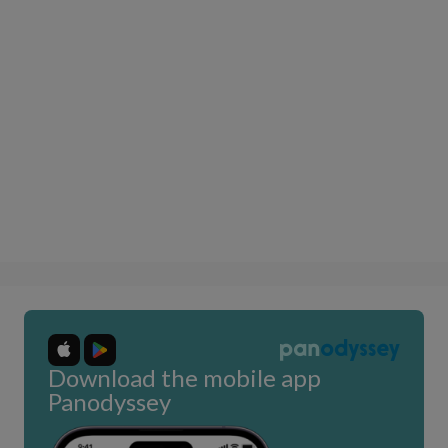
Download the mobile app
Panodyssey