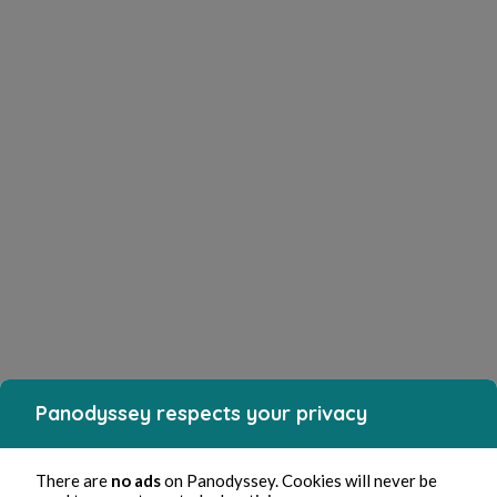
Panodyssey respects your privacy
There are
no ads
on Panodyssey. Cookies will never be