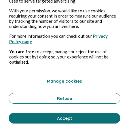
used to serve targeted advertising.
With your permission, we would like to use cookies
requiring your consent in order to measure our audience
by tracking the number of visitors to our site and
understanding how you arrived here.
For more information you can check out our
Privacy
Policy page
.
You are free
to accept, manage or reject the use of
cookies but byt doing so, your experience will not be
optimised.
Manage cookies
Refuse
Accept