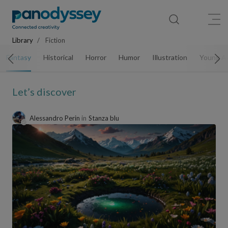
Library
News feed
Publication
Library
Fiction
Fantasy
Historical
Horror
Humor
Illustration
Young A
Let’s discover
Alessandro Perin
in
Stanza blu