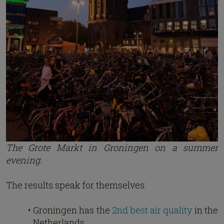
The Grote Markt in Groningen on a summer
evening.
The results speak for themselves:
Groningen has the
2nd best air quality
in the
Netherlands