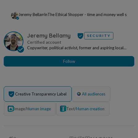
Jeremy Bellamy
In
The Ethical Shopper - time and money well spent
Jeremy Bellamy
SECURITY
Copywriter, political activist, former and aspiring local
politician. Based in the Netherlands, writ...
Follow
Creative Transparency Label
All audiences
Image
/
Human image
Text
/
Human creation