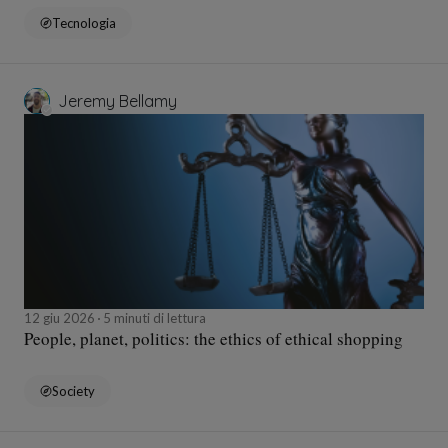
Tecnologia
Jeremy Bellamy
12 giu 2026
5 minuti di lettura
People, planet, politics: the ethics of ethical shopping
Society