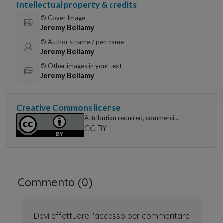
Intellectual property & credits
© Cover Image
Jeremy Bellamy
© Author's name / pen name
Jeremy Bellamy
© Other images in your text
Jeremy Bellamy
Creative Commons license
Attribution required, commercial
use permitted
CC BY
Commento (
0
)
Devi effettuare l'accesso per commentare