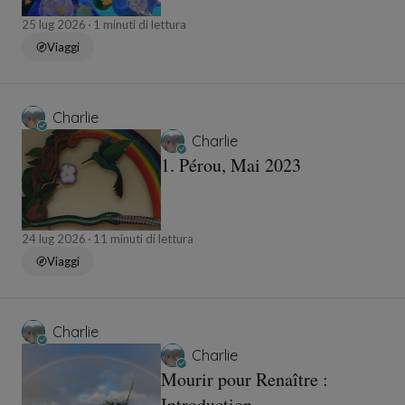
Saint Louis Paris IV
25 lug 2026
1 minuti di lettura
Viaggi
Charlie
Charlie
1. Pérou, Mai 2023
24 lug 2026
11 minuti di lettura
Viaggi
Charlie
Charlie
Mourir pour Renaître :
Introduction