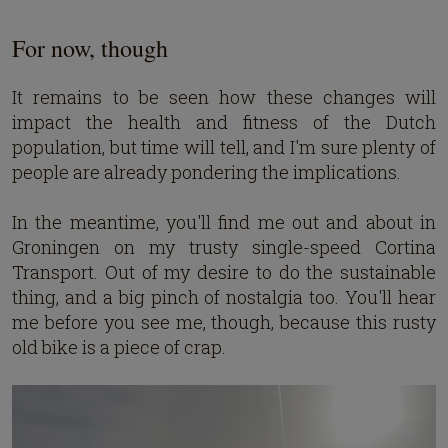
For now, though
It remains to be seen how these changes will
impact the health and fitness of the Dutch
population, but time will tell, and I'm sure plenty of
people are already pondering the implications.
In the meantime, you'll find me out and about in
Groningen on my trusty single-speed Cortina
Transport. Out of my desire to do the sustainable
thing, and a big pinch of nostalgia too. You'll hear
me before you see me, though, because this rusty
old bike is a piece of crap.