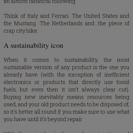
an almost fanatical following.
Think of Italy and Ferrari. The United States and
the Mustang. The Netherlands and...the piece of
crap city bike.
A sustainability icon
When it comes to sustainability, the most
sustainable version of any product is the one you
already have (with the exception of inefficient
electronics or products that directly use fossil
fuels, but even then it isn't always clear cut).
Buying new inevitably means resources being
used, and your old product needs to be disposed of,
so it's better all round if you make sure to use what
you have until it's beyond repair.