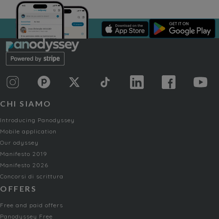
CHI SIAMO
Introducing Panodyssey
Mobile application
Our odyssey
Manifesto 2019
Manifesto 2026
Concorsi di scrittura
OFFERS
Free and paid offers
Panodyssey Free