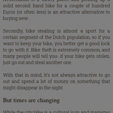
solid second hand bike for a couple of hundred
Euros (or often less) is an attractive alternative to
buying new.
Secondly, bike stealing is almost a sport for a
certain segment of the Dutch population, so if you
want to keep your bike, you better get a good lock
to go with it. Bike theft is extremely common, and
many people will tell you- if your bike gets stolen,
just go out and steal another one.
With that in mind, it's not always attractive to go
out and spend a lot of money on something that
might disappear in the night.
But times are changing
While the city bike is a cultural icon and mainstay