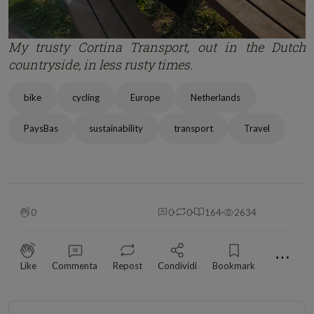
My trusty Cortina Transport, out in the Dutch
countryside, in less rusty times.
bike
cycling
Europe
Netherlands
PaysBas
sustainability
transport
Travel
0
0
0
164
2634
⋯
Like
Commenta
Repost
Condividi
Bookmark