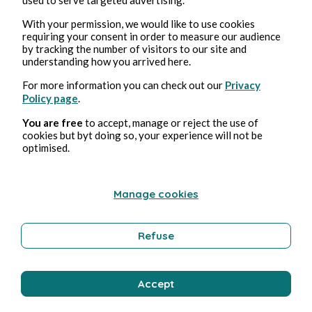
With your permission, we would like to use cookies
requiring your consent in order to measure our audience
by tracking the number of visitors to our site and
understanding how you arrived here.
For more information you can check out our
Privacy
Policy page
.
You are free
to accept, manage or reject the use of
14 lug 2026
5 minuti di lettura
cookies but byt doing so, your experience will not be
Proton: Europe's answer to big tech?
optimised.
Tecnologia
Manage cookies
Refuse
Jeremy Bellamy
Accept