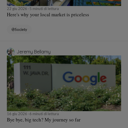
22 giu 2026
5 minuti di lettura
Here's why your local market is priceless
Society
Jeremy Bellamy
16 giu 2026
6 minuti di lettura
Bye bye, big tech? My journey so far