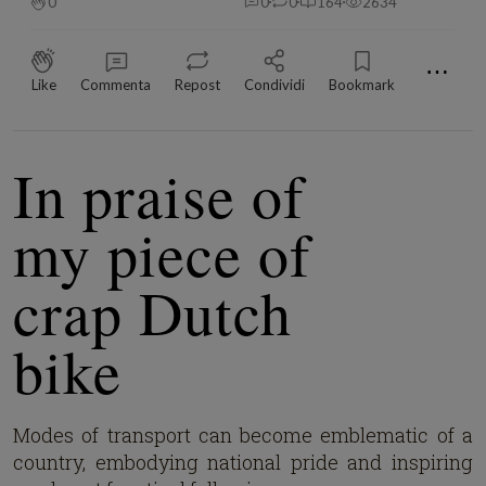
0
0
0
164
2634
⋯
Like
Commenta
Repost
Condividi
Bookmark
In praise of
my piece of
crap Dutch
bike
Modes of transport can become emblematic of a
country, embodying national pride and inspiring