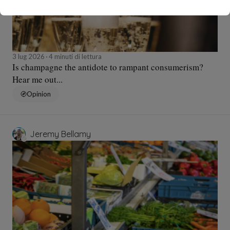
3 lug 2026
4 minuti di lettura
Is champagne the antidote to rampant consumerism?
Hear me out...
Opinion
Jeremy Bellamy