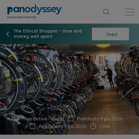
Library
News feed
Publication
The Ethical Shopper - time and
Segui
money well spent
Non-fiction
Viaggi
Pubblicato 9 giu 2026
Aggiornato 9 giu 2026
5 min