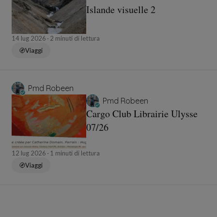
Islande visuelle 2
14 lug 2026
2 minuti di lettura
Viaggi
Pmd Robeen
Pmd Robeen
Cargo Club Librairie Ulysse
07/26
12 lug 2026
1 minuti di lettura
Viaggi