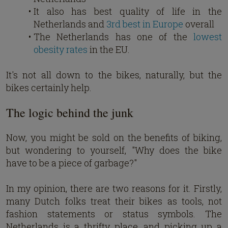
It also has best quality of life in the
Netherlands and
3rd best in Europe
overall
The Netherlands has one of the
lowest
obesity rates
in the EU.
It's not all down to the bikes, naturally, but the
bikes certainly help.
The logic behind the junk
Now, you might be sold on the benefits of biking,
but wondering to yourself, "Why does the bike
have to be a piece of garbage?"
In my opinion, there are two reasons for it. Firstly,
many Dutch folks treat their bikes as tools, not
fashion statements or status symbols. The
Netherlands is a thrifty place, and picking up a