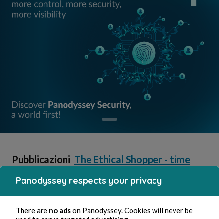
Pubblicazioni
The Ethical Shopper - time
in
and money well spent
Panodyssey respects your privacy
Jeremy Bellamy
There are
no ads
on Panodyssey. Cookies will never be
used to serve targeted advertising.