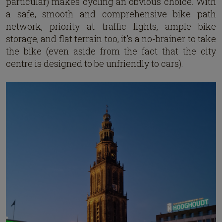
particular) makes cycling an obvious choice. With
a safe, smooth and comprehensive bike path
network, priority at traffic lights, ample bike
storage, and flat terrain too, it's a no-brainer to take
the bike (even aside from the fact that the city
centre is designed to be unfriendly to cars).