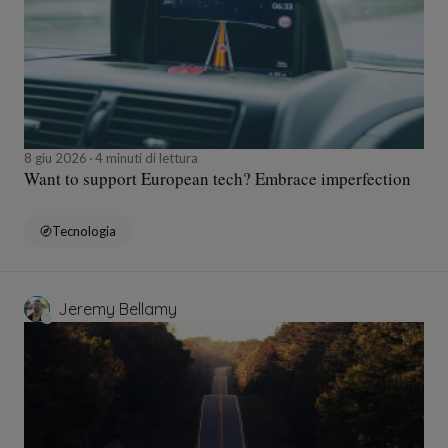
8 giu 2026
4 minuti di lettura
Want to support European tech? Embrace imperfection
Tecnologia
Jeremy Bellamy