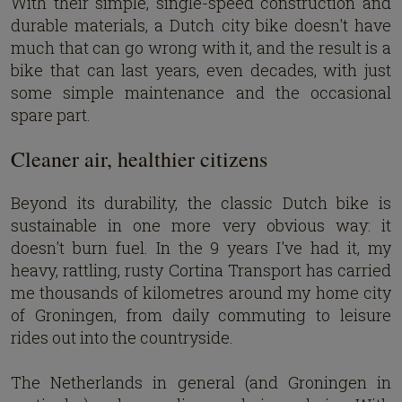
With their simple, single-speed construction and
durable materials, a Dutch city bike doesn't have
much that can go wrong with it, and the result is a
bike that can last years, even decades, with just
some simple maintenance and the occasional
spare part.
Cleaner air, healthier citizens
Beyond its durability, the classic Dutch bike is
sustainable in one more very obvious way: it
doesn't burn fuel. In the 9 years I've had it, my
heavy, rattling, rusty Cortina Transport has carried
me thousands of kilometres around my home city
of Groningen, from daily commuting to leisure
rides out into the countryside.
The Netherlands in general (and Groningen in