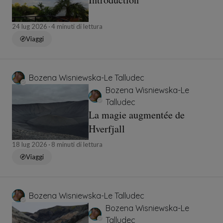
24 lug 2026
4 minuti di lettura
Viaggi
Bozena Wisniewska-Le Talludec
Bozena Wisniewska-Le
Talludec
La magie augmentée de
Hverfjall
18 lug 2026
8 minuti di lettura
Viaggi
Bozena Wisniewska-Le Talludec
Bozena Wisniewska-Le
Talludec