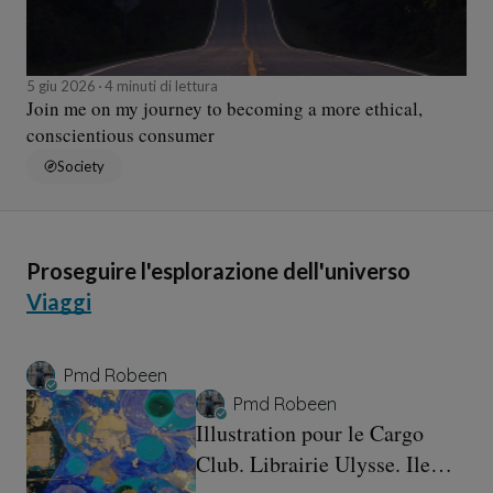
5 giu 2026
4 minuti di lettura
Join me on my journey to becoming a more ethical,
conscientious consumer
Society
Proseguire l'esplorazione dell'universo
Viaggi
Pmd Robeen
Pmd Robeen
Illustration pour le Cargo
Club. Librairie Ulysse. Ile