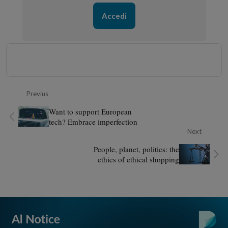
Accedi
Previus
Want to support European
tech? Embrace imperfection
Next
People, planet, politics: the
ethics of ethical shopping