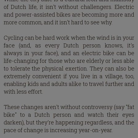
of Dutch life, it isn't without challengers. Electric
and power-assisted bikes are becoming more and
more common, and it isn't hard to see why.
Cycling can be hard work when the wind is in your
face (and, as every Dutch person knows, it's
always in your face), and an electric bike can be
life-changing for those who are elderly or less able
to tolerate the physical exertion. They can also be
extremely convenient if you live in a village, too,
enabling kids and adults alike to travel further and
with less effort.
These changes aren't without controversy (say "fat
bike" to a Dutch person and watch their eyes
darken), but they're happening regardless, and the
pace of change is increasing year-on-year.