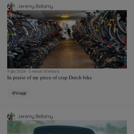
Jeremy Bellamy
9 giu 2026
5 minuti di lettura
In praise of my piece of crap Dutch bike
Viaggi
Jeremy Bellamy