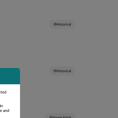
Historical
Historical
eted
in
te and
Young Adult