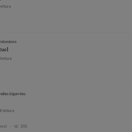
lettura
ndonéons
tuel
 lettura
elles bigarrées
i lettura
post
205