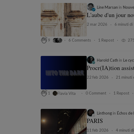
Line Marsan
in
Nouvel
L'aube d'un jour n
2 mar 2026
6 minuti di 
6 Comments
1 Repost
27
9
Harold Cath
in
Le cycl
Procr(IA)tion assis
22 feb 2026
21 minuti d
0 Comment
1 Repost
1
Flavia Vita
Linthong
in
Échos de 
PARIS
11 feb 2026
4 minuti di