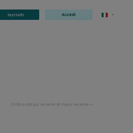
Iscriviti
Accedi
Ordina dal più recente al meno recente