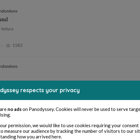
ndonéons
nand
 lettura
1583
ndonéons
i lettura
dyssey respects your privacy
1769
 are
no ads
on Panodyssey. Cookies will never be used to serve targ
ising.
ntes du bout des doigts
our permission, we would like to use cookies requiring your consent 
to measure our audience by tracking the number of visitors to our si
tanding how you arrived here.
i lettura