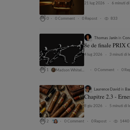
21 lug 2026
6 minuti di
0 Comment
0 Repost
833
0
Thomas Janin
in
Conc
8e de finale PRIX 
4 lug 2026
3 minuti di l
0 Comment
0 Re
1
Madson Whitelay
Laurence David
in
Ba
Chapitre 2.3 - Erne
8 giu 2026
5 minuti di l
0 Comment
0 Repost
1440
2