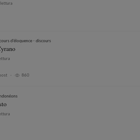
 lettura
ours d'éloquence - discours
Cyrano
ettura
post
860
ndonéons
sto
ettura