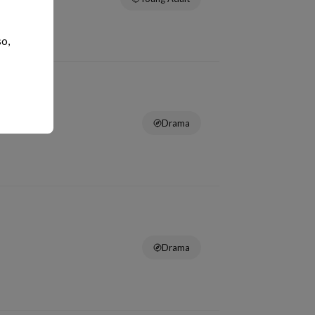
so,
Drama
Drama