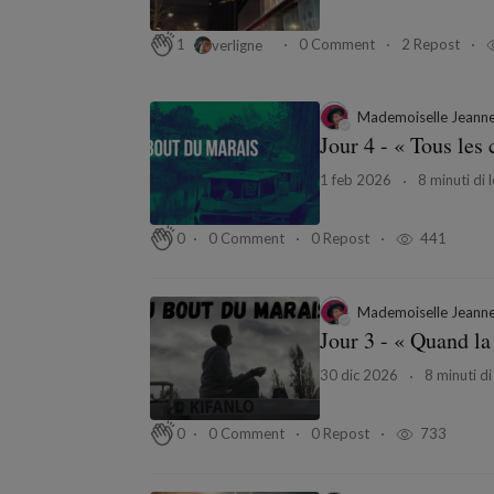
0 Comment
2 Repost
1
verligne
Mademoiselle Jeann
Jour 4 - « Tous le
1 feb 2026
8 minuti di 
0 Comment
0 Repost
441
0
Mademoiselle Jeann
Jour 3 - « Quand la
30 dic 2026
8 minuti di
0 Comment
0 Repost
733
0