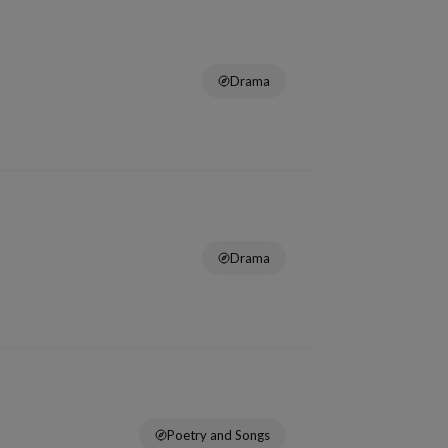
Drama
Drama
Poetry and Songs