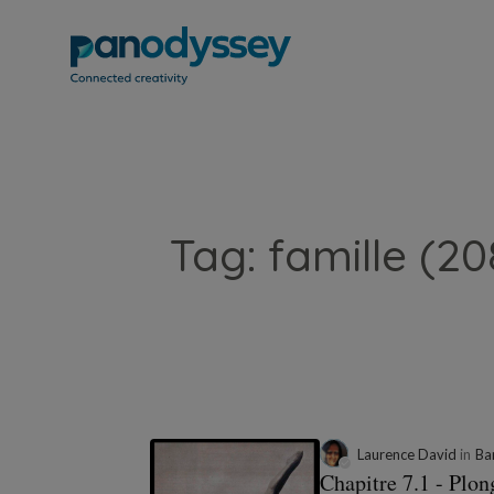
Tag: famille (20
Laurence David
in
Ba
Chapitre 7.1 - Plo