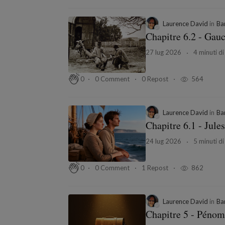
Laurence David
in
Ba
Chapitre 6.2 - Gau
27 lug 2026
4 minuti di
0 Comment
0 Repost
564
0
Laurence David
in
Ba
Chapitre 6.1 - Jules
24 lug 2026
5 minuti di
0 Comment
1 Repost
862
0
Laurence David
in
Ba
Chapitre 5 - Pénom