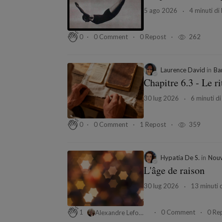
5 ago 2026
4 minuti di 
0 Comment
0 Repost
262
0
Laurence David
in
Ba
Chapitre 6.3 - Le ri
30 lug 2026
6 minuti di
0 Comment
1 Repost
359
0
Hypatia De S.
in
Nouv
L'âge de raison
30 lug 2026
13 minuti d
0 Comment
0 Re
1
Alexandre Leforestier