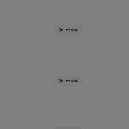
Historical
Historical