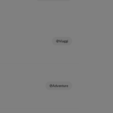
Viaggi
Adventure