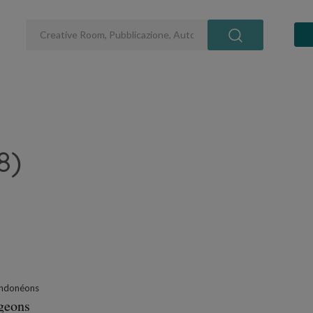
8)
ndonéons
ngeons