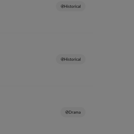
Historical
Historical
Drama