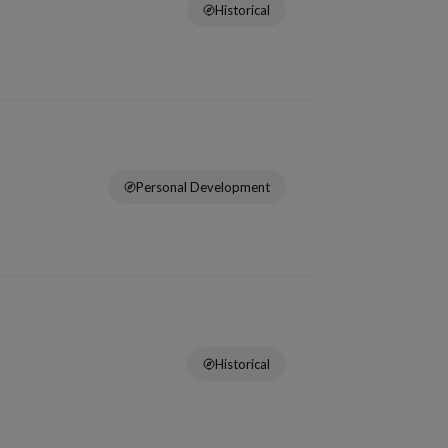
Historical
Personal Development
Historical