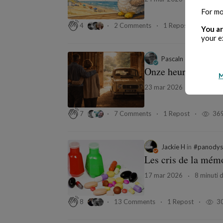
For mo
2 Comments
1 Repost
40
4
You ar
your e
Pascaln — Le Conte
Onze heures précise
M
23 mar 2026
13 minuti 
7 Comments
1 Repost
36
7
Jackie H
in
#panodys
Les cris de la mém
17 mar 2026
8 minuti d
13 Comments
1 Repost
3
8