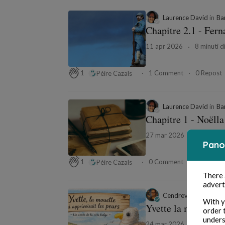
Laurence David
in
Ba
Chapitre 2.1 - Fer
11 apr 2026
8 minuti di
1 Comment
0 Repost
1
Pèire Cazals
Laurence David
in
Ba
Chapitre 1 - Noëlla
27 mar 2026
5 minuti d
Pano
0 Comment
0 Repost
1
Pèire Cazals
There
advert
Cendrevale
in
Les co
With y
Yvette la mouette
order 
unders
24 mar 2026
6 minuti d