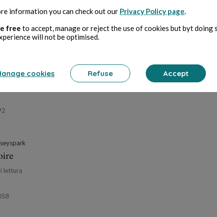
re information you can check out our
Privacy Policy page
.
06
e free
to accept, manage or reject the use of cookies but byt doing 
xperience will not be optimised.
mplateur Éphémère
in
Histoires vraies... ou presque
s...
anage cookies
Refuse
Accept
di lettura
92
seyspark
oire
i lettura
058