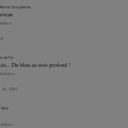
les en tous genres
ouveau
lettura
56
e de l'ia.
tée... Du bleu au noir profond !
i lettura
2062
l'âme
 lettura