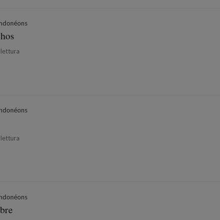
ndonéons
chos
 lettura
ndonéons
 lettura
ndonéons
bre