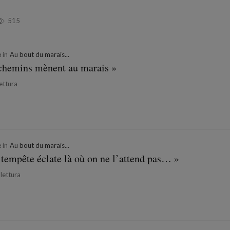
515
e
in
Au bout du marais...
s chemins mènent au marais »
lettura
e
in
Au bout du marais...
 tempête éclate là où on ne l’attend pas… »
 lettura