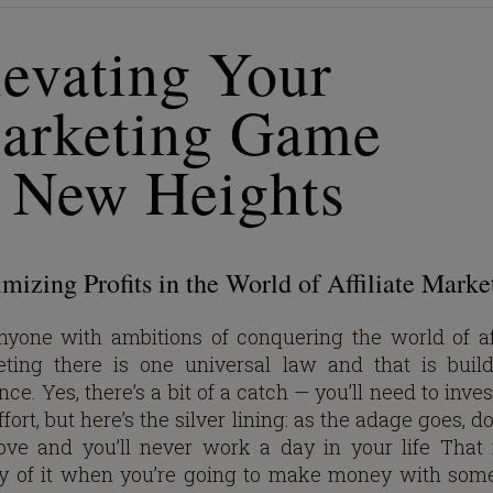
levating Your
arketing Game
o New Heights
izing Profits in the World of Affiliate Marke
nyone with ambitions of conquering the world of aff
ting there is one universal law and that is buil
ce. Yes, there’s a bit of a catch — you’ll need to inve
fort, but here’s the silver lining: as the adage goes, 
ove and you’ll never work a day in your life That 
y of it when you’re going to make money with som