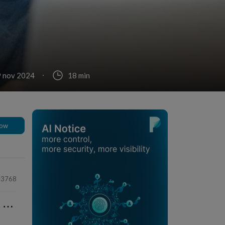
9 nov 2024
18 min
low
3768
⋯