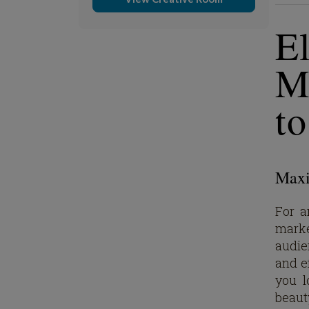
E
M
t
Maxim
For a
marke
audien
and ef
you l
beaut