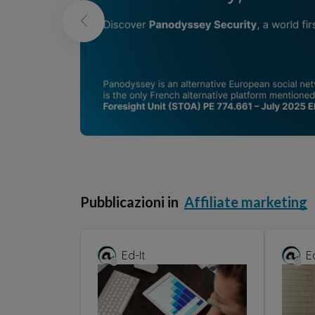
Pubblicazioni in
Affiliate marketing
Ed-It
E