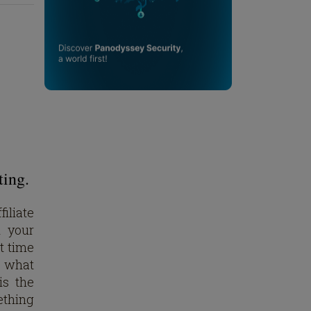
ting.
iliate
d your
st time
do what
is the
ething