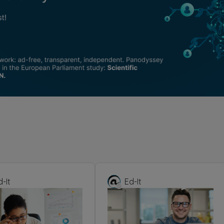
d-It
Ed-It