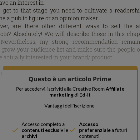
ve an interest in.
o get to that stage you need to cultivate a readersh
e a public figure or an opinion maker.
er, are there other different ways to sell the aff
cts? Absolutely! We will describe those in this chap
 Nevertheless, my strong recommendation remai
 grow your audience list and make sure the people o
re actually interested in your brand/ product.
ting a Compelling Brand
Questo è un articolo Prime
ng influence is not as easy as it is made to look. To g
Per accedervi, iscriviti alla Creative Room
Affiliate
marketing
di
Ed-It
c to the extent where they are ready to buy pr
wing your advises you have to devote time and ensur
Vantaggi dell'iscrizione:
re delivering quality information in most cases.
journey begins with the creation of a website along wi
Accesso completo a
Accesso
opment of a strong brand on social networks. Inst
contenuti esclusivi
e
preferenziale
a futuri
straight to the call to action or sponsoring right away,
archivi
contenuti