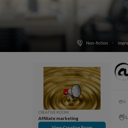
Non-fiction
Impre
0
CREATIVE ROOM
L
Affiliate marketing
View Creative Room