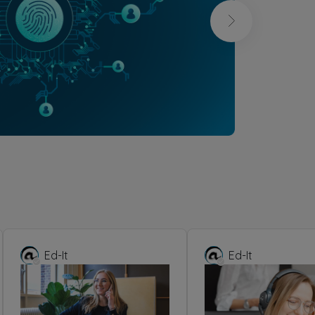
Ed-It
Ed-It