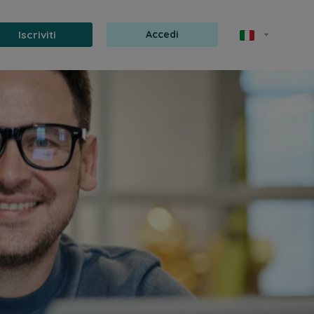
Iscriviti
Accedi