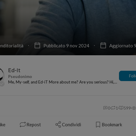
nditorialità
Pubblicato 9 nov 2024
Aggiornato 
Ed-It
Fol
Me, My-self, and Ed-iT More about me? Are you serious? Hi,
I’m happy to be here! My name is Ed?...
0
1
599
ike
Repost
Condividi
Bookmark