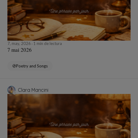
7, may, 2026
1 min de lectura
7 mai 2026
Poetry and Songs
Clara Mancini