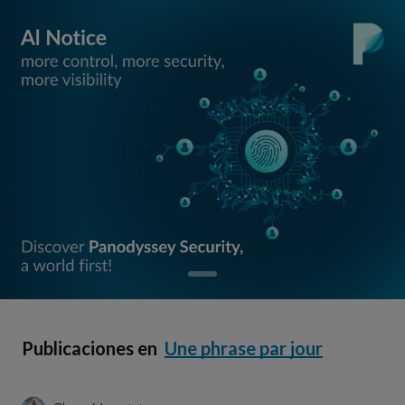
Publicaciones en
Une phrase par jour