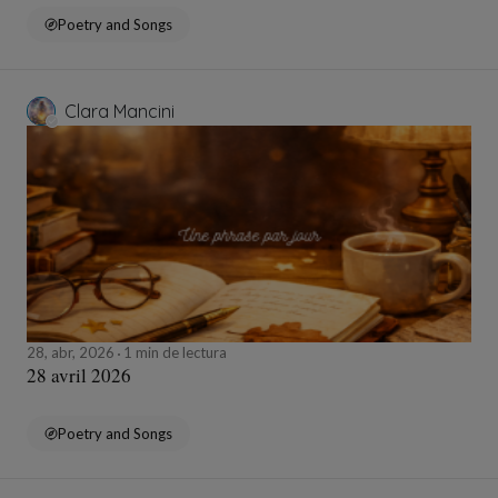
Poetry and Songs
Clara Mancini
28, abr, 2026
1 min de lectura
28 avril 2026
Poetry and Songs