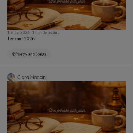
1, may, 2026
1 min de lectura
1er mai 2026
Poetry and Songs
Clara Mancini