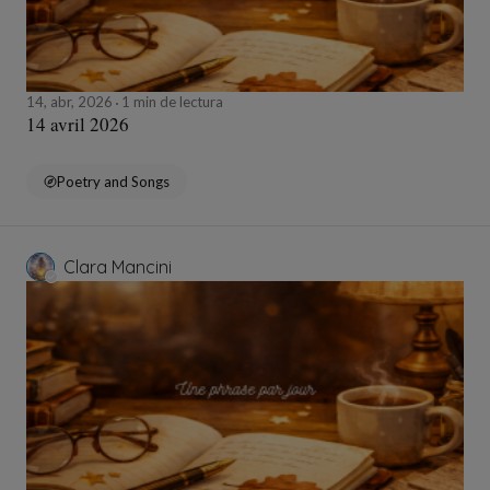
14, abr, 2026
1 min de lectura
14 avril 2026
Poetry and Songs
Clara Mancini