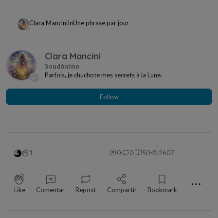
Clara Mancini
In
Une phrase par jour
Clara Mancini
Parfois, je chuchote mes secrets à la Lune.
Follow
1
0
0
50
2607
⋯
Like
Comentar
Repost
Compartir
Bookmark