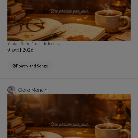
9, abr, 2026
1 min de lectura
9 avril 2026
Poetry and Songs
Clara Mancini