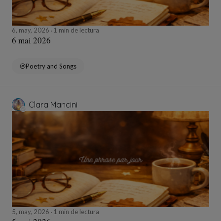
6, may, 2026
1 min de lectura
6 mai 2026
Poetry and Songs
Clara Mancini
5, may, 2026
1 min de lectura