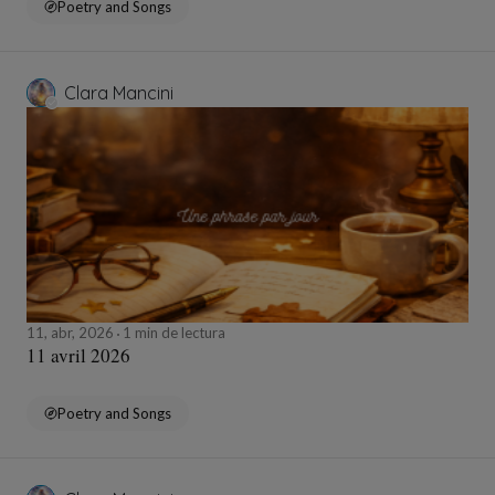
Poetry and Songs
Clara Mancini
11, abr, 2026
1 min de lectura
11 avril 2026
Poetry and Songs