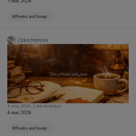
5 mai 2026
Poetry and Songs
Clara Mancini
4, may, 2026
1 min de lectura
4 mai 2026
Poetry and Songs