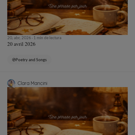
20, abr, 2026
1 min de lectura
20 avril 2026
Poetry and Songs
Clara Mancini