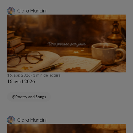
Clara Mancini
16, abr, 2026
1 min de lectura
16 avril 2026
Poetry and Songs
Clara Mancini