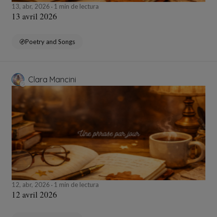
13, abr, 2026
1 min de lectura
13 avril 2026
Poetry and Songs
Clara Mancini
12, abr, 2026
1 min de lectura
12 avril 2026