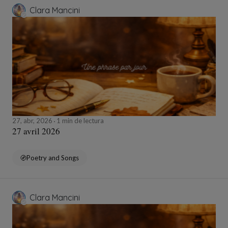
Clara Mancini
27, abr, 2026
1 min de lectura
27 avril 2026
Poetry and Songs
Clara Mancini