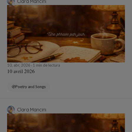
Clara Mancini
10, abr, 2026
1 min de lectura
10 avril 2026
Poetry and Songs
Clara Mancini