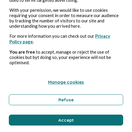
With your permission, we would like to use cookies
requiring your consent in order to measure our audience
by tracking the number of visitors to our site and
26, abr, 2026
1 min de lectura
understanding how you arrived here.
25 avril 2026
For more information you can check out our
Privacy
Policy page
.
Poetry and Songs
You are free
to accept, manage or reject the use of
cookies but byt doing so, your experience will not be
optimised.
Clara Mancini
Manage cookies
Refuse
Accept
24, abr, 2026
1 min de lectura