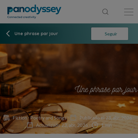
Library
News feed
Publication
Une phrase par jour
Seguir
Fiction
Poetry and Songs
Publicado el 23, abr, 2026
Actualizado 23, abr, 2026
1 min