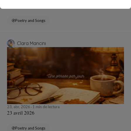
24 avril 2026
Poetry and Songs
Clara Mancini
23, abr, 2026
1 min de lectura
23 avril 2026
Poetry and Songs