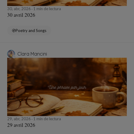
30, abr, 2026
1 min de lectura
30 avril 2026
Poetry and Songs
Clara Mancini
29, abr, 2026
1 min de lectura
29 avril 2026