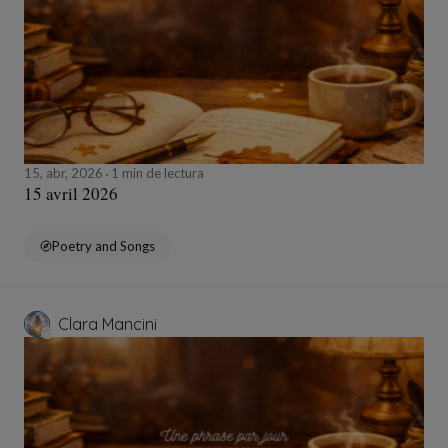
15, abr, 2026
1 min de lectura
15 avril 2026
Poetry and Songs
Clara Mancini