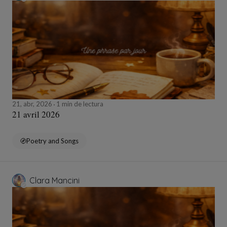
21, abr, 2026
1 min de lectura
21 avril 2026
Poetry and Songs
Clara Mancini