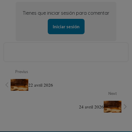
Tienes que iniciar sesión para comentar
Iniciar sesión
Previus
22 avril 2026
Next
24 avril 2026