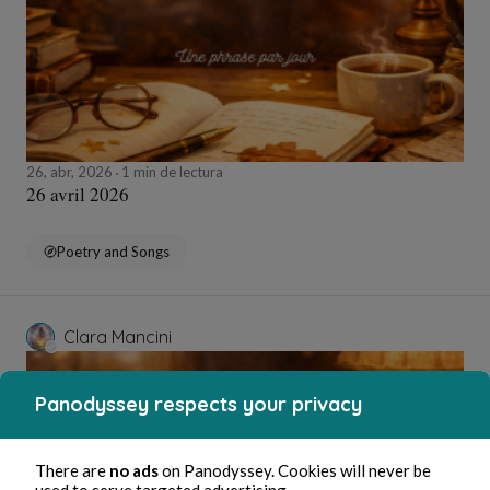
26, abr, 2026
1 min de lectura
26 avril 2026
Poetry and Songs
Clara Mancini
Panodyssey respects your privacy
There are
no ads
on Panodyssey. Cookies will never be
used to serve targeted advertising.