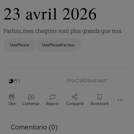
23 avril 2026
Parfois, mes chagrins sont plus grands que moi.
UnePhrase
UnePhraseParJour
1
0
0
50
2607
⋯
Like
Comentar
Repost
Compartir
Bookmark
Comentario (
0
)