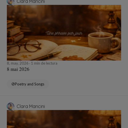
Clara Mancini
8, may, 2026
1 min de lectura
8 mai 2026
Poetry and Songs
Clara Mancini