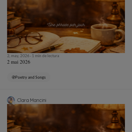
2, may, 2026
1 min de lectura
2 mai 2026
Poetry and Songs
Clara Mancini