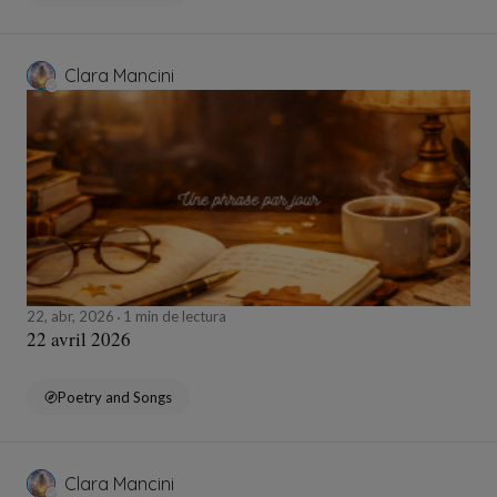
Clara Mancini
22, abr, 2026
1 min de lectura
22 avril 2026
Poetry and Songs
Clara Mancini