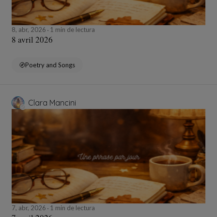
8, abr, 2026
1 min de lectura
8 avril 2026
Poetry and Songs
Clara Mancini
7, abr, 2026
1 min de lectura