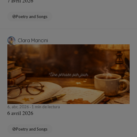
7 avril 2026
Poetry and Songs
Clara Mancini
6, abr, 2026
1 min de lectura
6 avril 2026
Poetry and Songs