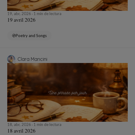
19, abr, 2026
1 min de lectura
19 avril 2026
Poetry and Songs
Clara Mancini
18, abr, 2026
1 min de lectura
18 avril 2026