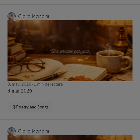
Clara Mancini
3, may, 2026
1 min de lectura
3 mai 2026
Poetry and Songs
Clara Mancini