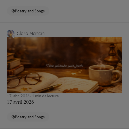
Poetry and Songs
Clara Mancini
17, abr, 2026
1 min de lectura
17 avril 2026
Poetry and Songs