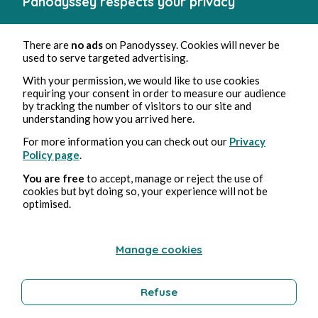
Panodyssey respects your privacy
La vie de Varuna (fr)
There are
no ads
on Panodyssey. Cookies will never be
used to serve targeted advertising.
With your permission, we would like to use cookies
requiring your consent in order to measure our audience
by tracking the number of visitors to our site and
understanding how you arrived here.
For more information you can check out our
Privacy
Policy page
.
You are free
to accept, manage or reject the use of
cookies but byt doing so, your experience will not be
optimised.
Manage cookies
Refuse