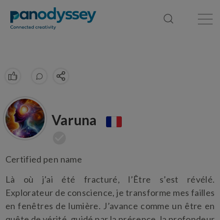
Library
News feed
Publication
Varuna
Certified pen name
Là où j’ai été fracturé, l’Être s’est révélé.
Explorateur de conscience, je transforme mes failles
en fenêtres de lumière. J’avance comme un être en
quête de vérité, guidé par la présence, la profondeur