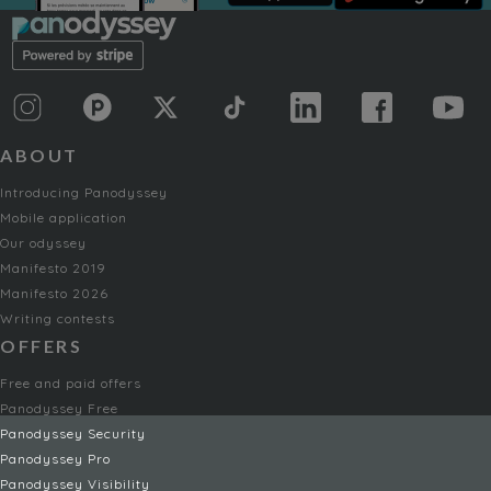
ABOUT
Introducing Panodyssey
Mobile application
Our odyssey
Manifesto 2019
Manifesto 2026
Writing contests
OFFERS
Free and paid offers
Panodyssey Free
Panodyssey Security
Panodyssey Pro
Panodyssey Visibility