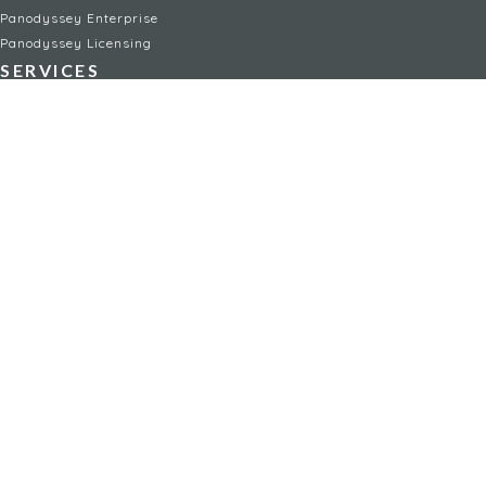
Panodyssey Enterprise
Panodyssey Licensing
SERVICES
Contact
My Account
FAQ
FAQ Offers
LEGAL
Legal Notices
TOU / GSC
Privacy Policy
Reporting procedure
Managing cookies
Child safety policy
NON-FICTION
AI
Travel