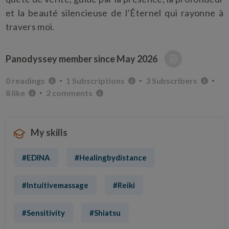
et la beauté silencieuse de l’Êternel qui rayonne à
travers moi.
Panodyssey member since
May 2026
0 readings
1 Subscriptions
3 Subscribers
8 like
2 comments
My skills
#EDINA
#Healingbydistance
#Intuitivemassage
#Reiki
#Sensitivity
#Shiatsu