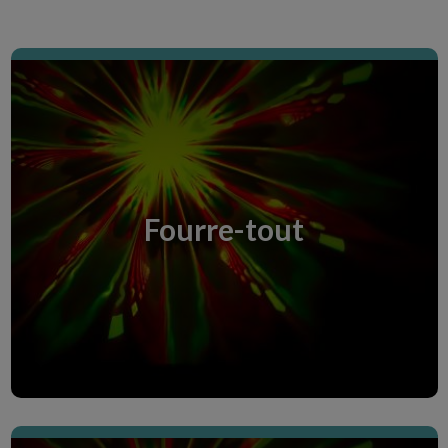
Miscellaneous room
Miscellaneous room
Fourre-tout
Discover the Creative Room