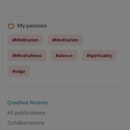
My passions
#Méditation
#Meditation
#Mindfullness
#silence
#Spirituality
Fourre-tout
Fourre-tout
#yoga
Discover the Creative Room
Creative Rooms
All publications
Collaborations