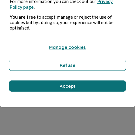
For more information you can check out our
Privacy
Policy page
.
You are free
to accept, manage or reject the use of
cookies but byt doing so, your experience will not be
optimised.
Manage cookies
Refuse
Accept