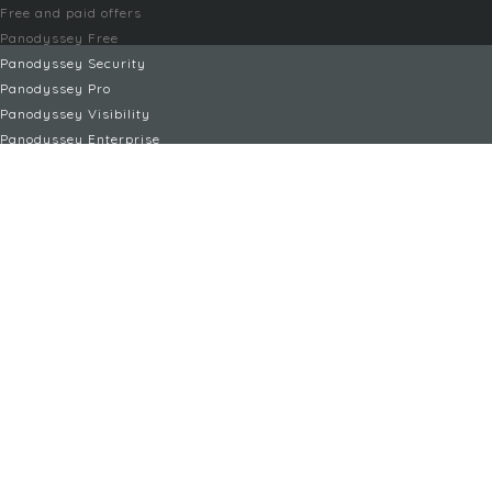
Free and paid offers
Panodyssey Free
Panodyssey Security
Panodyssey Pro
Panodyssey Visibility
Panodyssey Enterprise
Panodyssey Licensing
SERVICES
Contact
My Account
FAQ
FAQ Offers
LEGAL
Legal Notices
TOU / GSC
Privacy Policy
Reporting procedure
Managing cookies