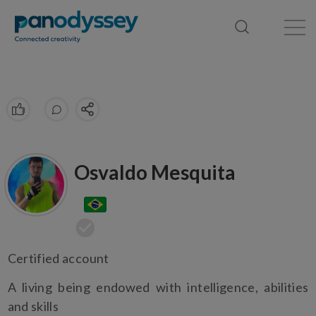
Library
News feed
Publication
Osvaldo Mesquita
Certified account
A living being endowed with intelligence, abilities
and skills