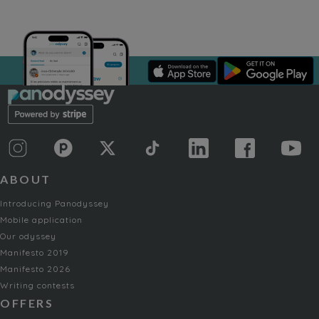
ABOUT
Introducing Panodyssey
Mobile application
Our odyssey
Manifesto 2019
Manifesto 2026
Writing contests
OFFERS