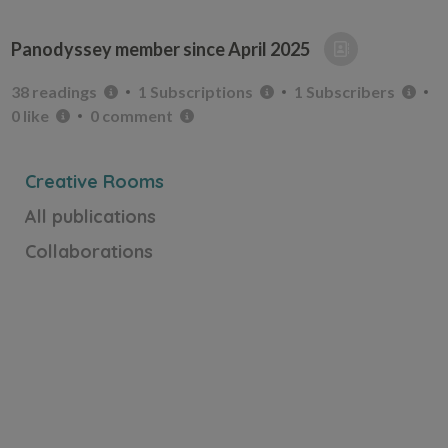
Panodyssey member since
April 2025
38 readings
1 Subscriptions
1 Subscribers
0 like
0 comment
Creative Rooms
All publications
Collaborations