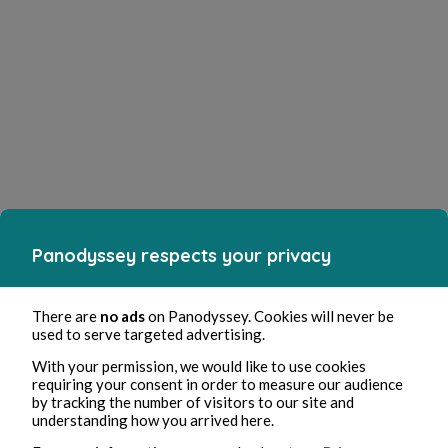
Panodyssey respects your privacy
There are
no ads
on Panodyssey. Cookies will never be
used to serve targeted advertising.
With your permission, we would like to use cookies
requiring your consent in order to measure our audience
by tracking the number of visitors to our site and
understanding how you arrived here.