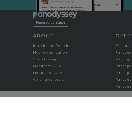
ABOUT
OFFE
Introducing Panodyssey
Free and
Mobile application
Panodys
Our odyssey
Panodyss
Manifesto 2019
Panodys
Manifesto 2026
Panodyss
Writing contests
Panodyss
Panodyss
NON-FICTION
AI
Music
Arts
Nature
Arts and Crafts
Offbeat