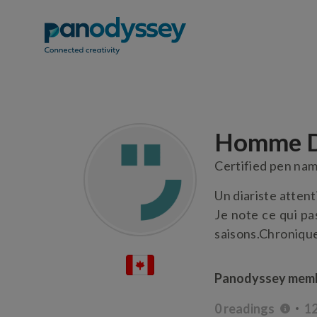
Homme D
Certified pen na
Un diariste attent
Je note ce qui pa
saisons.Chronique
Panodyssey memb
0 readings
12