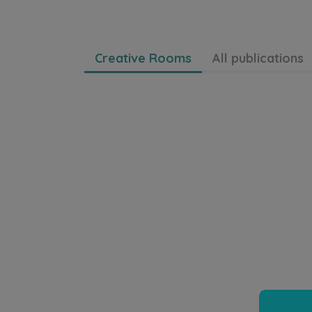
Creative Rooms
All publications