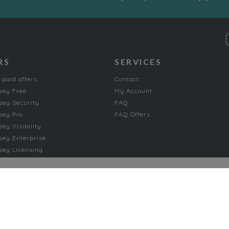
RS
SERVICES
 paid offers
Contact
sey Free
My Account
ey Security
FAQ
sey Pro
FAQ Offers
ey Visibility
ey Enterprise
ey Licensing
FICTION
Absurd
Adventure
Chick-lit romance