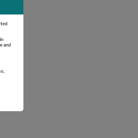
eted
in
te and
so,