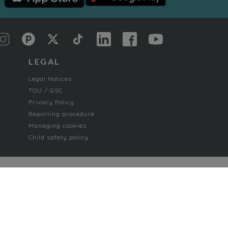
LEGAL
Legal Notices
TOU / GSC
Privacy Policy
Reporting procedure
Managing cookies
Child safety policy
Paranormal romance
Poetry and Songs
Romance