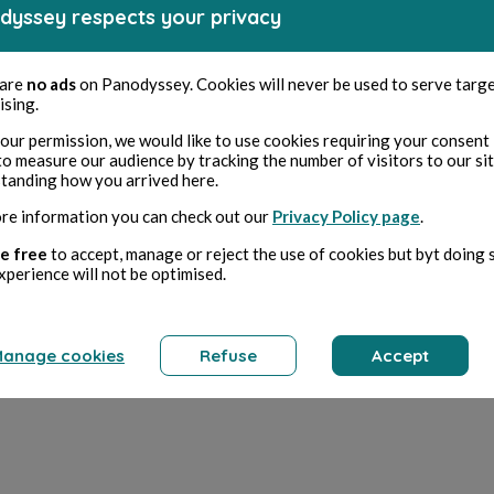
dyssey respects your privacy
 are
no ads
on Panodyssey. Cookies will never be used to serve targ
ising.
our permission, we would like to use cookies requiring your consent 
to measure our audience by tracking the number of visitors to our si
tanding how you arrived here.
re information you can check out our
Privacy Policy page
.
e free
to accept, manage or reject the use of cookies but byt doing 
xperience will not be optimised.
anage cookies
Refuse
Accept