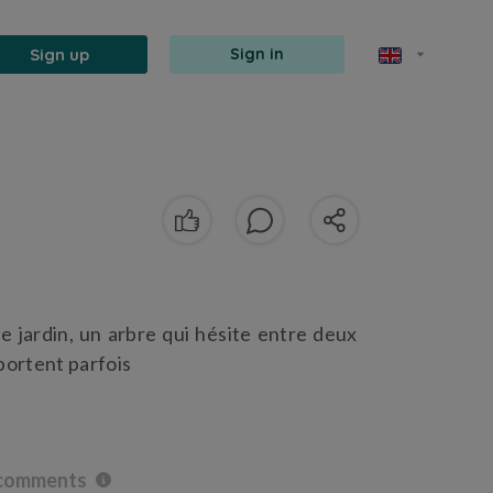
Sign up
Sign in
le jardin, un arbre qui hésite entre deux
portent parfois
 comments