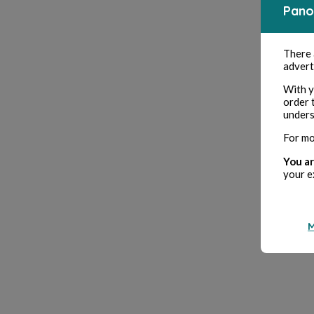
Pano
There
advert
With y
order 
unders
For mo
You ar
your e
M