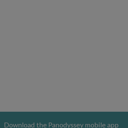
Download the Panodyssey mobile app