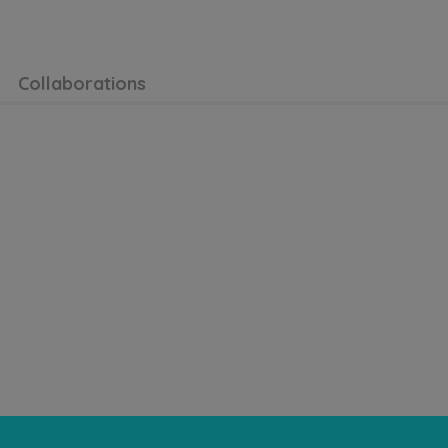
Collaborations