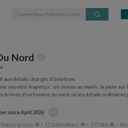
u Nord
me
if aux détails chargés d’émotions
sse souvent inaperçu : un oiseau au matin, la pluie sur 
s brèves d’un homme du nord, où les détails ordinaires 
er since
April 2026
 Subscriptions
12 Subscribers
171 like
64