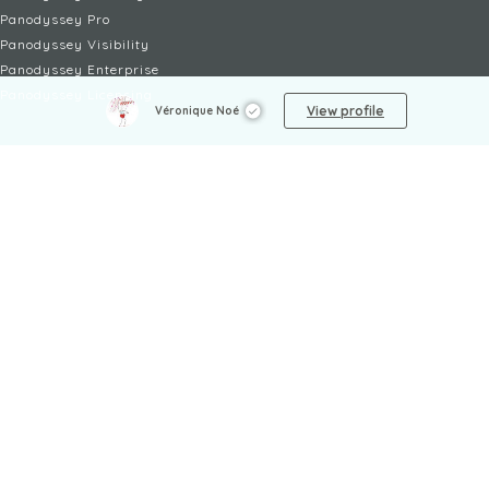
Panodyssey Pro
Panodyssey Visibility
Panodyssey Enterprise
Panodyssey Licensing
View profile
Véronique Noé
SERVICES
Contact
My Account
FAQ
FAQ Offers
LEGAL
Legal Notices
TOU / GSC
Privacy Policy
Reporting procedure
Managing cookies
Child safety policy
NON-FICTION