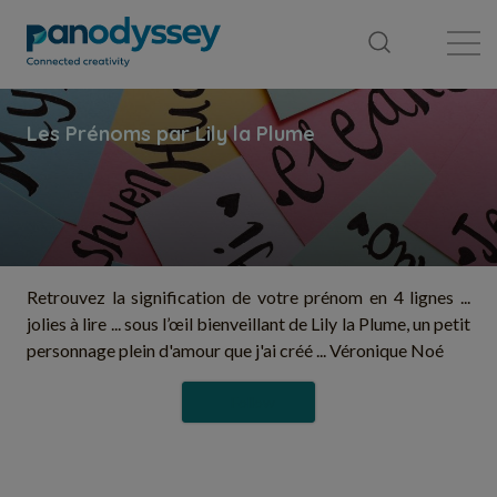
Library
News feed
Publication
Retrouvez la signification de votre prénom en 4 lignes ...
jolies à lire ... sous l’œil bienveillant de Lily la Plume, un petit
personnage plein d'amour que j'ai créé ... Véronique Noé
Follow