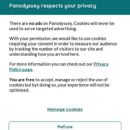
Panodyssey respects your privacy
There are
no ads
on Panodyssey. Cookies will never be
used to serve targeted advertising.
Manon
With your permission, we would like to use cookies
Véronique Noé
1min read
requiring your consent in order to measure our audience
by tracking the number of visitors to our site and
understanding how you arrived here.
For more information you can check out our
Privacy
Policy page
.
You are free
to accept, manage or reject the use of
cookies but byt doing so, your experience will not be
optimised.
Manage cookies
Refuse