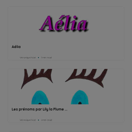
Aélia
Véronique Noé
1min read
Les prénoms par Lily la Plume ...
Véronique Noé
2min read