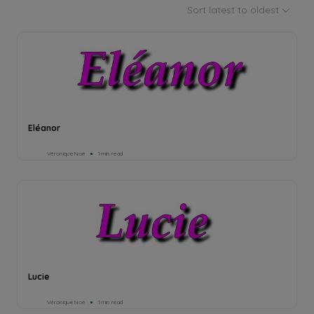
Sort latest to oldest
Eléanor
Véronique Noé
1min read
Lucie
Véronique Noé
1min read