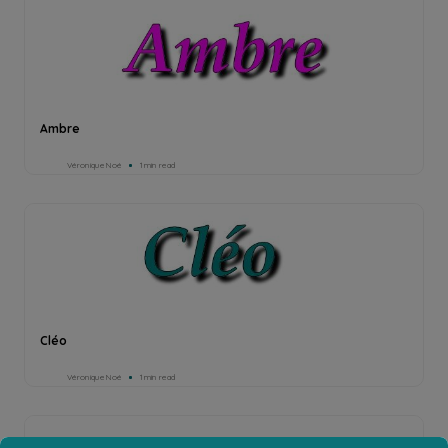
Ambre
Véronique Noé
1min read
Cléo
Véronique Noé
1min read