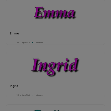
Emma
Véronique Noé
1min read
Ingrid
Véronique Noé
1min read