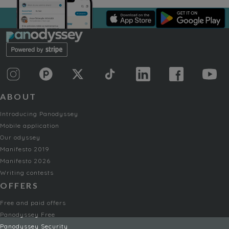
ABOUT
Introducing Panodyssey
Mobile application
Our odyssey
Manifesto 2019
Manifesto 2026
Writing contests
OFFERS
Free and paid offers
Panodyssey Free
Panodyssey Security