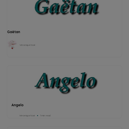
Gaëtan
Véronique Noé
Angelo
Véronique Noé
1min read